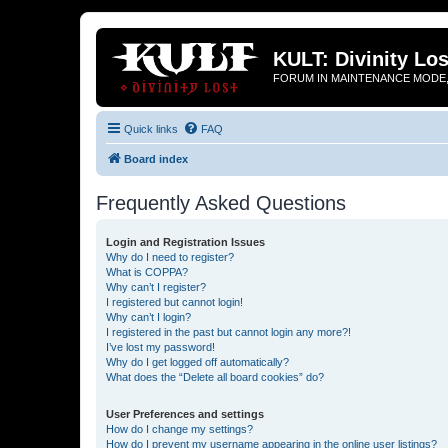
KULT: Divinity Los
FORUM IN MAINTENANCE MODE,
Quick links
FAQ
Board index
Frequently Asked Questions
Login and Registration Issues
Why do I need to register?
What is COPPA?
Why can’t I register?
I registered but cannot login!
Why can’t I login?
I registered in the past but cannot login any more?!
I’ve lost my password!
Why do I get logged off automatically?
What does the “Delete all board cookies” do?
User Preferences and settings
How do I change my settings?
How do I prevent my username appearing in the online user listings?