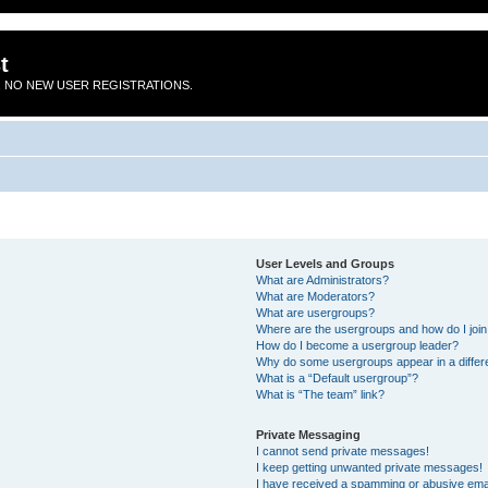
t
 NO NEW USER REGISTRATIONS.
User Levels and Groups
What are Administrators?
What are Moderators?
What are usergroups?
Where are the usergroups and how do I joi
How do I become a usergroup leader?
Why do some usergroups appear in a differ
What is a “Default usergroup”?
What is “The team” link?
Private Messaging
I cannot send private messages!
I keep getting unwanted private messages!
I have received a spamming or abusive ema