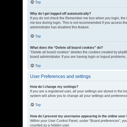
Top
Why do I get logged off automatically?
If you do not check the
Remember me
box when you login, the b
me
box during login. This is not recommended if you access the b
administrator has disabled this feature.
Top
What does the “Delete all board cookies” do?
“Delete all board cookies” deletes the cookies created by phpB
board administrator. If you are having login or logout problems
Top
User Preferences and settings
How do I change my settings?
If you are a registered user, all your settings are stored in the
system will allow you to change all your settings and preferenc
Top
How do I prevent my username appearing in the online user l
Within your User Control Panel, under “Board preferences”, you 
counted as a hidden user.