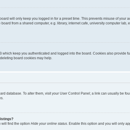
oard will only keep you logged in for a preset time. This prevents misuse of your 
oard from a shared computer, e.g. library, internet cafe, university computer lab, e
B which keep you authenticated and logged into the board. Cookies also provide fu
, deleting board cookies may help.
 board database. To alter them, visit your User Control Panel; a link can usually be 
es.
istings?
will find the option
Hide your online status
. Enable this option and you will only a