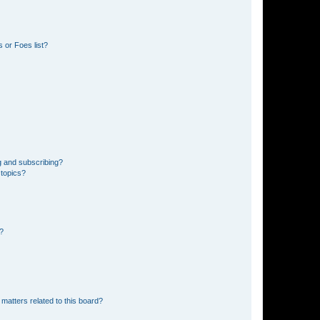
 or Foes list?
g and subscribing?
 topics?
d?
matters related to this board?