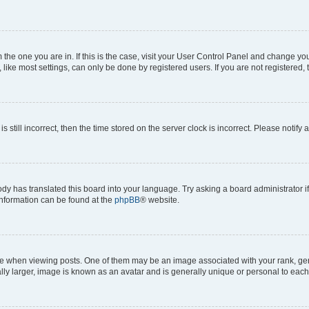
om the one you are in. If this is the case, visit your User Control Panel and change y
ike most settings, can only be done by registered users. If you are not registered, t
s still incorrect, then the time stored on the server clock is incorrect. Please notify 
ody has translated this board into your language. Try asking a board administrator i
 information can be found at the
phpBB
® website.
hen viewing posts. One of them may be an image associated with your rank, genera
ly larger, image is known as an avatar and is generally unique or personal to each