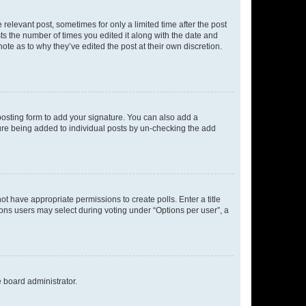
 relevant post, sometimes for only a limited time after the post
sts the number of times you edited it along with the date and
ote as to why they’ve edited the post at their own discretion.
osting form to add your signature. You can also add a
ature being added to individual posts by un-checking the add
not have appropriate permissions to create polls. Enter a title
tions users may select during voting under “Options per user”, a
e board administrator.