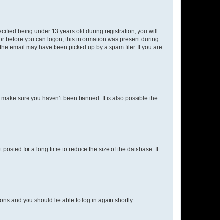
fied being under 13 years old during registration, you will
tor before you can logon; this information was present during
r the email may have been picked up by a spam filer. If you are
o make sure you haven’t been banned. It is also possible the
osted for a long time to reduce the size of the database. If
tions and you should be able to log in again shortly.