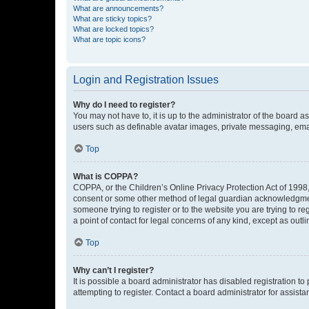
What are announcements?
What are sticky topics?
What are locked topics?
What are topic icons?
Login and Registration Issues
Why do I need to register?
You may not have to, it is up to the administrator of the board a
users such as definable avatar images, private messaging, email
Top
What is COPPA?
COPPA, or the Children’s Online Privacy Protection Act of 1998, 
consent or some other method of legal guardian acknowledgment, 
someone trying to register or to the website you are trying to r
a point of contact for legal concerns of any kind, except as outl
Top
Why can’t I register?
It is possible a board administrator has disabled registration 
attempting to register. Contact a board administrator for assista