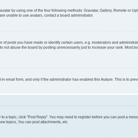
vatar by using one of the four following methods: Gravatar, Gallery, Remote or Uplo
re unable to use avatars, contact a board administrator.
f posts you have made or identify certain users, e.g. moderators and administrato
do not abuse the board by posting unnecessarily just to increase your rank. Most boa
t-in email form, and only if the administrator has enabled this feature. This is to 
y to a topic, click "Post Reply". You may need to register before you can post a messa
ew topics, You can post attachments, etc.