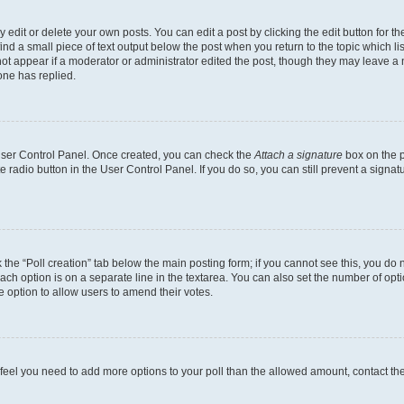
dit or delete your own posts. You can edit a post by clicking the edit button for the
ind a small piece of text output below the post when you return to the topic which li
not appear if a moderator or administrator edited the post, though they may leave a n
ne has replied.
 User Control Panel. Once created, you can check the
Attach a signature
box on the p
te radio button in the User Control Panel. If you do so, you can still prevent a sign
ck the “Poll creation” tab below the main posting form; if you cannot see this, you do 
each option is on a separate line in the textarea. You can also set the number of op
 the option to allow users to amend their votes.
you feel you need to add more options to your poll than the allowed amount, contact th