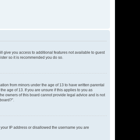
ll give you access to additional features not available to guest
gister so it is recommended you do so.
mation from minors under the age of 13 to have written parental
e age of 13. If you are unsure if this applies to you as
 the owners of this board cannot provide legal advice and is not
 board?”.
ed your IP address or disallowed the username you are