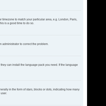
our timezone to match your particular area, e.g. London, Paris,
his is a good time to do so.
an administrator to correct the problem.
f they can install the language pack you need. If the language
lly in the form of stars, blocks or dots, indicating how many
 user.