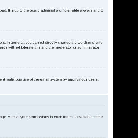
ad. It is up to the board administrator to enable avatars and to
rs. In general, you cannot directly change the wording of any
rds will not tolerate this and the moderator or administrator
prevent malicious use of the email system by anonymous users.
ge. A list of your permissions in each forum is available at the