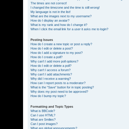
The times are not correct!
I changed the timezone and the time is still wrong!
My language is not in the list!
What are the images next to my username?
How do I display an avatar?
What is my rank and how do I change it?
When I click the email link for a user it asks me to login?
Posting Issues
How do I create a new topic or post a reply?
How do I edit or delete a post?
How do I add a signature to my post?
How do I create a poll?
Why can’t I add more poll options?
How do I edit or delete a poll?
Why can’t I access a forum?
Why can’t I add attachments?
Why did I receive a warning?
How can I report posts to a moderator?
What is the “Save” button for in topic posting?
Why does my post need to be approved?
How do I bump my topic?
Formatting and Topic Types
What is BBCode?
Can I use HTML?
What are Smilies?
Can I post images?
What are global announcements?