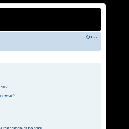
Login
n one?
ent colour?
il from someone on this board!