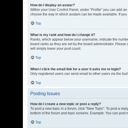
How do I display an avatar?
Within your User Control Panel, under “Profile” you can add an a
choose the way in which avatars can be made available. If you a
Top
What is my rank and how do I change it?
Ranks, which appear below your username, indicate the number o
board ranks as they are set by the board administrator. Please 
will simply lower your post count.
Top
When I click the email link for a user it asks me to login?
Only registered users can send email to other users via the buil
Top
Posting Issues
How do I create a new topic or post a reply?
To post a new topic in a forum, click "New Topic". To post a repl
bottom of the forum and topic screens. Example: You can post n
Top