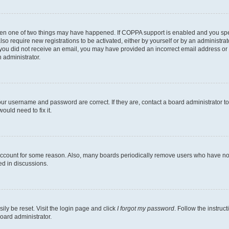
then one of two things may have happened. If COPPA support is enabled and you speci
lso require new registrations to be activated, either by yourself or by an administra
. If you did not receive an email, you may have provided an incorrect email address o
n administrator.
our username and password are correct. If they are, contact a board administrator t
ould need to fix it.
 account for some reason. Also, many boards periodically remove users who have not p
ed in discussions.
ily be reset. Visit the login page and click
I forgot my password
. Follow the instruc
oard administrator.