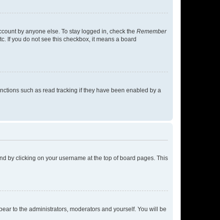
account by anyone else. To stay logged in, check the
Remember
tc. If you do not see this checkbox, it means a board
nctions such as read tracking if they have been enabled by a
found by clicking on your username at the top of board pages. This
ppear to the administrators, moderators and yourself. You will be