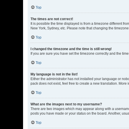
Top
The times are not correct!
It is possible the time displayed is from a timezone different fr
New York, Sydney, etc. Please note that changing the timezone, l
Top
I changed the timezone and the time is still wrong!
If you are sure you have set the timezone correctly and the time i
Top
My language is not in the list!
Either the administrator has not installed your language or nob
pack does not exist, feel free to create a new translation. More
Top
What are the images next to my username?
There are two images which may appear along with a username w
posts you have made or your status on the board. Another, usual
Top