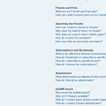
Friends and Foes
What are my Friends and Foes lists?
How can I add / remove users to my Friends
Searching the Forums
How can I search a forum or forums?
Why does my search return no results?
Why does my search return a blank page!?
How do I search for members?
How can I find my own posts and topics?
Subscriptions and Bookmarks
What is the difference between bookmarkin
How do I bookmark or subscribe to specific
How do I subscribe to specific forums?
How do I remove my subscriptions?
Attachments
What attachments are allowed on this boar
How do I find all my attachments?
phpBB Issues
Who wrote this bulletin board?
Why isn’t X feature available?
Who do I contact about abusive and/or legal 
How do I contact a board administrator?