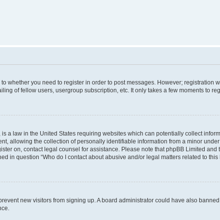
s to whether you need to register in order to post messages. However; registration wi
ing of fellow users, usergroup subscription, etc. It only takes a few moments to re
is a law in the United States requiring websites which can potentially collect infor
allowing the collection of personally identifiable information from a minor under th
egister on, contact legal counsel for assistance. Please note that phpBB Limited and
ined in question “Who do I contact about abusive and/or legal matters related to this
to prevent new visitors from signing up. A board administrator could have also bann
nce.