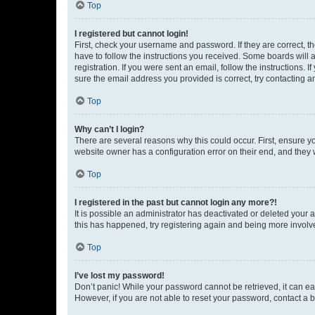
Top
I registered but cannot login!
First, check your username and password. If they are correct, 
have to follow the instructions you received. Some boards will a
registration. If you were sent an email, follow the instructions
sure the email address you provided is correct, try contacting a
Top
Why can’t I login?
There are several reasons why this could occur. First, ensure y
website owner has a configuration error on their end, and they w
Top
I registered in the past but cannot login any more?!
It is possible an administrator has deactivated or deleted your
this has happened, try registering again and being more involv
Top
I’ve lost my password!
Don’t panic! While your password cannot be retrieved, it can eas
However, if you are not able to reset your password, contact a b