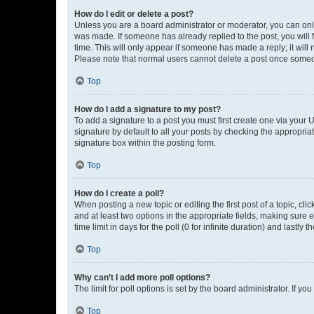
How do I edit or delete a post?
Unless you are a board administrator or moderator, you can only e
was made. If someone has already replied to the post, you will f
time. This will only appear if someone has made a reply; it will 
Please note that normal users cannot delete a post once someo
Top
How do I add a signature to my post?
To add a signature to a post you must first create one via your
signature by default to all your posts by checking the appropria
signature box within the posting form.
Top
How do I create a poll?
When posting a new topic or editing the first post of a topic, cli
and at least two options in the appropriate fields, making sure 
time limit in days for the poll (0 for infinite duration) and lastly
Top
Why can’t I add more poll options?
The limit for poll options is set by the board administrator. If 
Top