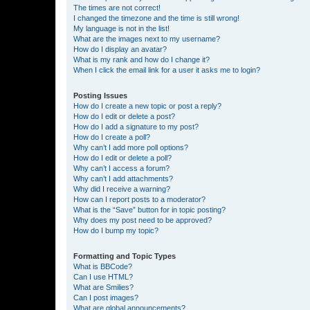
The times are not correct!
I changed the timezone and the time is still wrong!
My language is not in the list!
What are the images next to my username?
How do I display an avatar?
What is my rank and how do I change it?
When I click the email link for a user it asks me to login?
Posting Issues
How do I create a new topic or post a reply?
How do I edit or delete a post?
How do I add a signature to my post?
How do I create a poll?
Why can’t I add more poll options?
How do I edit or delete a poll?
Why can’t I access a forum?
Why can’t I add attachments?
Why did I receive a warning?
How can I report posts to a moderator?
What is the “Save” button for in topic posting?
Why does my post need to be approved?
How do I bump my topic?
Formatting and Topic Types
What is BBCode?
Can I use HTML?
What are Smilies?
Can I post images?
What are global announcements?