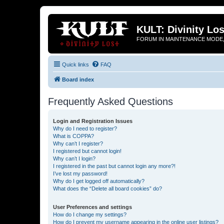
KULT: Divinity Los
FORUM IN MAINTENANCE MODE,
Quick links
FAQ
Board index
Frequently Asked Questions
Login and Registration Issues
Why do I need to register?
What is COPPA?
Why can’t I register?
I registered but cannot login!
Why can’t I login?
I registered in the past but cannot login any more?!
I’ve lost my password!
Why do I get logged off automatically?
What does the “Delete all board cookies” do?
User Preferences and settings
How do I change my settings?
How do I prevent my username appearing in the online user listings?