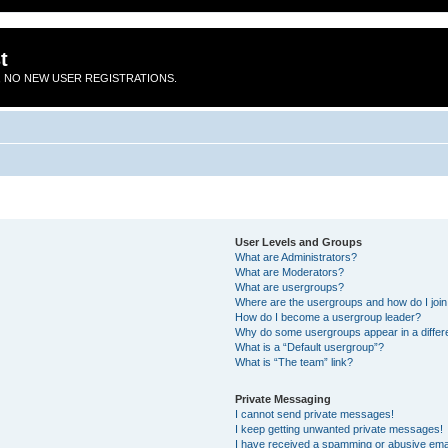
t
 NO NEW USER REGISTRATIONS.
User Levels and Groups
What are Administrators?
What are Moderators?
What are usergroups?
Where are the usergroups and how do I joi
How do I become a usergroup leader?
Why do some usergroups appear in a differ
What is a “Default usergroup”?
What is “The team” link?
Private Messaging
I cannot send private messages!
I keep getting unwanted private messages!
I have received a spamming or abusive ema