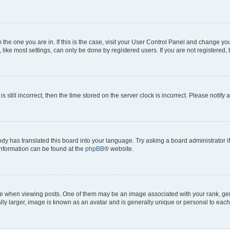
om the one you are in. If this is the case, visit your User Control Panel and change y
ike most settings, can only be done by registered users. If you are not registered, t
s still incorrect, then the time stored on the server clock is incorrect. Please notify 
ody has translated this board into your language. Try asking a board administrator i
 information can be found at the
phpBB
® website.
hen viewing posts. One of them may be an image associated with your rank, genera
ly larger, image is known as an avatar and is generally unique or personal to each