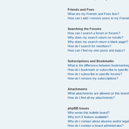
Friends and Foes
What are my Friends and Foes lists?
How can I add / remove users to my Friends
Searching the Forums
How can I search a forum or forums?
Why does my search return no results?
Why does my search return a blank page!?
How do I search for members?
How can I find my own posts and topics?
Subscriptions and Bookmarks
What is the difference between bookmarkin
How do I bookmark or subscribe to specific
How do I subscribe to specific forums?
How do I remove my subscriptions?
Attachments
What attachments are allowed on this boar
How do I find all my attachments?
phpBB Issues
Who wrote this bulletin board?
Why isn’t X feature available?
Who do I contact about abusive and/or legal 
How do I contact a board administrator?