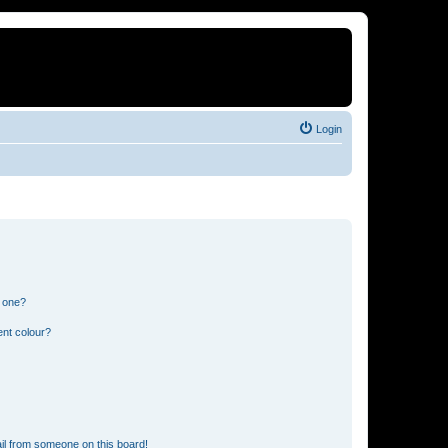
Login
n one?
ent colour?
il from someone on this board!