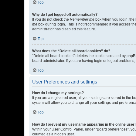
Top
Why do I get logged off automatically?
If you do not check the
Remember me
box when you login, the b
me
box during login. This is not recommended if you access the b
administrator has disabled this feature.
Top
What does the “Delete all board cookies” do?
“Delete all board cookies” deletes the cookies created by phpB
board administrator. If you are having login or logout problems
Top
User Preferences and settings
How do I change my settings?
If you are a registered user, all your settings are stored in the
system will allow you to change all your settings and preferenc
Top
How do I prevent my username appearing in the online user l
Within your User Control Panel, under “Board preferences”, you 
counted as a hidden user.