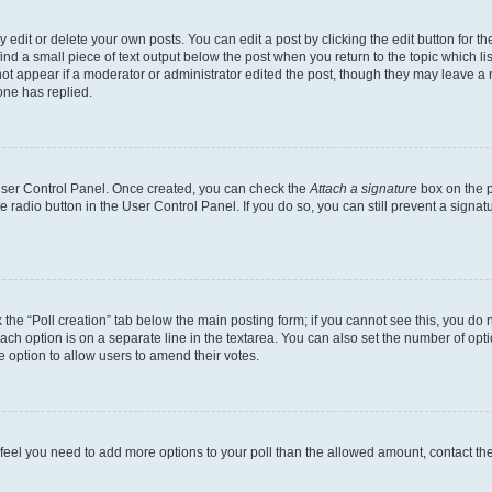
dit or delete your own posts. You can edit a post by clicking the edit button for the
ind a small piece of text output below the post when you return to the topic which li
not appear if a moderator or administrator edited the post, though they may leave a n
ne has replied.
 User Control Panel. Once created, you can check the
Attach a signature
box on the p
te radio button in the User Control Panel. If you do so, you can still prevent a sign
ck the “Poll creation” tab below the main posting form; if you cannot see this, you do 
each option is on a separate line in the textarea. You can also set the number of op
 the option to allow users to amend their votes.
you feel you need to add more options to your poll than the allowed amount, contact th