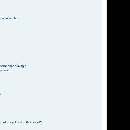
 or Foes list?
g and subscribing?
 topics?
d?
matters related to this board?