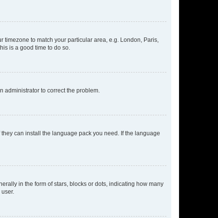
our timezone to match your particular area, e.g. London, Paris,
his is a good time to do so.
an administrator to correct the problem.
f they can install the language pack you need. If the language
lly in the form of stars, blocks or dots, indicating how many
 user.