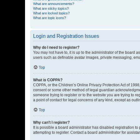
What are announcements?
What are sticky topics?
What are locked topics?
What are topic icons?
Login and Registration Issues
Why do I need to register?
You may not have to, it is up to the administrator of the board a
users such as definable avatar images, private messaging, email
Top
What is COPPA?
COPPA, or the Children’s Online Privacy Protection Act of 1998, 
consent or some other method of legal guardian acknowledgment, 
someone trying to register or to the website you are trying to r
a point of contact for legal concerns of any kind, except as outl
Top
Why can’t I register?
It is possible a board administrator has disabled registration 
attempting to register. Contact a board administrator for assista