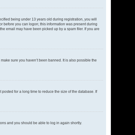
fied being under 13 years old during registration, you will
tor before you can logon; this information was present during
r the email may have been picked up by a spam filer. If you are
o make sure you haven’t been banned. It is also possible the
osted for a long time to reduce the size of the database. If
tions and you should be able to log in again shortly.