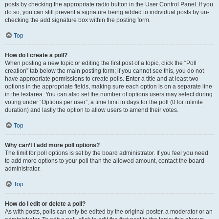
posts by checking the appropriate radio button in the User Control Panel. If you
do so, you can still prevent a signature being added to individual posts by un-
checking the add signature box within the posting form.
Top
How do I create a poll?
When posting a new topic or editing the first post of a topic, click the “Poll
creation” tab below the main posting form; if you cannot see this, you do not
have appropriate permissions to create polls. Enter a title and at least two
options in the appropriate fields, making sure each option is on a separate line
in the textarea. You can also set the number of options users may select during
voting under “Options per user”, a time limit in days for the poll (0 for infinite
duration) and lastly the option to allow users to amend their votes.
Top
Why can’t I add more poll options?
The limit for poll options is set by the board administrator. If you feel you need
to add more options to your poll than the allowed amount, contact the board
administrator.
Top
How do I edit or delete a poll?
As with posts, polls can only be edited by the original poster, a moderator or an