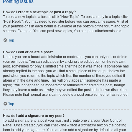
Posting Issues
How do I create a new topic or post a reply?
To post a new topic in a forum, click "New Topic". To post a reply to a topic, click
"Post Reply". You may need to register before you can post a message. A list of
your permissions in each forum is available at the bottom of the forum and topic
screens. Example: You can post new topics, You can post attachments, etc.
Top
How do I edit or delete a post?
Unless you are a board administrator or moderator, you can only edit or delete
your own posts. You can edit a post by clicking the edit button for the relevant
post, sometimes for only a limited time after the post was made. If someone has
already replied to the post, you will find a small piece of text output below the
post when you return to the topic which lists the number of times you edited it
along with the date and time. This will only appear if someone has made a
reply; it will not appear if a moderator or administrator edited the post, though
they may leave a note as to why they’ve edited the post at their own discretion.
Please note that normal users cannot delete a post once someone has replied.
Top
How do I add a signature to my post?
To add a signature to a post you must first create one via your User Control
Panel. Once created, you can check the
Attach a signature
box on the posting
form to add your signature. You can also add a signature by default to all your