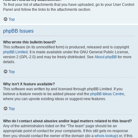
To find your list of attachments that you have uploaded, go to your User Control
Panel and follow the links to the attachments section.
Top
phpBB Issues
Who wrote this bulletin board?
This software (in its unmodified form) is produced, released and is copyright
phpBB Limited
. It is made available under the GNU General Public License,
version 2 (GPL-2.0) and may be freely distributed. See
About phpBB
for more
details.
Top
Why isn’t X feature available?
This software was written by and licensed through phpBB Limited. If you
believe a feature needs to be added please visit the
phpBB Ideas Centre
,
where you can upvote existing ideas or suggest new features.
Top
Who do I contact about abusive and/or legal matters related to this board?
Any of the administrators listed on the “The team” page should be an
appropriate point of contact for your complaints. If this still gets no response
then you should contact the owner of the domain (do a
whois lookup
) or, if this