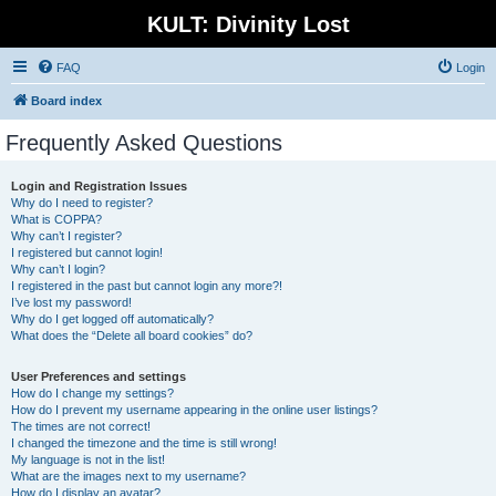
KULT: Divinity Lost
FAQ
Login
Board index
Frequently Asked Questions
Login and Registration Issues
Why do I need to register?
What is COPPA?
Why can’t I register?
I registered but cannot login!
Why can’t I login?
I registered in the past but cannot login any more?!
I’ve lost my password!
Why do I get logged off automatically?
What does the “Delete all board cookies” do?
User Preferences and settings
How do I change my settings?
How do I prevent my username appearing in the online user listings?
The times are not correct!
I changed the timezone and the time is still wrong!
My language is not in the list!
What are the images next to my username?
How do I display an avatar?