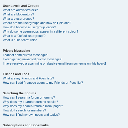
User Levels and Groups
What are Administrators?
What are Moderators?
What are usergroups?
Where are the usergroups and how do I join one?
How do I become a usergroup leader?
Why do some usergroups appear in a different colour?
What is a “Default usergroup”?
What is “The team” link?
Private Messaging
I cannot send private messages!
I keep getting unwanted private messages!
I have received a spamming or abusive email from someone on this board!
Friends and Foes
What are my Friends and Foes lists?
How can I add / remove users to my Friends or Foes list?
Searching the Forums
How can I search a forum or forums?
Why does my search return no results?
Why does my search return a blank page!?
How do I search for members?
How can I find my own posts and topics?
Subscriptions and Bookmarks