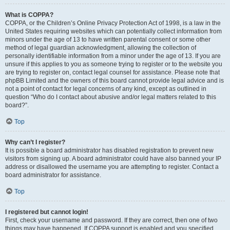
What is COPPA?
COPPA, or the Children’s Online Privacy Protection Act of 1998, is a law in the
United States requiring websites which can potentially collect information from
minors under the age of 13 to have written parental consent or some other
method of legal guardian acknowledgment, allowing the collection of
personally identifiable information from a minor under the age of 13. If you are
unsure if this applies to you as someone trying to register or to the website you
are trying to register on, contact legal counsel for assistance. Please note that
phpBB Limited and the owners of this board cannot provide legal advice and is
not a point of contact for legal concerns of any kind, except as outlined in
question “Who do I contact about abusive and/or legal matters related to this
board?”.
Top
Why can’t I register?
It is possible a board administrator has disabled registration to prevent new
visitors from signing up. A board administrator could have also banned your IP
address or disallowed the username you are attempting to register. Contact a
board administrator for assistance.
Top
I registered but cannot login!
First, check your username and password. If they are correct, then one of two
things may have happened. If COPPA support is enabled and you specified