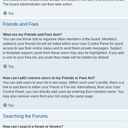
The board administrator can then take action.
Top
Friends and Foes
What are my Friends and Foes lists?
You can use these lists to organise other members of the board. Members
added to your friends list will be listed within your User Control Panel for quick
access to see their online status and to send them private messages. Subject
to template support, posts from these users may also be highlighted. If you add
a user to your foes list, any posts they make will be hidden by default.
Top
How can I add / remove users to my Friends or Foes list?
You can add users to your list in two ways. Within each user’s profile, there is a
link to add them to either your Friend or Foe list. Alternatively, from your User
Control Panel, you can directly add users by entering their member name. You
may also remove users from your list using the same page.
Top
Searching the Forums
How can I search a forum or forums?