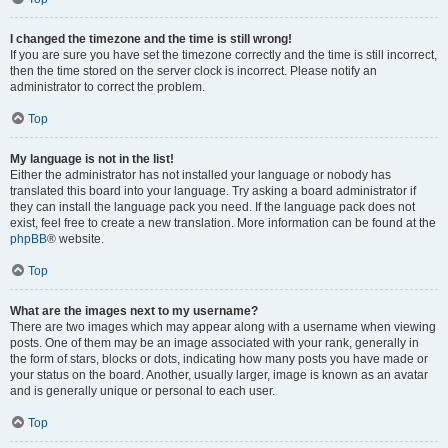
I changed the timezone and the time is still wrong!
If you are sure you have set the timezone correctly and the time is still incorrect,
then the time stored on the server clock is incorrect. Please notify an
administrator to correct the problem.
Top
My language is not in the list!
Either the administrator has not installed your language or nobody has
translated this board into your language. Try asking a board administrator if
they can install the language pack you need. If the language pack does not
exist, feel free to create a new translation. More information can be found at the
phpBB
® website.
Top
What are the images next to my username?
There are two images which may appear along with a username when viewing
posts. One of them may be an image associated with your rank, generally in
the form of stars, blocks or dots, indicating how many posts you have made or
your status on the board. Another, usually larger, image is known as an avatar
and is generally unique or personal to each user.
Top