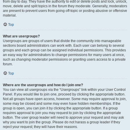
from day to day. They have the authority to edit or delete posts and lock, unlock,
move, delete and split topics in the forum they moderate. Generally, moderators
are present to prevent users from going off-topic or posting abusive or offensive
material.
Top
What are usergroups?
Usergroups are groups of users that divide the community into manageable
sections board administrators can work with. Each user can belong to several
groups and each group can be assigned individual permissions. This provides
an easy way for administrators to change permissions for many users at once,
such as changing moderator permissions or granting users access to a private
forum.
Top
Where are the usergroups and how do I join one?
You can view all usergroups via the “Usergroups” link within your User Control
Panel. If you would like to join one, proceed by clicking the appropriate button.
Not all groups have open access, however. Some may require approval to join,
some may be closed and some may even have hidden memberships. If the
group is open, you can join it by clicking the appropriate button. If a group
requires approval to join you may request to join by clicking the appropriate
button. The user group leader will need to approve your request and may ask
why you want to join the group. Please do not harass a group leader if they
reject your request; they will have their reasons.