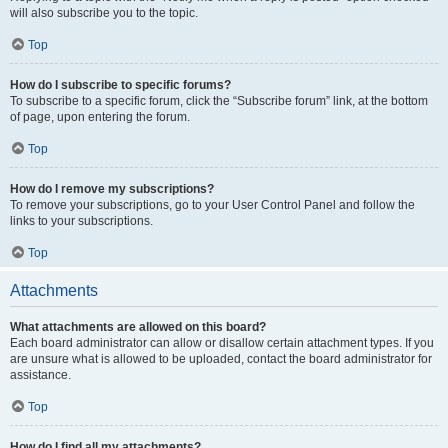
will also subscribe you to the topic.
Top
How do I subscribe to specific forums?
To subscribe to a specific forum, click the “Subscribe forum” link, at the bottom
of page, upon entering the forum.
Top
How do I remove my subscriptions?
To remove your subscriptions, go to your User Control Panel and follow the
links to your subscriptions.
Top
Attachments
What attachments are allowed on this board?
Each board administrator can allow or disallow certain attachment types. If you
are unsure what is allowed to be uploaded, contact the board administrator for
assistance.
Top
How do I find all my attachments?