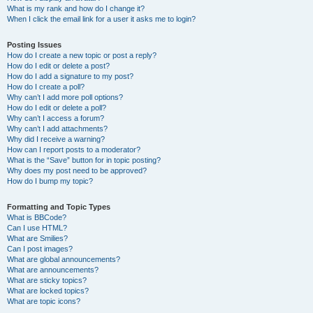
What is my rank and how do I change it?
When I click the email link for a user it asks me to login?
Posting Issues
How do I create a new topic or post a reply?
How do I edit or delete a post?
How do I add a signature to my post?
How do I create a poll?
Why can’t I add more poll options?
How do I edit or delete a poll?
Why can’t I access a forum?
Why can’t I add attachments?
Why did I receive a warning?
How can I report posts to a moderator?
What is the “Save” button for in topic posting?
Why does my post need to be approved?
How do I bump my topic?
Formatting and Topic Types
What is BBCode?
Can I use HTML?
What are Smilies?
Can I post images?
What are global announcements?
What are announcements?
What are sticky topics?
What are locked topics?
What are topic icons?