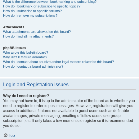
What is the difference between bookmarking and subscribing?
How do I bookmark or subscribe to specific topics?
How do I subscribe to specific forums?
How do I remove my subscriptions?
Attachments
What attachments are allowed on this board?
How do I find all my attachments?
phpBB Issues
Who wrote this bulletin board?
Why isn’t X feature available?
Who do I contact about abusive and/or legal matters related to this board?
How do I contact a board administrator?
Login and Registration Issues
Why do I need to register?
You may not have to, it is up to the administrator of the board as to whether you
need to register in order to post messages. However; registration will give you
access to additional features not available to guest users such as definable
avatar images, private messaging, emailing of fellow users, usergroup
subscription, etc. It only takes a few moments to register so it is recommended
you do so.
Top