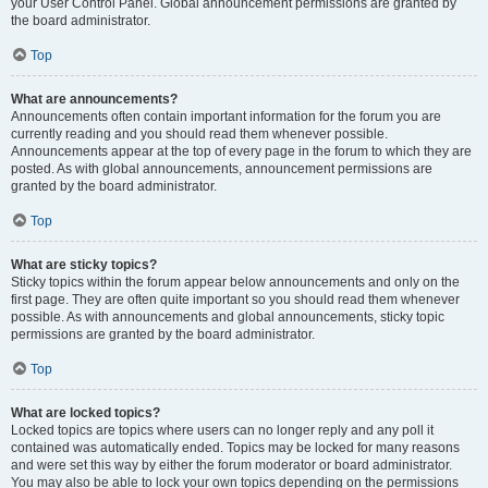
your User Control Panel. Global announcement permissions are granted by
the board administrator.
Top
What are announcements?
Announcements often contain important information for the forum you are
currently reading and you should read them whenever possible.
Announcements appear at the top of every page in the forum to which they are
posted. As with global announcements, announcement permissions are
granted by the board administrator.
Top
What are sticky topics?
Sticky topics within the forum appear below announcements and only on the
first page. They are often quite important so you should read them whenever
possible. As with announcements and global announcements, sticky topic
permissions are granted by the board administrator.
Top
What are locked topics?
Locked topics are topics where users can no longer reply and any poll it
contained was automatically ended. Topics may be locked for many reasons
and were set this way by either the forum moderator or board administrator.
You may also be able to lock your own topics depending on the permissions