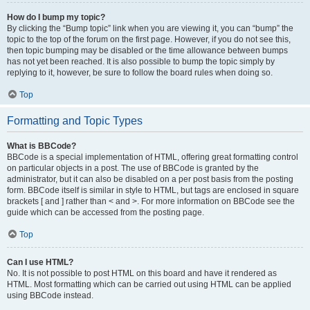
How do I bump my topic?
By clicking the “Bump topic” link when you are viewing it, you can “bump” the
topic to the top of the forum on the first page. However, if you do not see this,
then topic bumping may be disabled or the time allowance between bumps
has not yet been reached. It is also possible to bump the topic simply by
replying to it, however, be sure to follow the board rules when doing so.
Top
Formatting and Topic Types
What is BBCode?
BBCode is a special implementation of HTML, offering great formatting control
on particular objects in a post. The use of BBCode is granted by the
administrator, but it can also be disabled on a per post basis from the posting
form. BBCode itself is similar in style to HTML, but tags are enclosed in square
brackets [ and ] rather than < and >. For more information on BBCode see the
guide which can be accessed from the posting page.
Top
Can I use HTML?
No. It is not possible to post HTML on this board and have it rendered as
HTML. Most formatting which can be carried out using HTML can be applied
using BBCode instead.