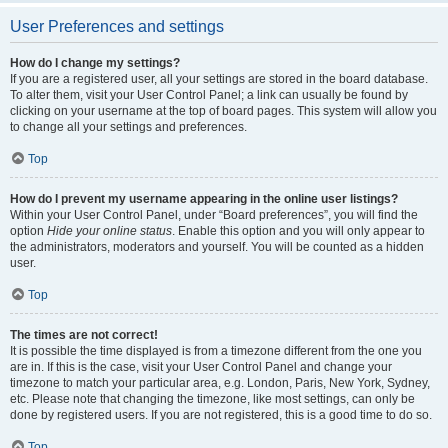
User Preferences and settings
How do I change my settings?
If you are a registered user, all your settings are stored in the board database.
To alter them, visit your User Control Panel; a link can usually be found by
clicking on your username at the top of board pages. This system will allow you
to change all your settings and preferences.
Top
How do I prevent my username appearing in the online user listings?
Within your User Control Panel, under “Board preferences”, you will find the
option
Hide your online status
. Enable this option and you will only appear to
the administrators, moderators and yourself. You will be counted as a hidden
user.
Top
The times are not correct!
It is possible the time displayed is from a timezone different from the one you
are in. If this is the case, visit your User Control Panel and change your
timezone to match your particular area, e.g. London, Paris, New York, Sydney,
etc. Please note that changing the timezone, like most settings, can only be
done by registered users. If you are not registered, this is a good time to do so.
Top