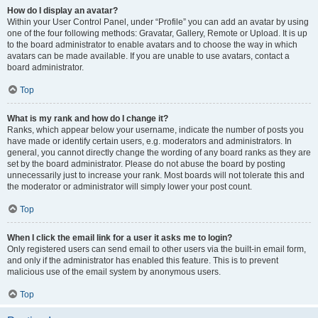
How do I display an avatar?
Within your User Control Panel, under “Profile” you can add an avatar by using
one of the four following methods: Gravatar, Gallery, Remote or Upload. It is up
to the board administrator to enable avatars and to choose the way in which
avatars can be made available. If you are unable to use avatars, contact a
board administrator.
Top
What is my rank and how do I change it?
Ranks, which appear below your username, indicate the number of posts you
have made or identify certain users, e.g. moderators and administrators. In
general, you cannot directly change the wording of any board ranks as they are
set by the board administrator. Please do not abuse the board by posting
unnecessarily just to increase your rank. Most boards will not tolerate this and
the moderator or administrator will simply lower your post count.
Top
When I click the email link for a user it asks me to login?
Only registered users can send email to other users via the built-in email form,
and only if the administrator has enabled this feature. This is to prevent
malicious use of the email system by anonymous users.
Top