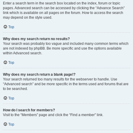
Enter a search term in the search box located on the index, forum or topic
pages. Advanced search can be accessed by clicking the “Advance Search”
link which is available on all pages on the forum. How to access the search
may depend on the style used.
Top
Why does my search return no results?
Your search was probably too vague and included many common terms which
are not indexed by phpBB. Be more specific and use the options available
within Advanced search.
Top
Why does my search return a blank page!?
Your search returned too many results for the webserver to handle. Use
“Advanced search” and be more specific in the terms used and forums that are
to be searched.
Top
How do I search for members?
Visit to the “Members” page and click the “Find a member” link.
Top