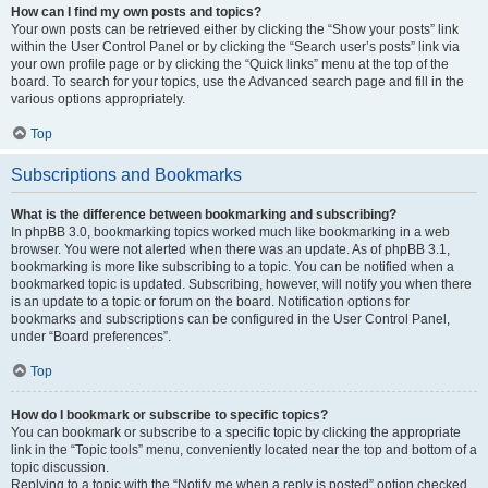
How can I find my own posts and topics?
Your own posts can be retrieved either by clicking the “Show your posts” link
within the User Control Panel or by clicking the “Search user’s posts” link via
your own profile page or by clicking the “Quick links” menu at the top of the
board. To search for your topics, use the Advanced search page and fill in the
various options appropriately.
Top
Subscriptions and Bookmarks
What is the difference between bookmarking and subscribing?
In phpBB 3.0, bookmarking topics worked much like bookmarking in a web
browser. You were not alerted when there was an update. As of phpBB 3.1,
bookmarking is more like subscribing to a topic. You can be notified when a
bookmarked topic is updated. Subscribing, however, will notify you when there
is an update to a topic or forum on the board. Notification options for
bookmarks and subscriptions can be configured in the User Control Panel,
under “Board preferences”.
Top
How do I bookmark or subscribe to specific topics?
You can bookmark or subscribe to a specific topic by clicking the appropriate
link in the “Topic tools” menu, conveniently located near the top and bottom of a
topic discussion.
Replying to a topic with the “Notify me when a reply is posted” option checked