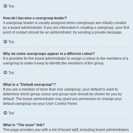
Top
How do I become a usergroup leader?
A usergroup leader is usually assigned when usergroups are initially created
by a board administrator. If you are interested in creating a usergroup, your first
point of contact should be an administrator; try sending a private message.
Top
Why do some usergroups appear in a different colour?
It is possible for the board administrator to assign a colour to the members of a
usergroup to make it easy to identify the members of this group.
Top
What is a “Default usergroup”?
If you are a member of more than one usergroup, your default is used to
determine which group colour and group rank should be shown for you by
default. The board administrator may grant you permission to change your
default usergroup via your User Control Panel.
Top
What is “The team” link?
This page provides you with a list of board staff, including board administrators