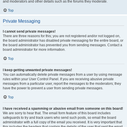
and moderators and other details such as the forums they moderate.
Top
Private Messaging
I cannot send private messages!
There are three reasons for this; you are not registered and/or not logged on,
the board administrator has disabled private messaging for the entire board, or
the board administrator has prevented you from sending messages. Contact a
board administrator for more information.
Top
I keep getting unwanted private messages!
You can automatically delete private messages from a user by using message
rules within your User Control Panel. If you are receiving abusive private
messages from a particular user, report the messages to the moderators; they
have the power to prevent a user from sending private messages.
Top
I have received a spamming or abusive email from someone on this board!
We are sorry to hear that. The email form feature of this board includes
safeguards to try and track users who send such posts, so email the board
administrator with a full copy of the email you received. It is very important that
this includes the headers that contain the details of the user that sent the email.