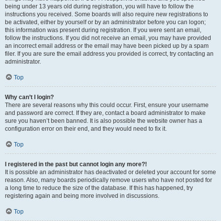
being under 13 years old during registration, you will have to follow the
instructions you received. Some boards will also require new registrations to
be activated, either by yourself or by an administrator before you can logon;
this information was present during registration. If you were sent an email,
follow the instructions. If you did not receive an email, you may have provided
an incorrect email address or the email may have been picked up by a spam
filer. If you are sure the email address you provided is correct, try contacting an
administrator.
Top
Why can’t I login?
There are several reasons why this could occur. First, ensure your username
and password are correct. If they are, contact a board administrator to make
sure you haven’t been banned. It is also possible the website owner has a
configuration error on their end, and they would need to fix it.
Top
I registered in the past but cannot login any more?!
It is possible an administrator has deactivated or deleted your account for some
reason. Also, many boards periodically remove users who have not posted for
a long time to reduce the size of the database. If this has happened, try
registering again and being more involved in discussions.
Top