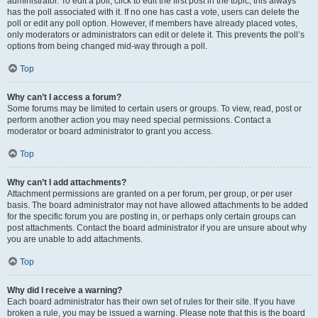
administrator. To edit a poll, click to edit the first post in the topic; this always
has the poll associated with it. If no one has cast a vote, users can delete the
poll or edit any poll option. However, if members have already placed votes,
only moderators or administrators can edit or delete it. This prevents the poll’s
options from being changed mid-way through a poll.
Top
Why can’t I access a forum?
Some forums may be limited to certain users or groups. To view, read, post or
perform another action you may need special permissions. Contact a
moderator or board administrator to grant you access.
Top
Why can’t I add attachments?
Attachment permissions are granted on a per forum, per group, or per user
basis. The board administrator may not have allowed attachments to be added
for the specific forum you are posting in, or perhaps only certain groups can
post attachments. Contact the board administrator if you are unsure about why
you are unable to add attachments.
Top
Why did I receive a warning?
Each board administrator has their own set of rules for their site. If you have
broken a rule, you may be issued a warning. Please note that this is the board