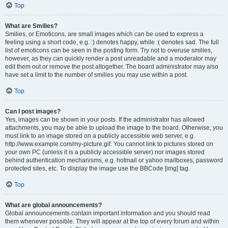
Top
What are Smilies?
Smilies, or Emoticons, are small images which can be used to express a
feeling using a short code, e.g. :) denotes happy, while :( denotes sad. The full
list of emoticons can be seen in the posting form. Try not to overuse smilies,
however, as they can quickly render a post unreadable and a moderator may
edit them out or remove the post altogether. The board administrator may also
have set a limit to the number of smilies you may use within a post.
Top
Can I post images?
Yes, images can be shown in your posts. If the administrator has allowed
attachments, you may be able to upload the image to the board. Otherwise, you
must link to an image stored on a publicly accessible web server, e.g.
http://www.example.com/my-picture.gif. You cannot link to pictures stored on
your own PC (unless it is a publicly accessible server) nor images stored
behind authentication mechanisms, e.g. hotmail or yahoo mailboxes, password
protected sites, etc. To display the image use the BBCode [img] tag.
Top
What are global announcements?
Global announcements contain important information and you should read
them whenever possible. They will appear at the top of every forum and within