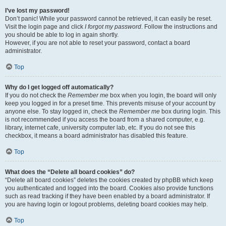
I’ve lost my password!
Don’t panic! While your password cannot be retrieved, it can easily be reset.
Visit the login page and click
I forgot my password
. Follow the instructions and
you should be able to log in again shortly.
However, if you are not able to reset your password, contact a board
administrator.
Top
Why do I get logged off automatically?
If you do not check the
Remember me
box when you login, the board will only
keep you logged in for a preset time. This prevents misuse of your account by
anyone else. To stay logged in, check the
Remember me
box during login. This
is not recommended if you access the board from a shared computer, e.g.
library, internet cafe, university computer lab, etc. If you do not see this
checkbox, it means a board administrator has disabled this feature.
Top
What does the “Delete all board cookies” do?
“Delete all board cookies” deletes the cookies created by phpBB which keep
you authenticated and logged into the board. Cookies also provide functions
such as read tracking if they have been enabled by a board administrator. If
you are having login or logout problems, deleting board cookies may help.
Top