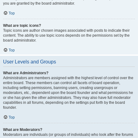
you are granted by the board administrator.
Top
What are topic icons?
Topic icons are author chosen images associated with posts to indicate their
content. The ability to use topic icons depends on the permissions set by the
board administrator.
Top
User Levels and Groups
What are Administrators?
Administrators are members assigned with the highest level of control over the
entire board. These members can control all facets of board operation,
including setting permissions, banning users, creating usergroups or
moderators, etc., dependent upon the board founder and what permissions he
or she has given the other administrators. They may also have full moderator
capabilities in all forums, depending on the settings put forth by the board
founder.
Top
What are Moderators?
Moderators are individuals (or groups of individuals) who look after the forums