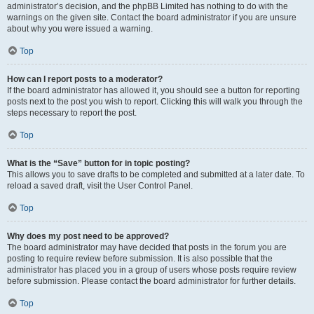
administrator’s decision, and the phpBB Limited has nothing to do with the
warnings on the given site. Contact the board administrator if you are unsure
about why you were issued a warning.
Top
How can I report posts to a moderator?
If the board administrator has allowed it, you should see a button for reporting
posts next to the post you wish to report. Clicking this will walk you through the
steps necessary to report the post.
Top
What is the “Save” button for in topic posting?
This allows you to save drafts to be completed and submitted at a later date. To
reload a saved draft, visit the User Control Panel.
Top
Why does my post need to be approved?
The board administrator may have decided that posts in the forum you are
posting to require review before submission. It is also possible that the
administrator has placed you in a group of users whose posts require review
before submission. Please contact the board administrator for further details.
Top