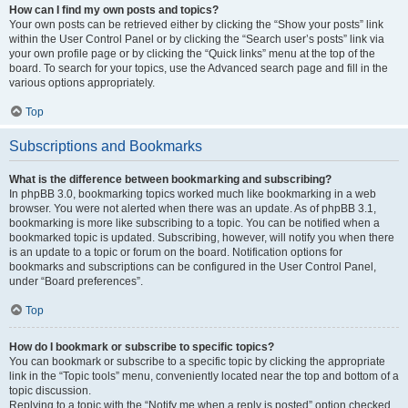
How can I find my own posts and topics?
Your own posts can be retrieved either by clicking the “Show your posts” link
within the User Control Panel or by clicking the “Search user’s posts” link via
your own profile page or by clicking the “Quick links” menu at the top of the
board. To search for your topics, use the Advanced search page and fill in the
various options appropriately.
Top
Subscriptions and Bookmarks
What is the difference between bookmarking and subscribing?
In phpBB 3.0, bookmarking topics worked much like bookmarking in a web
browser. You were not alerted when there was an update. As of phpBB 3.1,
bookmarking is more like subscribing to a topic. You can be notified when a
bookmarked topic is updated. Subscribing, however, will notify you when there
is an update to a topic or forum on the board. Notification options for
bookmarks and subscriptions can be configured in the User Control Panel,
under “Board preferences”.
Top
How do I bookmark or subscribe to specific topics?
You can bookmark or subscribe to a specific topic by clicking the appropriate
link in the “Topic tools” menu, conveniently located near the top and bottom of a
topic discussion.
Replying to a topic with the “Notify me when a reply is posted” option checked