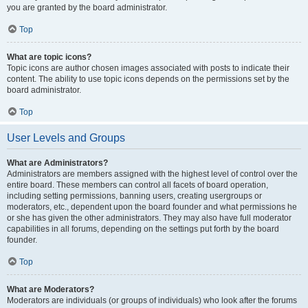
you are granted by the board administrator.
Top
What are topic icons?
Topic icons are author chosen images associated with posts to indicate their
content. The ability to use topic icons depends on the permissions set by the
board administrator.
Top
User Levels and Groups
What are Administrators?
Administrators are members assigned with the highest level of control over the
entire board. These members can control all facets of board operation,
including setting permissions, banning users, creating usergroups or
moderators, etc., dependent upon the board founder and what permissions he
or she has given the other administrators. They may also have full moderator
capabilities in all forums, depending on the settings put forth by the board
founder.
Top
What are Moderators?
Moderators are individuals (or groups of individuals) who look after the forums