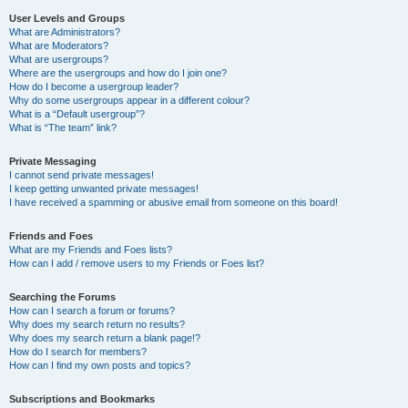
User Levels and Groups
What are Administrators?
What are Moderators?
What are usergroups?
Where are the usergroups and how do I join one?
How do I become a usergroup leader?
Why do some usergroups appear in a different colour?
What is a “Default usergroup”?
What is “The team” link?
Private Messaging
I cannot send private messages!
I keep getting unwanted private messages!
I have received a spamming or abusive email from someone on this board!
Friends and Foes
What are my Friends and Foes lists?
How can I add / remove users to my Friends or Foes list?
Searching the Forums
How can I search a forum or forums?
Why does my search return no results?
Why does my search return a blank page!?
How do I search for members?
How can I find my own posts and topics?
Subscriptions and Bookmarks