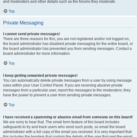
and moderators and other details such as the forums they moderate.
Top
Private Messaging
I cannot send private messages!
There are three reasons for this; you are not registered and/or not logged on,
the board administrator has disabled private messaging for the entire board, or
the board administrator has prevented you from sending messages. Contact a
board administrator for more information.
Top
I keep getting unwanted private messages!
You can automatically delete private messages from a user by using message
rules within your User Control Panel. If you are receiving abusive private
messages from a particular user, report the messages to the moderators; they
have the power to prevent a user from sending private messages.
Top
I have received a spamming or abusive email from someone on this board!
We are sorry to hear that. The email form feature of this board includes
safeguards to try and track users who send such posts, so email the board
administrator with a full copy of the email you received. It is very important that
this includes the headers that contain the details of the user that sent the email.