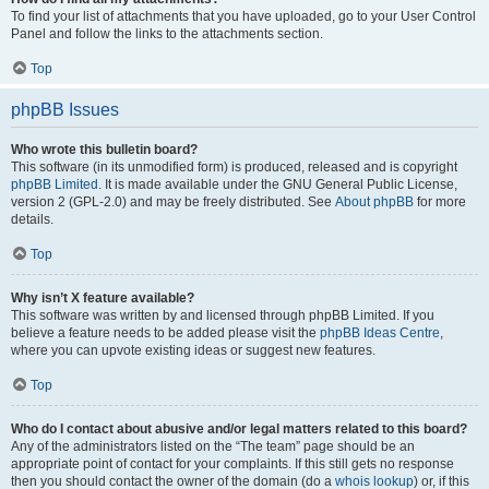
To find your list of attachments that you have uploaded, go to your User Control
Panel and follow the links to the attachments section.
Top
phpBB Issues
Who wrote this bulletin board?
This software (in its unmodified form) is produced, released and is copyright
phpBB Limited
. It is made available under the GNU General Public License,
version 2 (GPL-2.0) and may be freely distributed. See
About phpBB
for more
details.
Top
Why isn’t X feature available?
This software was written by and licensed through phpBB Limited. If you
believe a feature needs to be added please visit the
phpBB Ideas Centre
,
where you can upvote existing ideas or suggest new features.
Top
Who do I contact about abusive and/or legal matters related to this board?
Any of the administrators listed on the “The team” page should be an
appropriate point of contact for your complaints. If this still gets no response
then you should contact the owner of the domain (do a
whois lookup
) or, if this