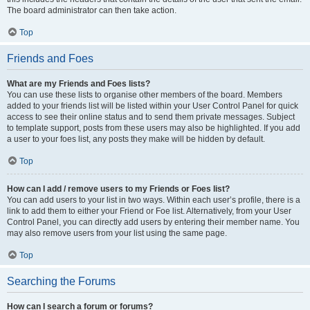
The board administrator can then take action.
Top
Friends and Foes
What are my Friends and Foes lists?
You can use these lists to organise other members of the board. Members
added to your friends list will be listed within your User Control Panel for quick
access to see their online status and to send them private messages. Subject
to template support, posts from these users may also be highlighted. If you add
a user to your foes list, any posts they make will be hidden by default.
Top
How can I add / remove users to my Friends or Foes list?
You can add users to your list in two ways. Within each user’s profile, there is a
link to add them to either your Friend or Foe list. Alternatively, from your User
Control Panel, you can directly add users by entering their member name. You
may also remove users from your list using the same page.
Top
Searching the Forums
How can I search a forum or forums?