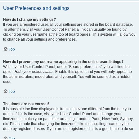
User Preferences and settings
How do I change my settings?
If you are a registered user, all your settings are stored in the board database.
To alter them, visit your User Control Panel; a link can usually be found by
clicking on your username at the top of board pages. This system will allow you
to change all your settings and preferences.
Top
How do I prevent my username appearing in the online user listings?
Within your User Control Panel, under “Board preferences”, you will find the
option
Hide your online status
. Enable this option and you will only appear to
the administrators, moderators and yourself. You will be counted as a hidden
user.
Top
The times are not correct!
It is possible the time displayed is from a timezone different from the one you
are in. If this is the case, visit your User Control Panel and change your
timezone to match your particular area, e.g. London, Paris, New York, Sydney,
etc. Please note that changing the timezone, like most settings, can only be
done by registered users. If you are not registered, this is a good time to do so.
Top