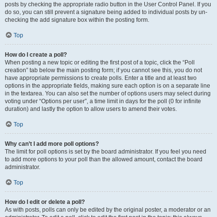
posts by checking the appropriate radio button in the User Control Panel. If you
do so, you can still prevent a signature being added to individual posts by un-
checking the add signature box within the posting form.
Top
How do I create a poll?
When posting a new topic or editing the first post of a topic, click the “Poll
creation” tab below the main posting form; if you cannot see this, you do not
have appropriate permissions to create polls. Enter a title and at least two
options in the appropriate fields, making sure each option is on a separate line
in the textarea. You can also set the number of options users may select during
voting under “Options per user”, a time limit in days for the poll (0 for infinite
duration) and lastly the option to allow users to amend their votes.
Top
Why can’t I add more poll options?
The limit for poll options is set by the board administrator. If you feel you need
to add more options to your poll than the allowed amount, contact the board
administrator.
Top
How do I edit or delete a poll?
As with posts, polls can only be edited by the original poster, a moderator or an