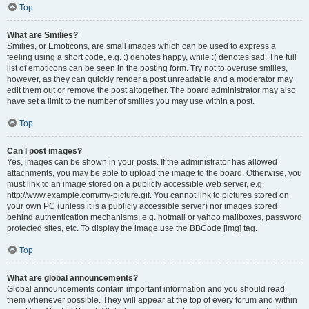
Top
What are Smilies?
Smilies, or Emoticons, are small images which can be used to express a
feeling using a short code, e.g. :) denotes happy, while :( denotes sad. The full
list of emoticons can be seen in the posting form. Try not to overuse smilies,
however, as they can quickly render a post unreadable and a moderator may
edit them out or remove the post altogether. The board administrator may also
have set a limit to the number of smilies you may use within a post.
Top
Can I post images?
Yes, images can be shown in your posts. If the administrator has allowed
attachments, you may be able to upload the image to the board. Otherwise, you
must link to an image stored on a publicly accessible web server, e.g.
http://www.example.com/my-picture.gif. You cannot link to pictures stored on
your own PC (unless it is a publicly accessible server) nor images stored
behind authentication mechanisms, e.g. hotmail or yahoo mailboxes, password
protected sites, etc. To display the image use the BBCode [img] tag.
Top
What are global announcements?
Global announcements contain important information and you should read
them whenever possible. They will appear at the top of every forum and within