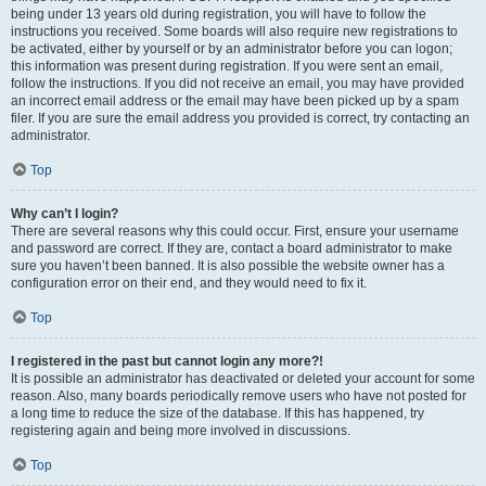
being under 13 years old during registration, you will have to follow the
instructions you received. Some boards will also require new registrations to
be activated, either by yourself or by an administrator before you can logon;
this information was present during registration. If you were sent an email,
follow the instructions. If you did not receive an email, you may have provided
an incorrect email address or the email may have been picked up by a spam
filer. If you are sure the email address you provided is correct, try contacting an
administrator.
Top
Why can’t I login?
There are several reasons why this could occur. First, ensure your username
and password are correct. If they are, contact a board administrator to make
sure you haven’t been banned. It is also possible the website owner has a
configuration error on their end, and they would need to fix it.
Top
I registered in the past but cannot login any more?!
It is possible an administrator has deactivated or deleted your account for some
reason. Also, many boards periodically remove users who have not posted for
a long time to reduce the size of the database. If this has happened, try
registering again and being more involved in discussions.
Top