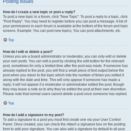
Posting Issues
How do I create a new topic or post a reply?
To post a new topic in a forum, click "New Topic". To post a reply to a topic, click
"Post Reply". You may need to register before you can post a message. A list of
your permissions in each forum is available at the bottom of the forum and topic
screens. Example: You can post new topics, You can post attachments, etc.
Top
How do I edit or delete a post?
Unless you are a board administrator or moderator, you can only edit or delete
your own posts. You can edit a post by clicking the edit button for the relevant
post, sometimes for only a limited time after the post was made. If someone has
already replied to the post, you will find a small piece of text output below the
post when you return to the topic which lists the number of times you edited it
along with the date and time. This will only appear if someone has made a
reply; it will not appear if a moderator or administrator edited the post, though
they may leave a note as to why they’ve edited the post at their own discretion.
Please note that normal users cannot delete a post once someone has replied.
Top
How do I add a signature to my post?
To add a signature to a post you must first create one via your User Control
Panel. Once created, you can check the
Attach a signature
box on the posting
form to add your signature. You can also add a signature by default to all your