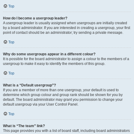
Top
How do I become a usergroup leader?
A usergroup leader is usually assigned when usergroups are initially created
by a board administrator. If you are interested in creating a usergroup, your first
point of contact should be an administrator; try sending a private message.
Top
Why do some usergroups appear in a different colour?
It is possible for the board administrator to assign a colour to the members of a
usergroup to make it easy to identify the members of this group.
Top
What is a “Default usergroup”?
If you are a member of more than one usergroup, your default is used to
determine which group colour and group rank should be shown for you by
default. The board administrator may grant you permission to change your
default usergroup via your User Control Panel.
Top
What is “The team” link?
This page provides you with a list of board staff, including board administrators