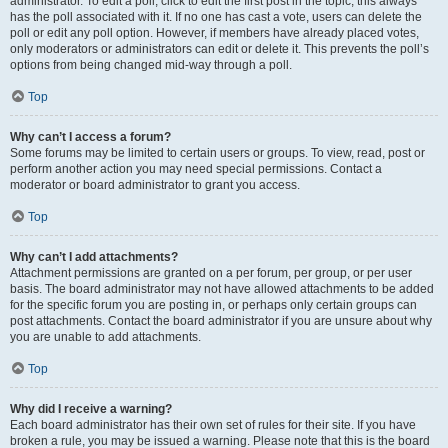
administrator. To edit a poll, click to edit the first post in the topic; this always
has the poll associated with it. If no one has cast a vote, users can delete the
poll or edit any poll option. However, if members have already placed votes,
only moderators or administrators can edit or delete it. This prevents the poll’s
options from being changed mid-way through a poll.
Top
Why can’t I access a forum?
Some forums may be limited to certain users or groups. To view, read, post or
perform another action you may need special permissions. Contact a
moderator or board administrator to grant you access.
Top
Why can’t I add attachments?
Attachment permissions are granted on a per forum, per group, or per user
basis. The board administrator may not have allowed attachments to be added
for the specific forum you are posting in, or perhaps only certain groups can
post attachments. Contact the board administrator if you are unsure about why
you are unable to add attachments.
Top
Why did I receive a warning?
Each board administrator has their own set of rules for their site. If you have
broken a rule, you may be issued a warning. Please note that this is the board