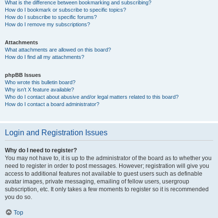
What is the difference between bookmarking and subscribing?
How do I bookmark or subscribe to specific topics?
How do I subscribe to specific forums?
How do I remove my subscriptions?
Attachments
What attachments are allowed on this board?
How do I find all my attachments?
phpBB Issues
Who wrote this bulletin board?
Why isn’t X feature available?
Who do I contact about abusive and/or legal matters related to this board?
How do I contact a board administrator?
Login and Registration Issues
Why do I need to register?
You may not have to, it is up to the administrator of the board as to whether you
need to register in order to post messages. However; registration will give you
access to additional features not available to guest users such as definable
avatar images, private messaging, emailing of fellow users, usergroup
subscription, etc. It only takes a few moments to register so it is recommended
you do so.
Top