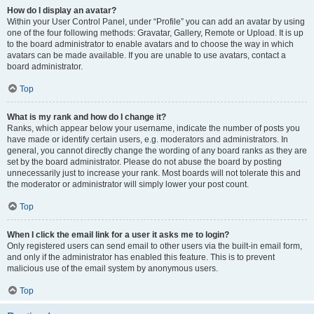
How do I display an avatar?
Within your User Control Panel, under “Profile” you can add an avatar by using
one of the four following methods: Gravatar, Gallery, Remote or Upload. It is up
to the board administrator to enable avatars and to choose the way in which
avatars can be made available. If you are unable to use avatars, contact a
board administrator.
Top
What is my rank and how do I change it?
Ranks, which appear below your username, indicate the number of posts you
have made or identify certain users, e.g. moderators and administrators. In
general, you cannot directly change the wording of any board ranks as they are
set by the board administrator. Please do not abuse the board by posting
unnecessarily just to increase your rank. Most boards will not tolerate this and
the moderator or administrator will simply lower your post count.
Top
When I click the email link for a user it asks me to login?
Only registered users can send email to other users via the built-in email form,
and only if the administrator has enabled this feature. This is to prevent
malicious use of the email system by anonymous users.
Top