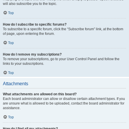
will also subscribe you to the topic.
Top
How do I subscribe to specific forums?
To subscribe to a specific forum, click the “Subscribe forum” link, at the bottom
of page, upon entering the forum.
Top
How do I remove my subscriptions?
To remove your subscriptions, go to your User Control Panel and follow the
links to your subscriptions.
Top
Attachments
What attachments are allowed on this board?
Each board administrator can allow or disallow certain attachment types. If you
are unsure what is allowed to be uploaded, contact the board administrator for
assistance.
Top
How do I find all my attachments?