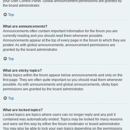
your User Control Panel. Global announcement permissions are granted by
the board administrator.
Top
What are announcements?
Announcements often contain important information for the forum you are
currently reading and you should read them whenever possible.
Announcements appear at the top of every page in the forum to which they are
posted. As with global announcements, announcement permissions are
granted by the board administrator.
Top
What are sticky topics?
Sticky topics within the forum appear below announcements and only on the
first page. They are often quite important so you should read them whenever
possible. As with announcements and global announcements, sticky topic
permissions are granted by the board administrator.
Top
What are locked topics?
Locked topics are topics where users can no longer reply and any poll it
contained was automatically ended. Topics may be locked for many reasons
and were set this way by either the forum moderator or board administrator.
You may also be able to lock your own topics depending on the permissions