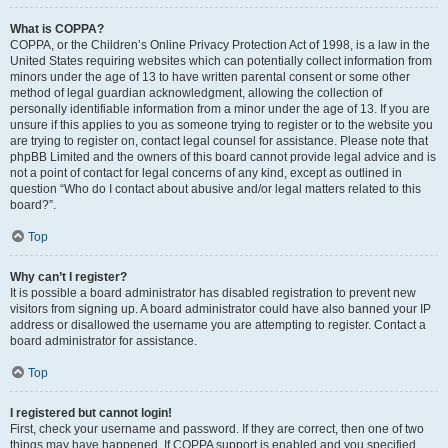
What is COPPA?
COPPA, or the Children’s Online Privacy Protection Act of 1998, is a law in the
United States requiring websites which can potentially collect information from
minors under the age of 13 to have written parental consent or some other
method of legal guardian acknowledgment, allowing the collection of
personally identifiable information from a minor under the age of 13. If you are
unsure if this applies to you as someone trying to register or to the website you
are trying to register on, contact legal counsel for assistance. Please note that
phpBB Limited and the owners of this board cannot provide legal advice and is
not a point of contact for legal concerns of any kind, except as outlined in
question “Who do I contact about abusive and/or legal matters related to this
board?”.
Top
Why can’t I register?
It is possible a board administrator has disabled registration to prevent new
visitors from signing up. A board administrator could have also banned your IP
address or disallowed the username you are attempting to register. Contact a
board administrator for assistance.
Top
I registered but cannot login!
First, check your username and password. If they are correct, then one of two
things may have happened. If COPPA support is enabled and you specified