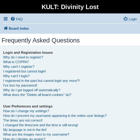
KULT: Divinity Lost
FAQ
Login
Board index
Frequently Asked Questions
Login and Registration Issues
Why do I need to register?
What is COPPA?
Why can’t I register?
I registered but cannot login!
Why can’t I login?
I registered in the past but cannot login any more?!
I’ve lost my password!
Why do I get logged off automatically?
What does the “Delete all board cookies” do?
User Preferences and settings
How do I change my settings?
How do I prevent my username appearing in the online user listings?
The times are not correct!
I changed the timezone and the time is still wrong!
My language is not in the list!
What are the images next to my username?
How do I display an avatar?