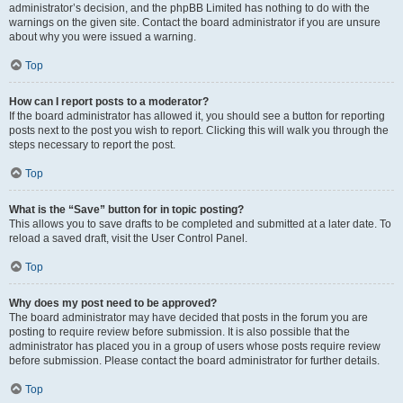
administrator’s decision, and the phpBB Limited has nothing to do with the
warnings on the given site. Contact the board administrator if you are unsure
about why you were issued a warning.
Top
How can I report posts to a moderator?
If the board administrator has allowed it, you should see a button for reporting
posts next to the post you wish to report. Clicking this will walk you through the
steps necessary to report the post.
Top
What is the “Save” button for in topic posting?
This allows you to save drafts to be completed and submitted at a later date. To
reload a saved draft, visit the User Control Panel.
Top
Why does my post need to be approved?
The board administrator may have decided that posts in the forum you are
posting to require review before submission. It is also possible that the
administrator has placed you in a group of users whose posts require review
before submission. Please contact the board administrator for further details.
Top