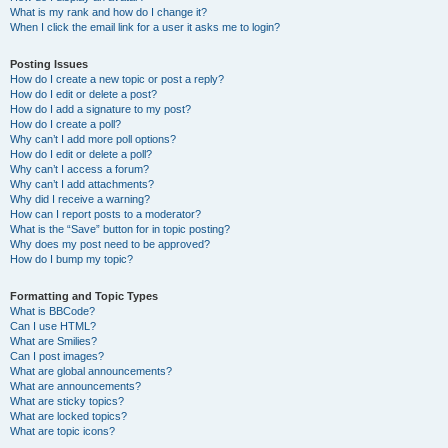
What is my rank and how do I change it?
When I click the email link for a user it asks me to login?
Posting Issues
How do I create a new topic or post a reply?
How do I edit or delete a post?
How do I add a signature to my post?
How do I create a poll?
Why can’t I add more poll options?
How do I edit or delete a poll?
Why can’t I access a forum?
Why can’t I add attachments?
Why did I receive a warning?
How can I report posts to a moderator?
What is the “Save” button for in topic posting?
Why does my post need to be approved?
How do I bump my topic?
Formatting and Topic Types
What is BBCode?
Can I use HTML?
What are Smilies?
Can I post images?
What are global announcements?
What are announcements?
What are sticky topics?
What are locked topics?
What are topic icons?