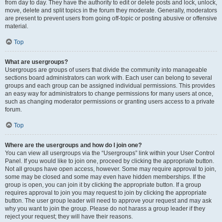
from day to day. They have the authority to edit or delete posts and lock, unlock,
move, delete and split topics in the forum they moderate. Generally, moderators
are present to prevent users from going off-topic or posting abusive or offensive
material.
Top
What are usergroups?
Usergroups are groups of users that divide the community into manageable
sections board administrators can work with. Each user can belong to several
groups and each group can be assigned individual permissions. This provides
an easy way for administrators to change permissions for many users at once,
such as changing moderator permissions or granting users access to a private
forum.
Top
Where are the usergroups and how do I join one?
You can view all usergroups via the “Usergroups” link within your User Control
Panel. If you would like to join one, proceed by clicking the appropriate button.
Not all groups have open access, however. Some may require approval to join,
some may be closed and some may even have hidden memberships. If the
group is open, you can join it by clicking the appropriate button. If a group
requires approval to join you may request to join by clicking the appropriate
button. The user group leader will need to approve your request and may ask
why you want to join the group. Please do not harass a group leader if they
reject your request; they will have their reasons.