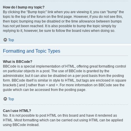
How do I bump my topic?
By clicking the “Bump topic” link when you are viewing it, you can “bump” the
topic to the top of the forum on the first page. However, if you do not see this,
then topic bumping may be disabled or the time allowance between bumps
has not yet been reached. It is also possible to bump the topic simply by
replying to it, however, be sure to follow the board rules when doing so.
Top
Formatting and Topic Types
What is BBCode?
BBCode is a special implementation of HTML, offering great formatting control
on particular objects in a post. The use of BBCode is granted by the
administrator, but it can also be disabled on a per post basis from the posting
form. BBCode itself is similar in style to HTML, but tags are enclosed in square
brackets [ and ] rather than < and >. For more information on BBCode see the
guide which can be accessed from the posting page.
Top
Can I use HTML?
No. It is not possible to post HTML on this board and have it rendered as
HTML. Most formatting which can be carried out using HTML can be applied
using BBCode instead.