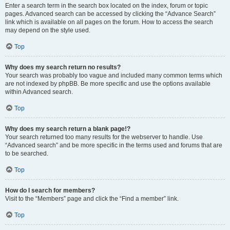
Enter a search term in the search box located on the index, forum or topic
pages. Advanced search can be accessed by clicking the “Advance Search”
link which is available on all pages on the forum. How to access the search
may depend on the style used.
Top
Why does my search return no results?
Your search was probably too vague and included many common terms which
are not indexed by phpBB. Be more specific and use the options available
within Advanced search.
Top
Why does my search return a blank page!?
Your search returned too many results for the webserver to handle. Use
“Advanced search” and be more specific in the terms used and forums that are
to be searched.
Top
How do I search for members?
Visit to the “Members” page and click the “Find a member” link.
Top