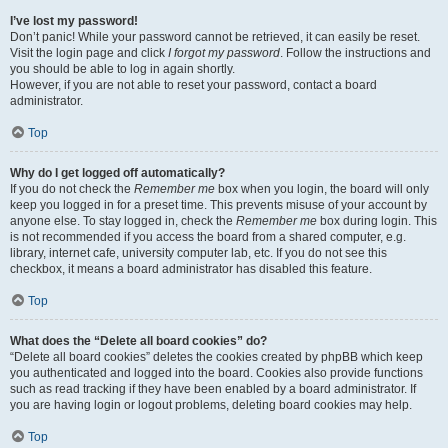
I’ve lost my password!
Don’t panic! While your password cannot be retrieved, it can easily be reset.
Visit the login page and click
I forgot my password
. Follow the instructions and
you should be able to log in again shortly.
However, if you are not able to reset your password, contact a board
administrator.
Top
Why do I get logged off automatically?
If you do not check the
Remember me
box when you login, the board will only
keep you logged in for a preset time. This prevents misuse of your account by
anyone else. To stay logged in, check the
Remember me
box during login. This
is not recommended if you access the board from a shared computer, e.g.
library, internet cafe, university computer lab, etc. If you do not see this
checkbox, it means a board administrator has disabled this feature.
Top
What does the “Delete all board cookies” do?
“Delete all board cookies” deletes the cookies created by phpBB which keep
you authenticated and logged into the board. Cookies also provide functions
such as read tracking if they have been enabled by a board administrator. If
you are having login or logout problems, deleting board cookies may help.
Top