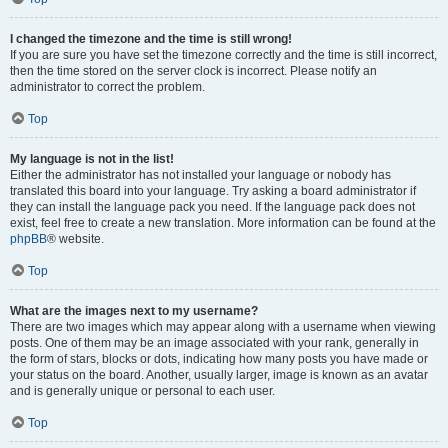
I changed the timezone and the time is still wrong!
If you are sure you have set the timezone correctly and the time is still incorrect,
then the time stored on the server clock is incorrect. Please notify an
administrator to correct the problem.
Top
My language is not in the list!
Either the administrator has not installed your language or nobody has
translated this board into your language. Try asking a board administrator if
they can install the language pack you need. If the language pack does not
exist, feel free to create a new translation. More information can be found at the
phpBB
® website.
Top
What are the images next to my username?
There are two images which may appear along with a username when viewing
posts. One of them may be an image associated with your rank, generally in
the form of stars, blocks or dots, indicating how many posts you have made or
your status on the board. Another, usually larger, image is known as an avatar
and is generally unique or personal to each user.
Top