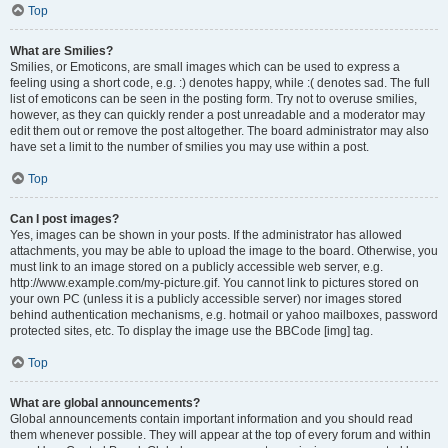
Top
What are Smilies?
Smilies, or Emoticons, are small images which can be used to express a
feeling using a short code, e.g. :) denotes happy, while :( denotes sad. The full
list of emoticons can be seen in the posting form. Try not to overuse smilies,
however, as they can quickly render a post unreadable and a moderator may
edit them out or remove the post altogether. The board administrator may also
have set a limit to the number of smilies you may use within a post.
Top
Can I post images?
Yes, images can be shown in your posts. If the administrator has allowed
attachments, you may be able to upload the image to the board. Otherwise, you
must link to an image stored on a publicly accessible web server, e.g.
http://www.example.com/my-picture.gif. You cannot link to pictures stored on
your own PC (unless it is a publicly accessible server) nor images stored
behind authentication mechanisms, e.g. hotmail or yahoo mailboxes, password
protected sites, etc. To display the image use the BBCode [img] tag.
Top
What are global announcements?
Global announcements contain important information and you should read
them whenever possible. They will appear at the top of every forum and within