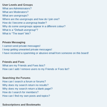
User Levels and Groups
What are Administrators?
What are Moderators?
What are usergroups?
Where are the usergroups and how do I join one?
How do I become a usergroup leader?
Why do some usergroups appear in a different colour?
What is a “Default usergroup”?
What is “The team” link?
Private Messaging
I cannot send private messages!
I keep getting unwanted private messages!
I have received a spamming or abusive email from someone on this board!
Friends and Foes
What are my Friends and Foes lists?
How can I add / remove users to my Friends or Foes list?
Searching the Forums
How can I search a forum or forums?
Why does my search return no results?
Why does my search return a blank page!?
How do I search for members?
How can I find my own posts and topics?
Subscriptions and Bookmarks