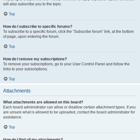
will also subscribe you to the topic.
Top
How do I subscribe to specific forums?
To subscribe to a specific forum, click the “Subscribe forum” link, at the bottom
of page, upon entering the forum.
Top
How do I remove my subscriptions?
To remove your subscriptions, go to your User Control Panel and follow the
links to your subscriptions.
Top
Attachments
What attachments are allowed on this board?
Each board administrator can allow or disallow certain attachment types. If you
are unsure what is allowed to be uploaded, contact the board administrator for
assistance.
Top
How do I find all my attachments?