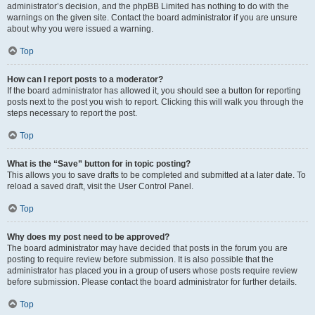
administrator’s decision, and the phpBB Limited has nothing to do with the
warnings on the given site. Contact the board administrator if you are unsure
about why you were issued a warning.
Top
How can I report posts to a moderator?
If the board administrator has allowed it, you should see a button for reporting
posts next to the post you wish to report. Clicking this will walk you through the
steps necessary to report the post.
Top
What is the “Save” button for in topic posting?
This allows you to save drafts to be completed and submitted at a later date. To
reload a saved draft, visit the User Control Panel.
Top
Why does my post need to be approved?
The board administrator may have decided that posts in the forum you are
posting to require review before submission. It is also possible that the
administrator has placed you in a group of users whose posts require review
before submission. Please contact the board administrator for further details.
Top