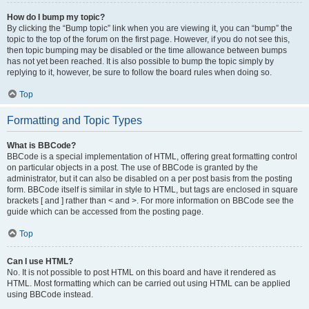
How do I bump my topic?
By clicking the “Bump topic” link when you are viewing it, you can “bump” the
topic to the top of the forum on the first page. However, if you do not see this,
then topic bumping may be disabled or the time allowance between bumps
has not yet been reached. It is also possible to bump the topic simply by
replying to it, however, be sure to follow the board rules when doing so.
Top
Formatting and Topic Types
What is BBCode?
BBCode is a special implementation of HTML, offering great formatting control
on particular objects in a post. The use of BBCode is granted by the
administrator, but it can also be disabled on a per post basis from the posting
form. BBCode itself is similar in style to HTML, but tags are enclosed in square
brackets [ and ] rather than < and >. For more information on BBCode see the
guide which can be accessed from the posting page.
Top
Can I use HTML?
No. It is not possible to post HTML on this board and have it rendered as
HTML. Most formatting which can be carried out using HTML can be applied
using BBCode instead.