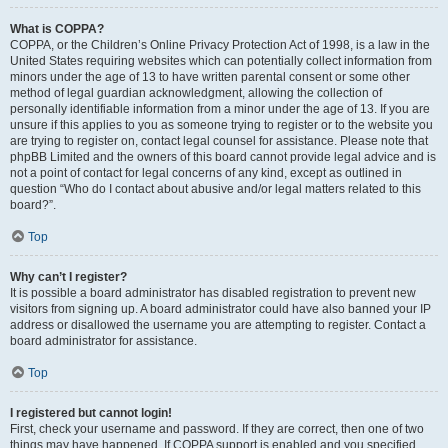
What is COPPA?
COPPA, or the Children’s Online Privacy Protection Act of 1998, is a law in the
United States requiring websites which can potentially collect information from
minors under the age of 13 to have written parental consent or some other
method of legal guardian acknowledgment, allowing the collection of
personally identifiable information from a minor under the age of 13. If you are
unsure if this applies to you as someone trying to register or to the website you
are trying to register on, contact legal counsel for assistance. Please note that
phpBB Limited and the owners of this board cannot provide legal advice and is
not a point of contact for legal concerns of any kind, except as outlined in
question “Who do I contact about abusive and/or legal matters related to this
board?”.
Top
Why can’t I register?
It is possible a board administrator has disabled registration to prevent new
visitors from signing up. A board administrator could have also banned your IP
address or disallowed the username you are attempting to register. Contact a
board administrator for assistance.
Top
I registered but cannot login!
First, check your username and password. If they are correct, then one of two
things may have happened. If COPPA support is enabled and you specified