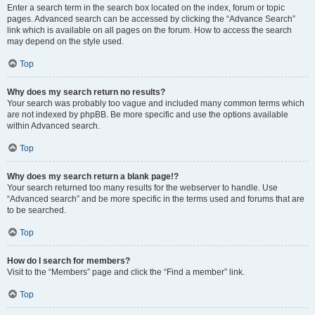
Enter a search term in the search box located on the index, forum or topic
pages. Advanced search can be accessed by clicking the “Advance Search”
link which is available on all pages on the forum. How to access the search
may depend on the style used.
Top
Why does my search return no results?
Your search was probably too vague and included many common terms which
are not indexed by phpBB. Be more specific and use the options available
within Advanced search.
Top
Why does my search return a blank page!?
Your search returned too many results for the webserver to handle. Use
“Advanced search” and be more specific in the terms used and forums that are
to be searched.
Top
How do I search for members?
Visit to the “Members” page and click the “Find a member” link.
Top