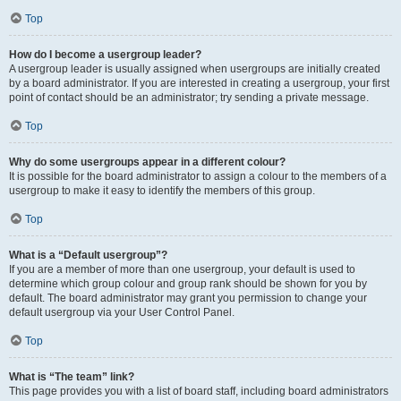
Top
How do I become a usergroup leader?
A usergroup leader is usually assigned when usergroups are initially created
by a board administrator. If you are interested in creating a usergroup, your first
point of contact should be an administrator; try sending a private message.
Top
Why do some usergroups appear in a different colour?
It is possible for the board administrator to assign a colour to the members of a
usergroup to make it easy to identify the members of this group.
Top
What is a “Default usergroup”?
If you are a member of more than one usergroup, your default is used to
determine which group colour and group rank should be shown for you by
default. The board administrator may grant you permission to change your
default usergroup via your User Control Panel.
Top
What is “The team” link?
This page provides you with a list of board staff, including board administrators