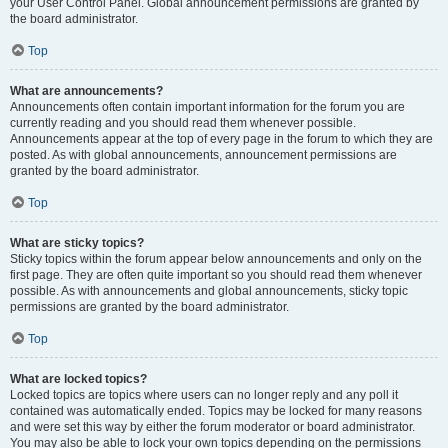
your User Control Panel. Global announcement permissions are granted by
the board administrator.
Top
What are announcements?
Announcements often contain important information for the forum you are
currently reading and you should read them whenever possible.
Announcements appear at the top of every page in the forum to which they are
posted. As with global announcements, announcement permissions are
granted by the board administrator.
Top
What are sticky topics?
Sticky topics within the forum appear below announcements and only on the
first page. They are often quite important so you should read them whenever
possible. As with announcements and global announcements, sticky topic
permissions are granted by the board administrator.
Top
What are locked topics?
Locked topics are topics where users can no longer reply and any poll it
contained was automatically ended. Topics may be locked for many reasons
and were set this way by either the forum moderator or board administrator.
You may also be able to lock your own topics depending on the permissions