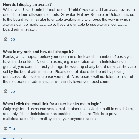
How do I display an avatar?
Within your User Control Panel, under “Profile” you can add an avatar by using
one of the four following methods: Gravatar, Gallery, Remote or Upload. It is up
to the board administrator to enable avatars and to choose the way in which
avatars can be made available. If you are unable to use avatars, contact a
board administrator.
Top
What is my rank and how do I change it?
Ranks, which appear below your username, indicate the number of posts you
have made or identify certain users, e.g. moderators and administrators. In
general, you cannot directly change the wording of any board ranks as they are
set by the board administrator. Please do not abuse the board by posting
unnecessarily just to increase your rank. Most boards will not tolerate this and
the moderator or administrator will simply lower your post count.
Top
When I click the email link for a user it asks me to login?
Only registered users can send email to other users via the built-in email form,
and only if the administrator has enabled this feature. This is to prevent
malicious use of the email system by anonymous users.
Top