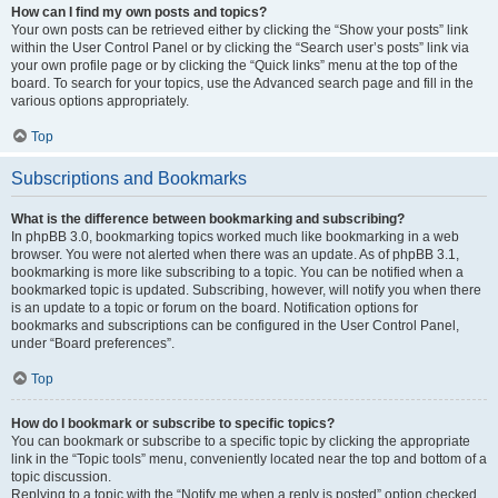
How can I find my own posts and topics?
Your own posts can be retrieved either by clicking the “Show your posts” link
within the User Control Panel or by clicking the “Search user’s posts” link via
your own profile page or by clicking the “Quick links” menu at the top of the
board. To search for your topics, use the Advanced search page and fill in the
various options appropriately.
Top
Subscriptions and Bookmarks
What is the difference between bookmarking and subscribing?
In phpBB 3.0, bookmarking topics worked much like bookmarking in a web
browser. You were not alerted when there was an update. As of phpBB 3.1,
bookmarking is more like subscribing to a topic. You can be notified when a
bookmarked topic is updated. Subscribing, however, will notify you when there
is an update to a topic or forum on the board. Notification options for
bookmarks and subscriptions can be configured in the User Control Panel,
under “Board preferences”.
Top
How do I bookmark or subscribe to specific topics?
You can bookmark or subscribe to a specific topic by clicking the appropriate
link in the “Topic tools” menu, conveniently located near the top and bottom of a
topic discussion.
Replying to a topic with the “Notify me when a reply is posted” option checked