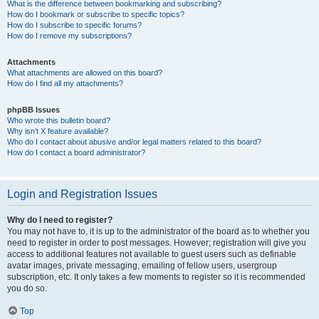
What is the difference between bookmarking and subscribing?
How do I bookmark or subscribe to specific topics?
How do I subscribe to specific forums?
How do I remove my subscriptions?
Attachments
What attachments are allowed on this board?
How do I find all my attachments?
phpBB Issues
Who wrote this bulletin board?
Why isn’t X feature available?
Who do I contact about abusive and/or legal matters related to this board?
How do I contact a board administrator?
Login and Registration Issues
Why do I need to register?
You may not have to, it is up to the administrator of the board as to whether you
need to register in order to post messages. However; registration will give you
access to additional features not available to guest users such as definable
avatar images, private messaging, emailing of fellow users, usergroup
subscription, etc. It only takes a few moments to register so it is recommended
you do so.
Top