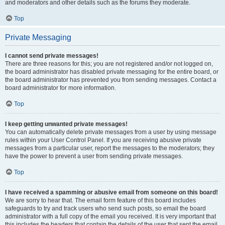
and moderators and other details such as the forums they moderate.
Top
Private Messaging
I cannot send private messages!
There are three reasons for this; you are not registered and/or not logged on,
the board administrator has disabled private messaging for the entire board, or
the board administrator has prevented you from sending messages. Contact a
board administrator for more information.
Top
I keep getting unwanted private messages!
You can automatically delete private messages from a user by using message
rules within your User Control Panel. If you are receiving abusive private
messages from a particular user, report the messages to the moderators; they
have the power to prevent a user from sending private messages.
Top
I have received a spamming or abusive email from someone on this board!
We are sorry to hear that. The email form feature of this board includes
safeguards to try and track users who send such posts, so email the board
administrator with a full copy of the email you received. It is very important that
this includes the headers that contain the details of the user that sent the email.