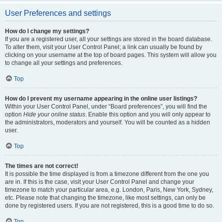
User Preferences and settings
How do I change my settings?
If you are a registered user, all your settings are stored in the board database.
To alter them, visit your User Control Panel; a link can usually be found by
clicking on your username at the top of board pages. This system will allow you
to change all your settings and preferences.
Top
How do I prevent my username appearing in the online user listings?
Within your User Control Panel, under “Board preferences”, you will find the
option
Hide your online status
. Enable this option and you will only appear to
the administrators, moderators and yourself. You will be counted as a hidden
user.
Top
The times are not correct!
It is possible the time displayed is from a timezone different from the one you
are in. If this is the case, visit your User Control Panel and change your
timezone to match your particular area, e.g. London, Paris, New York, Sydney,
etc. Please note that changing the timezone, like most settings, can only be
done by registered users. If you are not registered, this is a good time to do so.
Top