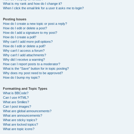
What is my rank and how do I change it?
When I click the email link for a user it asks me to login?
Posting Issues
How do I create a new topic or post a reply?
How do I edit or delete a post?
How do I add a signature to my post?
How do I create a poll?
Why can’t I add more poll options?
How do I edit or delete a poll?
Why can’t I access a forum?
Why can’t I add attachments?
Why did I receive a warning?
How can I report posts to a moderator?
What is the “Save” button for in topic posting?
Why does my post need to be approved?
How do I bump my topic?
Formatting and Topic Types
What is BBCode?
Can I use HTML?
What are Smilies?
Can I post images?
What are global announcements?
What are announcements?
What are sticky topics?
What are locked topics?
What are topic icons?