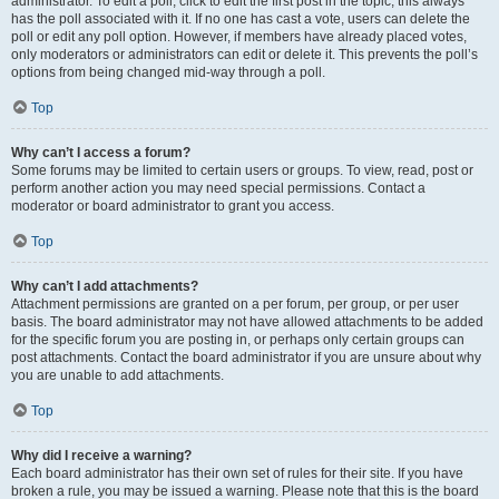
administrator. To edit a poll, click to edit the first post in the topic; this always
has the poll associated with it. If no one has cast a vote, users can delete the
poll or edit any poll option. However, if members have already placed votes,
only moderators or administrators can edit or delete it. This prevents the poll’s
options from being changed mid-way through a poll.
Top
Why can’t I access a forum?
Some forums may be limited to certain users or groups. To view, read, post or
perform another action you may need special permissions. Contact a
moderator or board administrator to grant you access.
Top
Why can’t I add attachments?
Attachment permissions are granted on a per forum, per group, or per user
basis. The board administrator may not have allowed attachments to be added
for the specific forum you are posting in, or perhaps only certain groups can
post attachments. Contact the board administrator if you are unsure about why
you are unable to add attachments.
Top
Why did I receive a warning?
Each board administrator has their own set of rules for their site. If you have
broken a rule, you may be issued a warning. Please note that this is the board