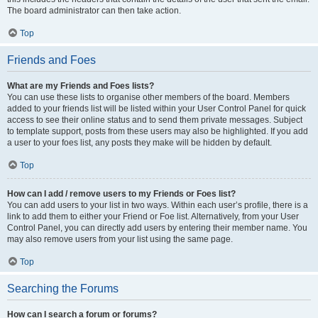
The board administrator can then take action.
Top
Friends and Foes
What are my Friends and Foes lists?
You can use these lists to organise other members of the board. Members
added to your friends list will be listed within your User Control Panel for quick
access to see their online status and to send them private messages. Subject
to template support, posts from these users may also be highlighted. If you add
a user to your foes list, any posts they make will be hidden by default.
Top
How can I add / remove users to my Friends or Foes list?
You can add users to your list in two ways. Within each user’s profile, there is a
link to add them to either your Friend or Foe list. Alternatively, from your User
Control Panel, you can directly add users by entering their member name. You
may also remove users from your list using the same page.
Top
Searching the Forums
How can I search a forum or forums?