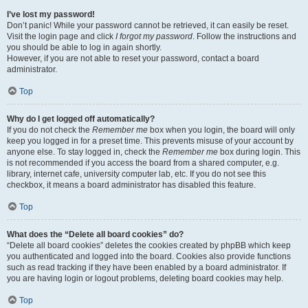
I’ve lost my password!
Don’t panic! While your password cannot be retrieved, it can easily be reset.
Visit the login page and click
I forgot my password
. Follow the instructions and
you should be able to log in again shortly.
However, if you are not able to reset your password, contact a board
administrator.
Top
Why do I get logged off automatically?
If you do not check the
Remember me
box when you login, the board will only
keep you logged in for a preset time. This prevents misuse of your account by
anyone else. To stay logged in, check the
Remember me
box during login. This
is not recommended if you access the board from a shared computer, e.g.
library, internet cafe, university computer lab, etc. If you do not see this
checkbox, it means a board administrator has disabled this feature.
Top
What does the “Delete all board cookies” do?
“Delete all board cookies” deletes the cookies created by phpBB which keep
you authenticated and logged into the board. Cookies also provide functions
such as read tracking if they have been enabled by a board administrator. If
you are having login or logout problems, deleting board cookies may help.
Top