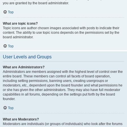
you are granted by the board administrator.
Top
What are topic icons?
Topic icons are author chosen images associated with posts to indicate their
content. The ability to use topic icons depends on the permissions set by the
board administrator.
Top
User Levels and Groups
What are Administrators?
Administrators are members assigned with the highest level of control over the
entire board. These members can control all facets of board operation,
including setting permissions, banning users, creating usergroups or
moderators, etc., dependent upon the board founder and what permissions he
or she has given the other administrators. They may also have full moderator
capabilities in all forums, depending on the settings put forth by the board
founder.
Top
What are Moderators?
Moderators are individuals (or groups of individuals) who look after the forums