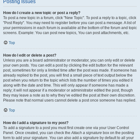
Posting Issues
How do I create a new topic or post a reply?
To post a new topic in a forum, click "New Topic". To post a reply to a topic, click
"Post Reply". You may need to register before you can post a message. A list of
your permissions in each forum is available at the bottom of the forum and topic
screens. Example: You can post new topics, You can post attachments, etc.
Top
How do I edit or delete a post?
Unless you are a board administrator or moderator, you can only edit or delete
your own posts. You can edit a post by clicking the edit button for the relevant
post, sometimes for only a limited time after the post was made. If someone has
already replied to the post, you will find a small piece of text output below the
post when you return to the topic which lists the number of times you edited it
along with the date and time. This will only appear if someone has made a
reply; it will not appear if a moderator or administrator edited the post, though
they may leave a note as to why they’ve edited the post at their own discretion.
Please note that normal users cannot delete a post once someone has replied.
Top
How do I add a signature to my post?
To add a signature to a post you must first create one via your User Control
Panel. Once created, you can check the
Attach a signature
box on the posting
form to add your signature. You can also add a signature by default to all your