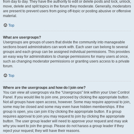
from day to day. They have the authority to edit or delete posts and lock, unlock,
move, delete and split topics in the forum they moderate. Generally, moderators
are present to prevent users from going off-topic or posting abusive or offensive
material.
Top
What are usergroups?
Usergroups are groups of users that divide the community into manageable
sections board administrators can work with. Each user can belong to several
groups and each group can be assigned individual permissions. This provides
an easy way for administrators to change permissions for many users at once,
such as changing moderator permissions or granting users access to a private
forum.
Top
Where are the usergroups and how do I join one?
You can view all usergroups via the “Usergroups” link within your User Control
Panel. If you would like to join one, proceed by clicking the appropriate button.
Not all groups have open access, however. Some may require approval to join,
some may be closed and some may even have hidden memberships. If the
group is open, you can join it by clicking the appropriate button. If a group
requires approval to join you may request to join by clicking the appropriate
button. The user group leader will need to approve your request and may ask
why you want to join the group. Please do not harass a group leader if they
reject your request; they will have their reasons.