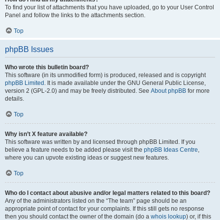
To find your list of attachments that you have uploaded, go to your User Control
Panel and follow the links to the attachments section.
Top
phpBB Issues
Who wrote this bulletin board?
This software (in its unmodified form) is produced, released and is copyright
phpBB Limited
. It is made available under the GNU General Public License,
version 2 (GPL-2.0) and may be freely distributed. See
About phpBB
for more
details.
Top
Why isn’t X feature available?
This software was written by and licensed through phpBB Limited. If you
believe a feature needs to be added please visit the
phpBB Ideas Centre
,
where you can upvote existing ideas or suggest new features.
Top
Who do I contact about abusive and/or legal matters related to this board?
Any of the administrators listed on the “The team” page should be an
appropriate point of contact for your complaints. If this still gets no response
then you should contact the owner of the domain (do a
whois lookup
) or, if this