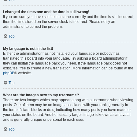
I changed the timezone and the time is still wrong!
If you are sure you have set the timezone correctly and the time is still incorrect,
then the time stored on the server clock is incorrect. Please notify an
administrator to correct the problem.
Top
My language is not in the list!
Either the administrator has not installed your language or nobody has
translated this board into your language. Try asking a board administrator if
they can install the language pack you need. If the language pack does not
exist, feel free to create a new translation. More information can be found at the
phpBB
® website.
Top
What are the images next to my username?
There are two images which may appear along with a username when viewing
posts. One of them may be an image associated with your rank, generally in
the form of stars, blocks or dots, indicating how many posts you have made or
your status on the board. Another, usually larger, image is known as an avatar
and is generally unique or personal to each user.
Top