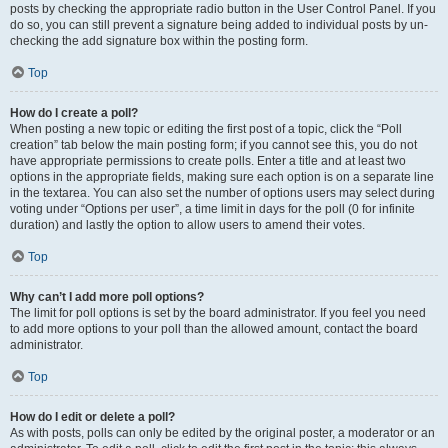
posts by checking the appropriate radio button in the User Control Panel. If you
do so, you can still prevent a signature being added to individual posts by un-
checking the add signature box within the posting form.
Top
How do I create a poll?
When posting a new topic or editing the first post of a topic, click the “Poll
creation” tab below the main posting form; if you cannot see this, you do not
have appropriate permissions to create polls. Enter a title and at least two
options in the appropriate fields, making sure each option is on a separate line
in the textarea. You can also set the number of options users may select during
voting under “Options per user”, a time limit in days for the poll (0 for infinite
duration) and lastly the option to allow users to amend their votes.
Top
Why can’t I add more poll options?
The limit for poll options is set by the board administrator. If you feel you need
to add more options to your poll than the allowed amount, contact the board
administrator.
Top
How do I edit or delete a poll?
As with posts, polls can only be edited by the original poster, a moderator or an