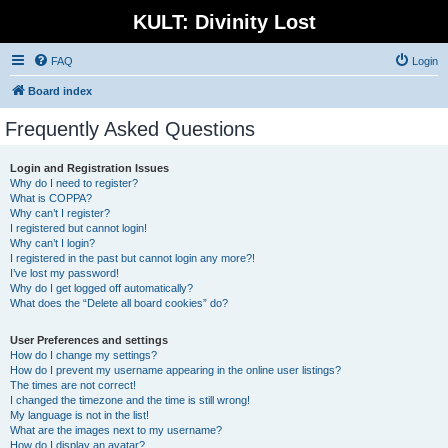
KULT: Divinity Lost
FAQ
Login
Board index
Frequently Asked Questions
Login and Registration Issues
Why do I need to register?
What is COPPA?
Why can’t I register?
I registered but cannot login!
Why can’t I login?
I registered in the past but cannot login any more?!
I’ve lost my password!
Why do I get logged off automatically?
What does the “Delete all board cookies” do?
User Preferences and settings
How do I change my settings?
How do I prevent my username appearing in the online user listings?
The times are not correct!
I changed the timezone and the time is still wrong!
My language is not in the list!
What are the images next to my username?
How do I display an avatar?