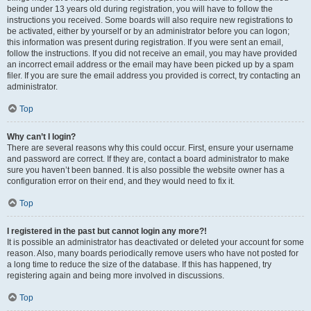
being under 13 years old during registration, you will have to follow the
instructions you received. Some boards will also require new registrations to
be activated, either by yourself or by an administrator before you can logon;
this information was present during registration. If you were sent an email,
follow the instructions. If you did not receive an email, you may have provided
an incorrect email address or the email may have been picked up by a spam
filer. If you are sure the email address you provided is correct, try contacting an
administrator.
Top
Why can’t I login?
There are several reasons why this could occur. First, ensure your username
and password are correct. If they are, contact a board administrator to make
sure you haven’t been banned. It is also possible the website owner has a
configuration error on their end, and they would need to fix it.
Top
I registered in the past but cannot login any more?!
It is possible an administrator has deactivated or deleted your account for some
reason. Also, many boards periodically remove users who have not posted for
a long time to reduce the size of the database. If this has happened, try
registering again and being more involved in discussions.
Top