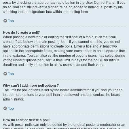
posts by checking the appropriate radio button in the User Control Panel. If you
do so, you can still prevent a signature being added to individual posts by un-
checking the add signature box within the posting form.
Top
How do I create a poll?
When posting a new topic or editing the first post of a topic, click the “Poll
creation” tab below the main posting form; if you cannot see this, you do not
have appropriate permissions to create polls. Enter a title and at least two
options in the appropriate fields, making sure each option is on a separate line
in the textarea. You can also set the number of options users may select during
voting under “Options per user”, a time limit in days for the poll (0 for infinite
duration) and lastly the option to allow users to amend their votes.
Top
Why can’t I add more poll options?
The limit for poll options is set by the board administrator. If you feel you need
to add more options to your poll than the allowed amount, contact the board
administrator.
Top
How do I edit or delete a poll?
As with posts, polls can only be edited by the original poster, a moderator or an