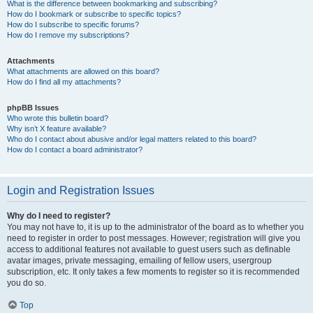
What is the difference between bookmarking and subscribing?
How do I bookmark or subscribe to specific topics?
How do I subscribe to specific forums?
How do I remove my subscriptions?
Attachments
What attachments are allowed on this board?
How do I find all my attachments?
phpBB Issues
Who wrote this bulletin board?
Why isn’t X feature available?
Who do I contact about abusive and/or legal matters related to this board?
How do I contact a board administrator?
Login and Registration Issues
Why do I need to register?
You may not have to, it is up to the administrator of the board as to whether you
need to register in order to post messages. However; registration will give you
access to additional features not available to guest users such as definable
avatar images, private messaging, emailing of fellow users, usergroup
subscription, etc. It only takes a few moments to register so it is recommended
you do so.
Top