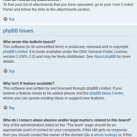
To find your list of attachments that you have uploaded, go to your User Control
Panel and follow the links to the attachments section.
Top
phpBB Issues
Who wrote this bulletin board?
This software (in its unmodified form) is produced, released and is copyright
phpBB Limited
. It is made available under the GNU General Public License,
version 2 (GPL-2.0) and may be freely distributed. See
About phpBB
for more
details.
Top
Why isn’t X feature available?
This software was written by and licensed through phpBB Limited. If you
believe a feature needs to be added please visit the
phpBB Ideas Centre
,
where you can upvote existing ideas or suggest new features.
Top
Who do I contact about abusive and/or legal matters related to this board?
Any of the administrators listed on the “The team” page should be an
appropriate point of contact for your complaints. If this still gets no response
then you should contact the owner of the domain (do a
whois lookup
) or, if this