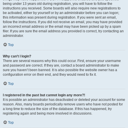
being under 13 years old during registration, you will have to follow the
instructions you received. Some boards will also require new registrations to
be activated, either by yourself or by an administrator before you can logon;
this information was present during registration. If you were sent an email,
follow the instructions. If you did not receive an email, you may have provided
an incorrect email address or the email may have been picked up by a spam
filer. If you are sure the email address you provided is correct, try contacting an
administrator.
Top
Why can’t I login?
There are several reasons why this could occur. First, ensure your username
and password are correct. If they are, contact a board administrator to make
sure you haven’t been banned. It is also possible the website owner has a
configuration error on their end, and they would need to fix it.
Top
I registered in the past but cannot login any more?!
It is possible an administrator has deactivated or deleted your account for some
reason. Also, many boards periodically remove users who have not posted for
a long time to reduce the size of the database. If this has happened, try
registering again and being more involved in discussions.
Top