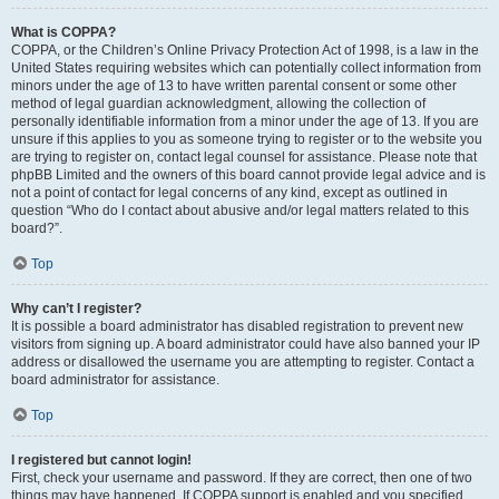
What is COPPA?
COPPA, or the Children’s Online Privacy Protection Act of 1998, is a law in the
United States requiring websites which can potentially collect information from
minors under the age of 13 to have written parental consent or some other
method of legal guardian acknowledgment, allowing the collection of
personally identifiable information from a minor under the age of 13. If you are
unsure if this applies to you as someone trying to register or to the website you
are trying to register on, contact legal counsel for assistance. Please note that
phpBB Limited and the owners of this board cannot provide legal advice and is
not a point of contact for legal concerns of any kind, except as outlined in
question “Who do I contact about abusive and/or legal matters related to this
board?”.
Top
Why can’t I register?
It is possible a board administrator has disabled registration to prevent new
visitors from signing up. A board administrator could have also banned your IP
address or disallowed the username you are attempting to register. Contact a
board administrator for assistance.
Top
I registered but cannot login!
First, check your username and password. If they are correct, then one of two
things may have happened. If COPPA support is enabled and you specified