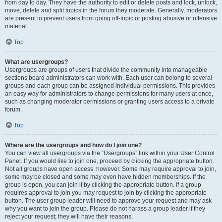
from day to day. They have the authority to edit or delete posts and lock, unlock,
move, delete and split topics in the forum they moderate. Generally, moderators
are present to prevent users from going off-topic or posting abusive or offensive
material.
Top
What are usergroups?
Usergroups are groups of users that divide the community into manageable
sections board administrators can work with. Each user can belong to several
groups and each group can be assigned individual permissions. This provides
an easy way for administrators to change permissions for many users at once,
such as changing moderator permissions or granting users access to a private
forum.
Top
Where are the usergroups and how do I join one?
You can view all usergroups via the “Usergroups” link within your User Control
Panel. If you would like to join one, proceed by clicking the appropriate button.
Not all groups have open access, however. Some may require approval to join,
some may be closed and some may even have hidden memberships. If the
group is open, you can join it by clicking the appropriate button. If a group
requires approval to join you may request to join by clicking the appropriate
button. The user group leader will need to approve your request and may ask
why you want to join the group. Please do not harass a group leader if they
reject your request; they will have their reasons.