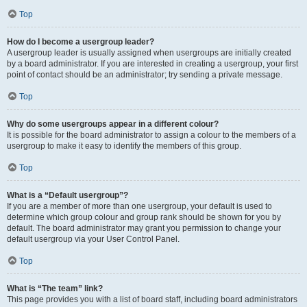
Top
How do I become a usergroup leader?
A usergroup leader is usually assigned when usergroups are initially created
by a board administrator. If you are interested in creating a usergroup, your first
point of contact should be an administrator; try sending a private message.
Top
Why do some usergroups appear in a different colour?
It is possible for the board administrator to assign a colour to the members of a
usergroup to make it easy to identify the members of this group.
Top
What is a “Default usergroup”?
If you are a member of more than one usergroup, your default is used to
determine which group colour and group rank should be shown for you by
default. The board administrator may grant you permission to change your
default usergroup via your User Control Panel.
Top
What is “The team” link?
This page provides you with a list of board staff, including board administrators