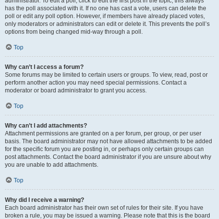
administrator. To edit a poll, click to edit the first post in the topic; this always
has the poll associated with it. If no one has cast a vote, users can delete the
poll or edit any poll option. However, if members have already placed votes,
only moderators or administrators can edit or delete it. This prevents the poll’s
options from being changed mid-way through a poll.
Top
Why can’t I access a forum?
Some forums may be limited to certain users or groups. To view, read, post or
perform another action you may need special permissions. Contact a
moderator or board administrator to grant you access.
Top
Why can’t I add attachments?
Attachment permissions are granted on a per forum, per group, or per user
basis. The board administrator may not have allowed attachments to be added
for the specific forum you are posting in, or perhaps only certain groups can
post attachments. Contact the board administrator if you are unsure about why
you are unable to add attachments.
Top
Why did I receive a warning?
Each board administrator has their own set of rules for their site. If you have
broken a rule, you may be issued a warning. Please note that this is the board