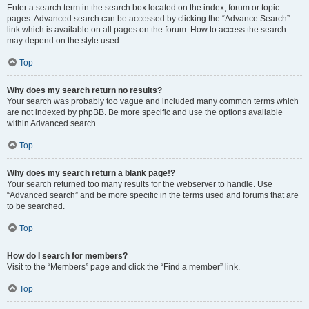
Enter a search term in the search box located on the index, forum or topic
pages. Advanced search can be accessed by clicking the “Advance Search”
link which is available on all pages on the forum. How to access the search
may depend on the style used.
Top
Why does my search return no results?
Your search was probably too vague and included many common terms which
are not indexed by phpBB. Be more specific and use the options available
within Advanced search.
Top
Why does my search return a blank page!?
Your search returned too many results for the webserver to handle. Use
“Advanced search” and be more specific in the terms used and forums that are
to be searched.
Top
How do I search for members?
Visit to the “Members” page and click the “Find a member” link.
Top