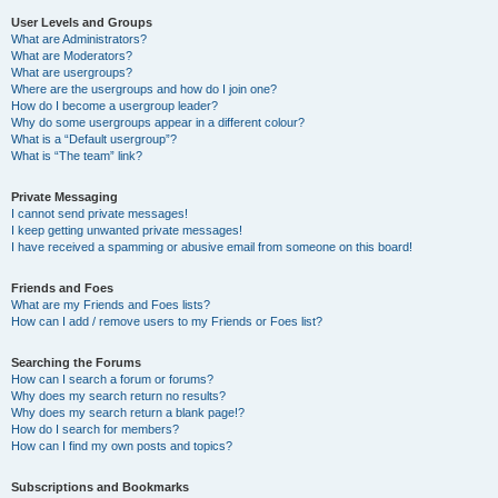
User Levels and Groups
What are Administrators?
What are Moderators?
What are usergroups?
Where are the usergroups and how do I join one?
How do I become a usergroup leader?
Why do some usergroups appear in a different colour?
What is a “Default usergroup”?
What is “The team” link?
Private Messaging
I cannot send private messages!
I keep getting unwanted private messages!
I have received a spamming or abusive email from someone on this board!
Friends and Foes
What are my Friends and Foes lists?
How can I add / remove users to my Friends or Foes list?
Searching the Forums
How can I search a forum or forums?
Why does my search return no results?
Why does my search return a blank page!?
How do I search for members?
How can I find my own posts and topics?
Subscriptions and Bookmarks