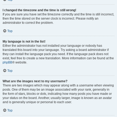
I changed the timezone and the time is still wrong!
If you are sure you have set the timezone correctly and the time is still incorrect,
then the time stored on the server clock is incorrect. Please notify an
administrator to correct the problem.
Top
My language is not in the list!
Either the administrator has not installed your language or nobody has
translated this board into your language. Try asking a board administrator if
they can install the language pack you need. If the language pack does not
exist, feel free to create a new translation. More information can be found at the
phpBB
® website.
Top
What are the images next to my username?
There are two images which may appear along with a username when viewing
posts. One of them may be an image associated with your rank, generally in
the form of stars, blocks or dots, indicating how many posts you have made or
your status on the board. Another, usually larger, image is known as an avatar
and is generally unique or personal to each user.
Top