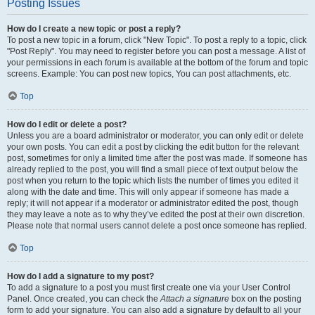
Posting Issues
How do I create a new topic or post a reply?
To post a new topic in a forum, click "New Topic". To post a reply to a topic, click
"Post Reply". You may need to register before you can post a message. A list of
your permissions in each forum is available at the bottom of the forum and topic
screens. Example: You can post new topics, You can post attachments, etc.
Top
How do I edit or delete a post?
Unless you are a board administrator or moderator, you can only edit or delete
your own posts. You can edit a post by clicking the edit button for the relevant
post, sometimes for only a limited time after the post was made. If someone has
already replied to the post, you will find a small piece of text output below the
post when you return to the topic which lists the number of times you edited it
along with the date and time. This will only appear if someone has made a
reply; it will not appear if a moderator or administrator edited the post, though
they may leave a note as to why they’ve edited the post at their own discretion.
Please note that normal users cannot delete a post once someone has replied.
Top
How do I add a signature to my post?
To add a signature to a post you must first create one via your User Control
Panel. Once created, you can check the
Attach a signature
box on the posting
form to add your signature. You can also add a signature by default to all your