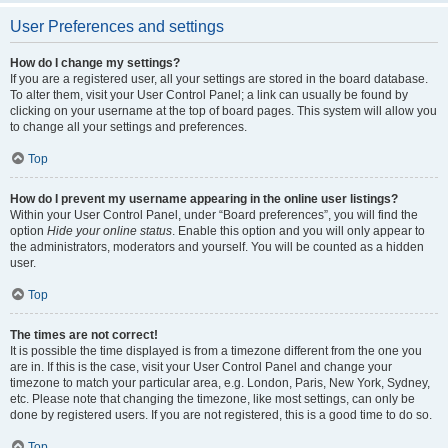
User Preferences and settings
How do I change my settings?
If you are a registered user, all your settings are stored in the board database.
To alter them, visit your User Control Panel; a link can usually be found by
clicking on your username at the top of board pages. This system will allow you
to change all your settings and preferences.
Top
How do I prevent my username appearing in the online user listings?
Within your User Control Panel, under “Board preferences”, you will find the
option
Hide your online status
. Enable this option and you will only appear to
the administrators, moderators and yourself. You will be counted as a hidden
user.
Top
The times are not correct!
It is possible the time displayed is from a timezone different from the one you
are in. If this is the case, visit your User Control Panel and change your
timezone to match your particular area, e.g. London, Paris, New York, Sydney,
etc. Please note that changing the timezone, like most settings, can only be
done by registered users. If you are not registered, this is a good time to do so.
Top