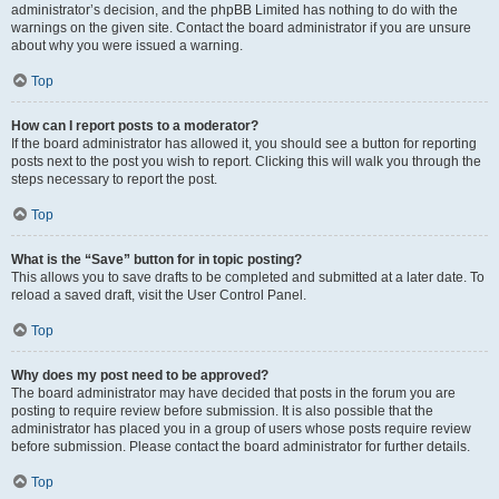
administrator’s decision, and the phpBB Limited has nothing to do with the
warnings on the given site. Contact the board administrator if you are unsure
about why you were issued a warning.
Top
How can I report posts to a moderator?
If the board administrator has allowed it, you should see a button for reporting
posts next to the post you wish to report. Clicking this will walk you through the
steps necessary to report the post.
Top
What is the “Save” button for in topic posting?
This allows you to save drafts to be completed and submitted at a later date. To
reload a saved draft, visit the User Control Panel.
Top
Why does my post need to be approved?
The board administrator may have decided that posts in the forum you are
posting to require review before submission. It is also possible that the
administrator has placed you in a group of users whose posts require review
before submission. Please contact the board administrator for further details.
Top