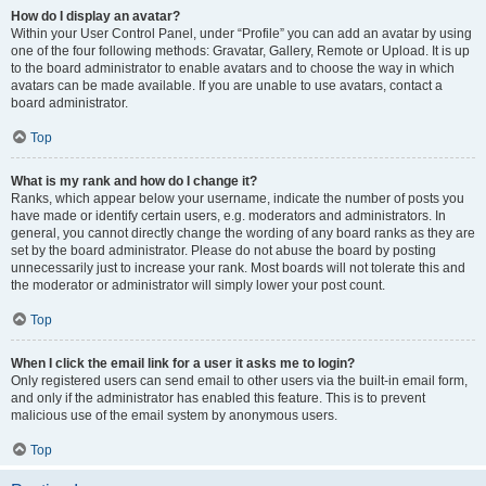
How do I display an avatar?
Within your User Control Panel, under “Profile” you can add an avatar by using
one of the four following methods: Gravatar, Gallery, Remote or Upload. It is up
to the board administrator to enable avatars and to choose the way in which
avatars can be made available. If you are unable to use avatars, contact a
board administrator.
Top
What is my rank and how do I change it?
Ranks, which appear below your username, indicate the number of posts you
have made or identify certain users, e.g. moderators and administrators. In
general, you cannot directly change the wording of any board ranks as they are
set by the board administrator. Please do not abuse the board by posting
unnecessarily just to increase your rank. Most boards will not tolerate this and
the moderator or administrator will simply lower your post count.
Top
When I click the email link for a user it asks me to login?
Only registered users can send email to other users via the built-in email form,
and only if the administrator has enabled this feature. This is to prevent
malicious use of the email system by anonymous users.
Top