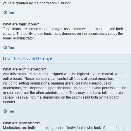
you are granted by the board administrator.
Top
What are topic icons?
Topic icons are author chosen images associated with posts to indicate their
content. The ability to use topic icons depends on the permissions set by the
board administrator.
Top
User Levels and Groups
What are Administrators?
Administrators are members assigned with the highest level of control over the
entire board. These members can control all facets of board operation,
including setting permissions, banning users, creating usergroups or
moderators, etc., dependent upon the board founder and what permissions he
or she has given the other administrators. They may also have full moderator
capabilities in all forums, depending on the settings put forth by the board
founder.
Top
What are Moderators?
Moderators are individuals (or groups of individuals) who look after the forums