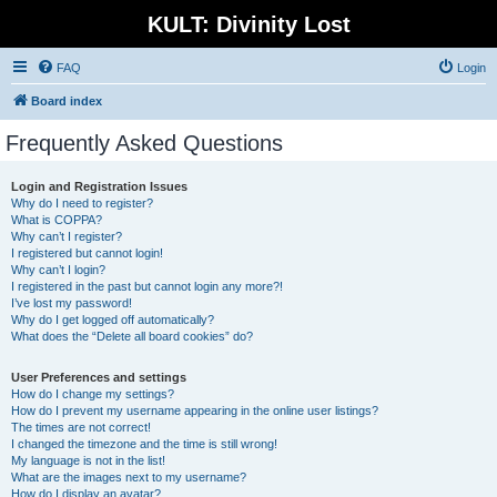
KULT: Divinity Lost
FAQ
Login
Board index
Frequently Asked Questions
Login and Registration Issues
Why do I need to register?
What is COPPA?
Why can’t I register?
I registered but cannot login!
Why can’t I login?
I registered in the past but cannot login any more?!
I’ve lost my password!
Why do I get logged off automatically?
What does the “Delete all board cookies” do?
User Preferences and settings
How do I change my settings?
How do I prevent my username appearing in the online user listings?
The times are not correct!
I changed the timezone and the time is still wrong!
My language is not in the list!
What are the images next to my username?
How do I display an avatar?