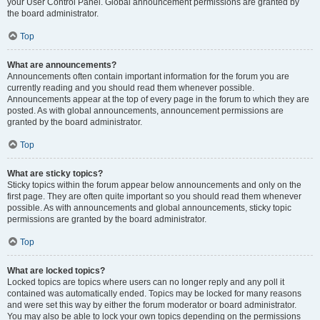
your User Control Panel. Global announcement permissions are granted by
the board administrator.
Top
What are announcements?
Announcements often contain important information for the forum you are
currently reading and you should read them whenever possible.
Announcements appear at the top of every page in the forum to which they are
posted. As with global announcements, announcement permissions are
granted by the board administrator.
Top
What are sticky topics?
Sticky topics within the forum appear below announcements and only on the
first page. They are often quite important so you should read them whenever
possible. As with announcements and global announcements, sticky topic
permissions are granted by the board administrator.
Top
What are locked topics?
Locked topics are topics where users can no longer reply and any poll it
contained was automatically ended. Topics may be locked for many reasons
and were set this way by either the forum moderator or board administrator.
You may also be able to lock your own topics depending on the permissions