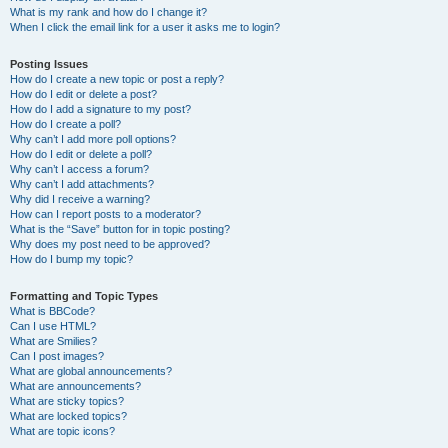
What is my rank and how do I change it?
When I click the email link for a user it asks me to login?
Posting Issues
How do I create a new topic or post a reply?
How do I edit or delete a post?
How do I add a signature to my post?
How do I create a poll?
Why can’t I add more poll options?
How do I edit or delete a poll?
Why can’t I access a forum?
Why can’t I add attachments?
Why did I receive a warning?
How can I report posts to a moderator?
What is the “Save” button for in topic posting?
Why does my post need to be approved?
How do I bump my topic?
Formatting and Topic Types
What is BBCode?
Can I use HTML?
What are Smilies?
Can I post images?
What are global announcements?
What are announcements?
What are sticky topics?
What are locked topics?
What are topic icons?