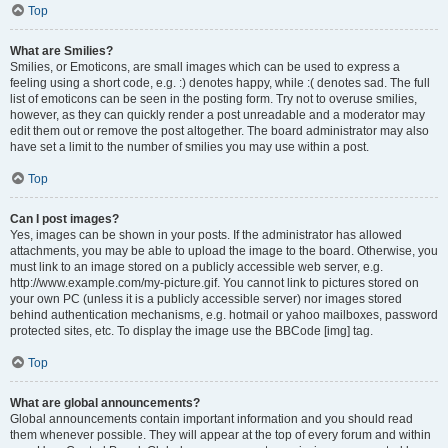
Top
What are Smilies?
Smilies, or Emoticons, are small images which can be used to express a
feeling using a short code, e.g. :) denotes happy, while :( denotes sad. The full
list of emoticons can be seen in the posting form. Try not to overuse smilies,
however, as they can quickly render a post unreadable and a moderator may
edit them out or remove the post altogether. The board administrator may also
have set a limit to the number of smilies you may use within a post.
Top
Can I post images?
Yes, images can be shown in your posts. If the administrator has allowed
attachments, you may be able to upload the image to the board. Otherwise, you
must link to an image stored on a publicly accessible web server, e.g.
http://www.example.com/my-picture.gif. You cannot link to pictures stored on
your own PC (unless it is a publicly accessible server) nor images stored
behind authentication mechanisms, e.g. hotmail or yahoo mailboxes, password
protected sites, etc. To display the image use the BBCode [img] tag.
Top
What are global announcements?
Global announcements contain important information and you should read
them whenever possible. They will appear at the top of every forum and within