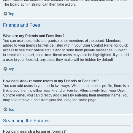
The board administrator can then take action.
Top
Friends and Foes
What are my Friends and Foes lists?
You can use these lists to organise other members of the board. Members
added to your friends list will be listed within your User Control Panel for quick
access to see their online status and to send them private messages. Subject
to template support, posts from these users may also be highlighted. If you add
a user to your foes list, any posts they make will be hidden by default.
Top
How can I add / remove users to my Friends or Foes list?
You can add users to your list in two ways. Within each user’s profile, there is a
link to add them to either your Friend or Foe list. Alternatively, from your User
Control Panel, you can directly add users by entering their member name. You
may also remove users from your list using the same page.
Top
Searching the Forums
How can I search a forum or forums?