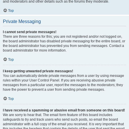
and moderators and other details such as the forums they moderate.
Top
Private Messaging
I cannot send private messages!
There are three reasons for this; you are not registered and/or not logged on,
the board administrator has disabled private messaging for the entire board, or
the board administrator has prevented you from sending messages. Contact a
board administrator for more information.
Top
I keep getting unwanted private messages!
You can automatically delete private messages from a user by using message
rules within your User Control Panel. If you are receiving abusive private
messages from a particular user, report the messages to the moderators; they
have the power to prevent a user from sending private messages.
Top
I have received a spamming or abusive email from someone on this board!
We are sorry to hear that. The email form feature of this board includes
safeguards to try and track users who send such posts, so email the board
administrator with a full copy of the email you received. It is very important that
this includes the headers that contain the details of the user that sent the email.