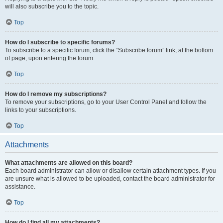
will also subscribe you to the topic.
Top
How do I subscribe to specific forums?
To subscribe to a specific forum, click the “Subscribe forum” link, at the bottom
of page, upon entering the forum.
Top
How do I remove my subscriptions?
To remove your subscriptions, go to your User Control Panel and follow the
links to your subscriptions.
Top
Attachments
What attachments are allowed on this board?
Each board administrator can allow or disallow certain attachment types. If you
are unsure what is allowed to be uploaded, contact the board administrator for
assistance.
Top
How do I find all my attachments?