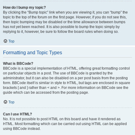
How do I bump my topic?
By clicking the “Bump topic” link when you are viewing it, you can “bump” the
topic to the top of the forum on the first page. However, if you do not see this,
then topic bumping may be disabled or the time allowance between bumps
has not yet been reached. It is also possible to bump the topic simply by
replying to it, however, be sure to follow the board rules when doing so.
Top
Formatting and Topic Types
What is BBCode?
BBCode is a special implementation of HTML, offering great formatting control
on particular objects in a post. The use of BBCode is granted by the
administrator, but it can also be disabled on a per post basis from the posting
form. BBCode itself is similar in style to HTML, but tags are enclosed in square
brackets [ and ] rather than < and >. For more information on BBCode see the
guide which can be accessed from the posting page.
Top
Can I use HTML?
No. It is not possible to post HTML on this board and have it rendered as
HTML. Most formatting which can be carried out using HTML can be applied
using BBCode instead.