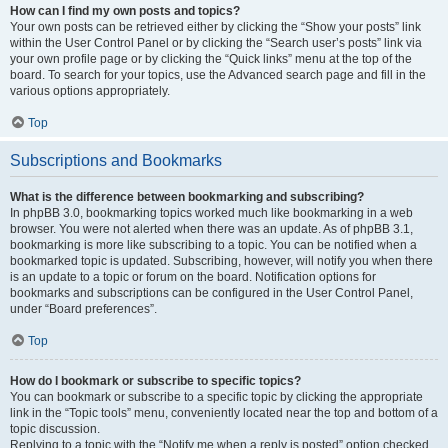
How can I find my own posts and topics?
Your own posts can be retrieved either by clicking the “Show your posts” link
within the User Control Panel or by clicking the “Search user’s posts” link via
your own profile page or by clicking the “Quick links” menu at the top of the
board. To search for your topics, use the Advanced search page and fill in the
various options appropriately.
Top
Subscriptions and Bookmarks
What is the difference between bookmarking and subscribing?
In phpBB 3.0, bookmarking topics worked much like bookmarking in a web
browser. You were not alerted when there was an update. As of phpBB 3.1,
bookmarking is more like subscribing to a topic. You can be notified when a
bookmarked topic is updated. Subscribing, however, will notify you when there
is an update to a topic or forum on the board. Notification options for
bookmarks and subscriptions can be configured in the User Control Panel,
under “Board preferences”.
Top
How do I bookmark or subscribe to specific topics?
You can bookmark or subscribe to a specific topic by clicking the appropriate
link in the “Topic tools” menu, conveniently located near the top and bottom of a
topic discussion.
Replying to a topic with the “Notify me when a reply is posted” option checked