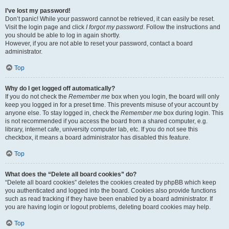
I’ve lost my password!
Don’t panic! While your password cannot be retrieved, it can easily be reset.
Visit the login page and click
I forgot my password
. Follow the instructions and
you should be able to log in again shortly.
However, if you are not able to reset your password, contact a board
administrator.
Top
Why do I get logged off automatically?
If you do not check the
Remember me
box when you login, the board will only
keep you logged in for a preset time. This prevents misuse of your account by
anyone else. To stay logged in, check the
Remember me
box during login. This
is not recommended if you access the board from a shared computer, e.g.
library, internet cafe, university computer lab, etc. If you do not see this
checkbox, it means a board administrator has disabled this feature.
Top
What does the “Delete all board cookies” do?
“Delete all board cookies” deletes the cookies created by phpBB which keep
you authenticated and logged into the board. Cookies also provide functions
such as read tracking if they have been enabled by a board administrator. If
you are having login or logout problems, deleting board cookies may help.
Top