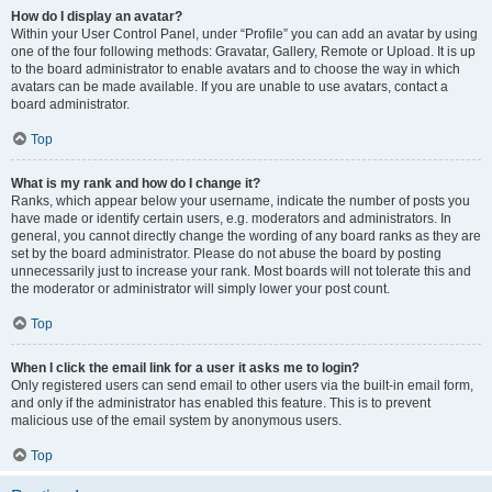
How do I display an avatar?
Within your User Control Panel, under “Profile” you can add an avatar by using
one of the four following methods: Gravatar, Gallery, Remote or Upload. It is up
to the board administrator to enable avatars and to choose the way in which
avatars can be made available. If you are unable to use avatars, contact a
board administrator.
Top
What is my rank and how do I change it?
Ranks, which appear below your username, indicate the number of posts you
have made or identify certain users, e.g. moderators and administrators. In
general, you cannot directly change the wording of any board ranks as they are
set by the board administrator. Please do not abuse the board by posting
unnecessarily just to increase your rank. Most boards will not tolerate this and
the moderator or administrator will simply lower your post count.
Top
When I click the email link for a user it asks me to login?
Only registered users can send email to other users via the built-in email form,
and only if the administrator has enabled this feature. This is to prevent
malicious use of the email system by anonymous users.
Top