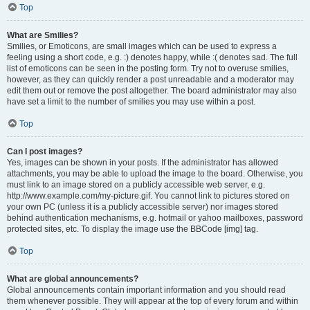
Top
What are Smilies?
Smilies, or Emoticons, are small images which can be used to express a
feeling using a short code, e.g. :) denotes happy, while :( denotes sad. The full
list of emoticons can be seen in the posting form. Try not to overuse smilies,
however, as they can quickly render a post unreadable and a moderator may
edit them out or remove the post altogether. The board administrator may also
have set a limit to the number of smilies you may use within a post.
Top
Can I post images?
Yes, images can be shown in your posts. If the administrator has allowed
attachments, you may be able to upload the image to the board. Otherwise, you
must link to an image stored on a publicly accessible web server, e.g.
http://www.example.com/my-picture.gif. You cannot link to pictures stored on
your own PC (unless it is a publicly accessible server) nor images stored
behind authentication mechanisms, e.g. hotmail or yahoo mailboxes, password
protected sites, etc. To display the image use the BBCode [img] tag.
Top
What are global announcements?
Global announcements contain important information and you should read
them whenever possible. They will appear at the top of every forum and within