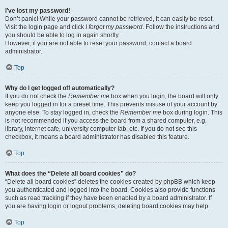
I’ve lost my password!
Don’t panic! While your password cannot be retrieved, it can easily be reset.
Visit the login page and click
I forgot my password
. Follow the instructions and
you should be able to log in again shortly.
However, if you are not able to reset your password, contact a board
administrator.
Top
Why do I get logged off automatically?
If you do not check the
Remember me
box when you login, the board will only
keep you logged in for a preset time. This prevents misuse of your account by
anyone else. To stay logged in, check the
Remember me
box during login. This
is not recommended if you access the board from a shared computer, e.g.
library, internet cafe, university computer lab, etc. If you do not see this
checkbox, it means a board administrator has disabled this feature.
Top
What does the “Delete all board cookies” do?
“Delete all board cookies” deletes the cookies created by phpBB which keep
you authenticated and logged into the board. Cookies also provide functions
such as read tracking if they have been enabled by a board administrator. If
you are having login or logout problems, deleting board cookies may help.
Top