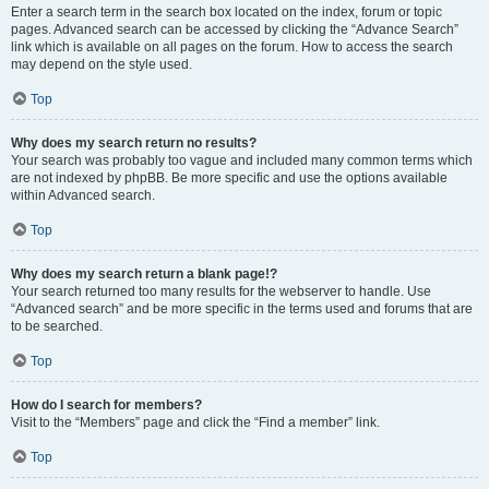
Enter a search term in the search box located on the index, forum or topic
pages. Advanced search can be accessed by clicking the “Advance Search”
link which is available on all pages on the forum. How to access the search
may depend on the style used.
Top
Why does my search return no results?
Your search was probably too vague and included many common terms which
are not indexed by phpBB. Be more specific and use the options available
within Advanced search.
Top
Why does my search return a blank page!?
Your search returned too many results for the webserver to handle. Use
“Advanced search” and be more specific in the terms used and forums that are
to be searched.
Top
How do I search for members?
Visit to the “Members” page and click the “Find a member” link.
Top