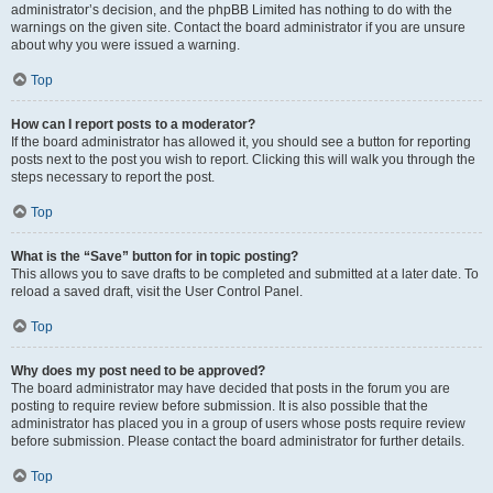
administrator’s decision, and the phpBB Limited has nothing to do with the
warnings on the given site. Contact the board administrator if you are unsure
about why you were issued a warning.
Top
How can I report posts to a moderator?
If the board administrator has allowed it, you should see a button for reporting
posts next to the post you wish to report. Clicking this will walk you through the
steps necessary to report the post.
Top
What is the “Save” button for in topic posting?
This allows you to save drafts to be completed and submitted at a later date. To
reload a saved draft, visit the User Control Panel.
Top
Why does my post need to be approved?
The board administrator may have decided that posts in the forum you are
posting to require review before submission. It is also possible that the
administrator has placed you in a group of users whose posts require review
before submission. Please contact the board administrator for further details.
Top