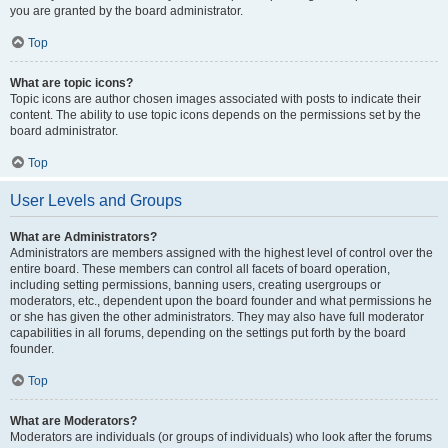
you are granted by the board administrator.
Top
What are topic icons?
Topic icons are author chosen images associated with posts to indicate their
content. The ability to use topic icons depends on the permissions set by the
board administrator.
Top
User Levels and Groups
What are Administrators?
Administrators are members assigned with the highest level of control over the
entire board. These members can control all facets of board operation,
including setting permissions, banning users, creating usergroups or
moderators, etc., dependent upon the board founder and what permissions he
or she has given the other administrators. They may also have full moderator
capabilities in all forums, depending on the settings put forth by the board
founder.
Top
What are Moderators?
Moderators are individuals (or groups of individuals) who look after the forums