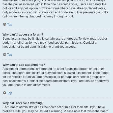
administrator. To edit a poll, click to edit the first post in the topic; this always
has the poll associated with it. If no one has cast a vote, users can delete the
poll or edit any poll option. However, if members have already placed votes,
only moderators or administrators can edit or delete it. This prevents the poll’s
options from being changed mid-way through a poll.
Top
Why can’t I access a forum?
Some forums may be limited to certain users or groups. To view, read, post or
perform another action you may need special permissions. Contact a
moderator or board administrator to grant you access.
Top
Why can’t I add attachments?
Attachment permissions are granted on a per forum, per group, or per user
basis. The board administrator may not have allowed attachments to be added
for the specific forum you are posting in, or perhaps only certain groups can
post attachments. Contact the board administrator if you are unsure about why
you are unable to add attachments.
Top
Why did I receive a warning?
Each board administrator has their own set of rules for their site. If you have
broken a rule, you may be issued a warning. Please note that this is the board