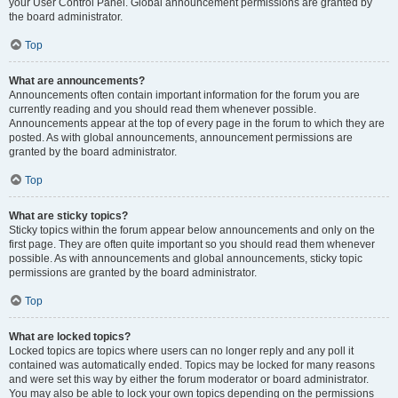
your User Control Panel. Global announcement permissions are granted by
the board administrator.
Top
What are announcements?
Announcements often contain important information for the forum you are
currently reading and you should read them whenever possible.
Announcements appear at the top of every page in the forum to which they are
posted. As with global announcements, announcement permissions are
granted by the board administrator.
Top
What are sticky topics?
Sticky topics within the forum appear below announcements and only on the
first page. They are often quite important so you should read them whenever
possible. As with announcements and global announcements, sticky topic
permissions are granted by the board administrator.
Top
What are locked topics?
Locked topics are topics where users can no longer reply and any poll it
contained was automatically ended. Topics may be locked for many reasons
and were set this way by either the forum moderator or board administrator.
You may also be able to lock your own topics depending on the permissions