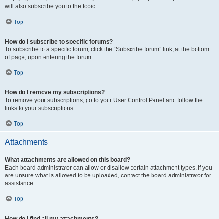
will also subscribe you to the topic.
Top
How do I subscribe to specific forums?
To subscribe to a specific forum, click the “Subscribe forum” link, at the bottom
of page, upon entering the forum.
Top
How do I remove my subscriptions?
To remove your subscriptions, go to your User Control Panel and follow the
links to your subscriptions.
Top
Attachments
What attachments are allowed on this board?
Each board administrator can allow or disallow certain attachment types. If you
are unsure what is allowed to be uploaded, contact the board administrator for
assistance.
Top
How do I find all my attachments?