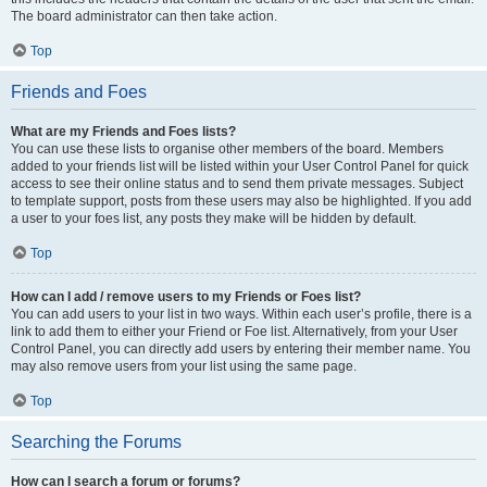
The board administrator can then take action.
Top
Friends and Foes
What are my Friends and Foes lists?
You can use these lists to organise other members of the board. Members
added to your friends list will be listed within your User Control Panel for quick
access to see their online status and to send them private messages. Subject
to template support, posts from these users may also be highlighted. If you add
a user to your foes list, any posts they make will be hidden by default.
Top
How can I add / remove users to my Friends or Foes list?
You can add users to your list in two ways. Within each user’s profile, there is a
link to add them to either your Friend or Foe list. Alternatively, from your User
Control Panel, you can directly add users by entering their member name. You
may also remove users from your list using the same page.
Top
Searching the Forums
How can I search a forum or forums?