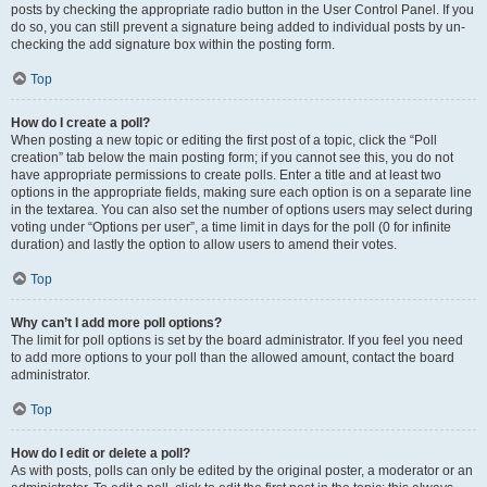
posts by checking the appropriate radio button in the User Control Panel. If you
do so, you can still prevent a signature being added to individual posts by un-
checking the add signature box within the posting form.
Top
How do I create a poll?
When posting a new topic or editing the first post of a topic, click the “Poll
creation” tab below the main posting form; if you cannot see this, you do not
have appropriate permissions to create polls. Enter a title and at least two
options in the appropriate fields, making sure each option is on a separate line
in the textarea. You can also set the number of options users may select during
voting under “Options per user”, a time limit in days for the poll (0 for infinite
duration) and lastly the option to allow users to amend their votes.
Top
Why can’t I add more poll options?
The limit for poll options is set by the board administrator. If you feel you need
to add more options to your poll than the allowed amount, contact the board
administrator.
Top
How do I edit or delete a poll?
As with posts, polls can only be edited by the original poster, a moderator or an