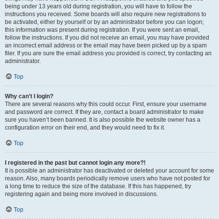
being under 13 years old during registration, you will have to follow the
instructions you received. Some boards will also require new registrations to
be activated, either by yourself or by an administrator before you can logon;
this information was present during registration. If you were sent an email,
follow the instructions. If you did not receive an email, you may have provided
an incorrect email address or the email may have been picked up by a spam
filer. If you are sure the email address you provided is correct, try contacting an
administrator.
Top
Why can’t I login?
There are several reasons why this could occur. First, ensure your username
and password are correct. If they are, contact a board administrator to make
sure you haven’t been banned. It is also possible the website owner has a
configuration error on their end, and they would need to fix it.
Top
I registered in the past but cannot login any more?!
It is possible an administrator has deactivated or deleted your account for some
reason. Also, many boards periodically remove users who have not posted for
a long time to reduce the size of the database. If this has happened, try
registering again and being more involved in discussions.
Top