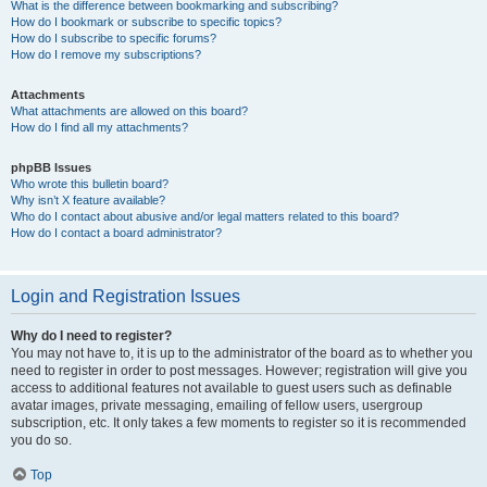
What is the difference between bookmarking and subscribing?
How do I bookmark or subscribe to specific topics?
How do I subscribe to specific forums?
How do I remove my subscriptions?
Attachments
What attachments are allowed on this board?
How do I find all my attachments?
phpBB Issues
Who wrote this bulletin board?
Why isn’t X feature available?
Who do I contact about abusive and/or legal matters related to this board?
How do I contact a board administrator?
Login and Registration Issues
Why do I need to register?
You may not have to, it is up to the administrator of the board as to whether you
need to register in order to post messages. However; registration will give you
access to additional features not available to guest users such as definable
avatar images, private messaging, emailing of fellow users, usergroup
subscription, etc. It only takes a few moments to register so it is recommended
you do so.
Top