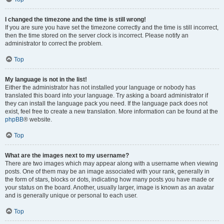
I changed the timezone and the time is still wrong!
If you are sure you have set the timezone correctly and the time is still incorrect,
then the time stored on the server clock is incorrect. Please notify an
administrator to correct the problem.
Top
My language is not in the list!
Either the administrator has not installed your language or nobody has
translated this board into your language. Try asking a board administrator if
they can install the language pack you need. If the language pack does not
exist, feel free to create a new translation. More information can be found at the
phpBB
® website.
Top
What are the images next to my username?
There are two images which may appear along with a username when viewing
posts. One of them may be an image associated with your rank, generally in
the form of stars, blocks or dots, indicating how many posts you have made or
your status on the board. Another, usually larger, image is known as an avatar
and is generally unique or personal to each user.
Top