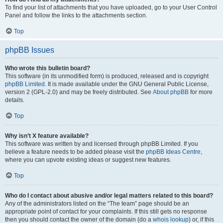
To find your list of attachments that you have uploaded, go to your User Control
Panel and follow the links to the attachments section.
Top
phpBB Issues
Who wrote this bulletin board?
This software (in its unmodified form) is produced, released and is copyright
phpBB Limited
. It is made available under the GNU General Public License,
version 2 (GPL-2.0) and may be freely distributed. See
About phpBB
for more
details.
Top
Why isn’t X feature available?
This software was written by and licensed through phpBB Limited. If you
believe a feature needs to be added please visit the
phpBB Ideas Centre
,
where you can upvote existing ideas or suggest new features.
Top
Who do I contact about abusive and/or legal matters related to this board?
Any of the administrators listed on the “The team” page should be an
appropriate point of contact for your complaints. If this still gets no response
then you should contact the owner of the domain (do a
whois lookup
) or, if this