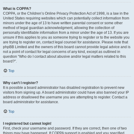
What is COPPA?
COPPA, or the Children’s Online Privacy Protection Act of 1998, is a law in the
United States requiring websites which can potentially collect information from
minors under the age of 13 to have written parental consent or some other
method of legal guardian acknowledgment, allowing the collection of
personally identifiable information from a minor under the age of 13. If you are
unsure if this applies to you as someone trying to register or to the website you
are trying to register on, contact legal counsel for assistance. Please note that
phpBB Limited and the owners of this board cannot provide legal advice and is
not a point of contact for legal concerns of any kind, except as outlined in
question “Who do I contact about abusive and/or legal matters related to this
board?”.
Top
Why can’t I register?
It is possible a board administrator has disabled registration to prevent new
visitors from signing up. A board administrator could have also banned your IP
address or disallowed the username you are attempting to register. Contact a
board administrator for assistance.
Top
I registered but cannot login!
First, check your username and password. If they are correct, then one of two
things may have happened. If COPPA support is enabled and you specified