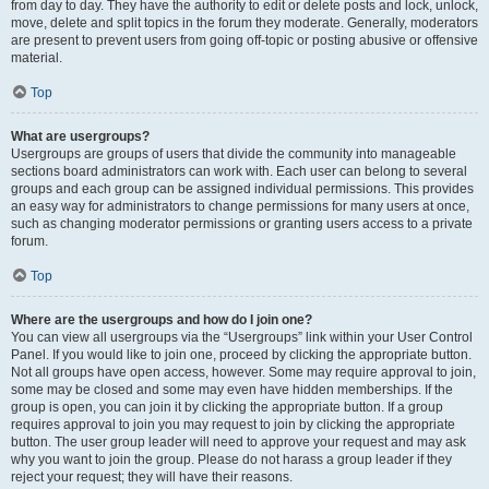
from day to day. They have the authority to edit or delete posts and lock, unlock,
move, delete and split topics in the forum they moderate. Generally, moderators
are present to prevent users from going off-topic or posting abusive or offensive
material.
Top
What are usergroups?
Usergroups are groups of users that divide the community into manageable
sections board administrators can work with. Each user can belong to several
groups and each group can be assigned individual permissions. This provides
an easy way for administrators to change permissions for many users at once,
such as changing moderator permissions or granting users access to a private
forum.
Top
Where are the usergroups and how do I join one?
You can view all usergroups via the “Usergroups” link within your User Control
Panel. If you would like to join one, proceed by clicking the appropriate button.
Not all groups have open access, however. Some may require approval to join,
some may be closed and some may even have hidden memberships. If the
group is open, you can join it by clicking the appropriate button. If a group
requires approval to join you may request to join by clicking the appropriate
button. The user group leader will need to approve your request and may ask
why you want to join the group. Please do not harass a group leader if they
reject your request; they will have their reasons.