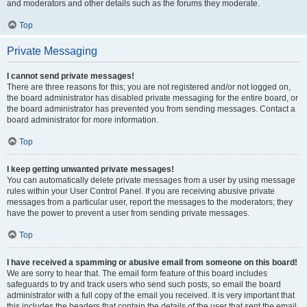
and moderators and other details such as the forums they moderate.
Top
Private Messaging
I cannot send private messages!
There are three reasons for this; you are not registered and/or not logged on,
the board administrator has disabled private messaging for the entire board, or
the board administrator has prevented you from sending messages. Contact a
board administrator for more information.
Top
I keep getting unwanted private messages!
You can automatically delete private messages from a user by using message
rules within your User Control Panel. If you are receiving abusive private
messages from a particular user, report the messages to the moderators; they
have the power to prevent a user from sending private messages.
Top
I have received a spamming or abusive email from someone on this board!
We are sorry to hear that. The email form feature of this board includes
safeguards to try and track users who send such posts, so email the board
administrator with a full copy of the email you received. It is very important that
this includes the headers that contain the details of the user that sent the email.