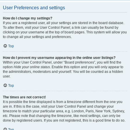
User Preferences and settings
How do I change my settings?
If you are a registered user, all your settings are stored in the board database.
To alter them, visit your User Control Panel; a link can usually be found by
clicking on your username at the top of board pages. This system will allow you
to change all your settings and preferences.
Top
How do I prevent my username appearing in the online user listings?
Within your User Control Panel, under “Board preferences”, you will find the
option
Hide your online status
. Enable this option and you will only appear to
the administrators, moderators and yourself. You will be counted as a hidden
user.
Top
The times are not correct!
It is possible the time displayed is from a timezone different from the one you
are in. If this is the case, visit your User Control Panel and change your
timezone to match your particular area, e.g. London, Paris, New York, Sydney,
etc. Please note that changing the timezone, like most settings, can only be
done by registered users. If you are not registered, this is a good time to do so.
Top