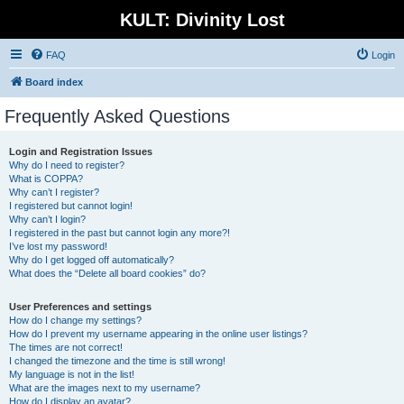
KULT: Divinity Lost
FAQ
Login
Board index
Frequently Asked Questions
Login and Registration Issues
Why do I need to register?
What is COPPA?
Why can’t I register?
I registered but cannot login!
Why can’t I login?
I registered in the past but cannot login any more?!
I’ve lost my password!
Why do I get logged off automatically?
What does the “Delete all board cookies” do?
User Preferences and settings
How do I change my settings?
How do I prevent my username appearing in the online user listings?
The times are not correct!
I changed the timezone and the time is still wrong!
My language is not in the list!
What are the images next to my username?
How do I display an avatar?