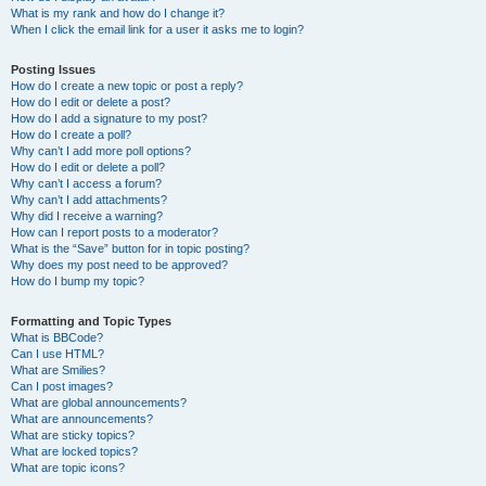
What is my rank and how do I change it?
When I click the email link for a user it asks me to login?
Posting Issues
How do I create a new topic or post a reply?
How do I edit or delete a post?
How do I add a signature to my post?
How do I create a poll?
Why can’t I add more poll options?
How do I edit or delete a poll?
Why can’t I access a forum?
Why can’t I add attachments?
Why did I receive a warning?
How can I report posts to a moderator?
What is the “Save” button for in topic posting?
Why does my post need to be approved?
How do I bump my topic?
Formatting and Topic Types
What is BBCode?
Can I use HTML?
What are Smilies?
Can I post images?
What are global announcements?
What are announcements?
What are sticky topics?
What are locked topics?
What are topic icons?