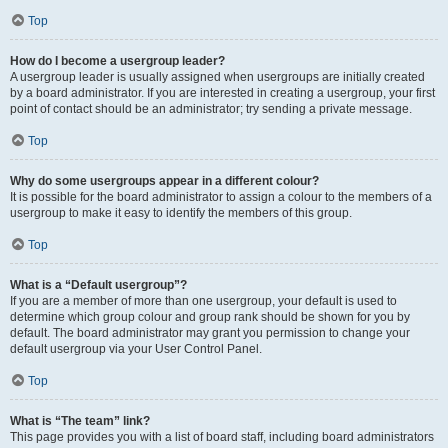
Top
How do I become a usergroup leader?
A usergroup leader is usually assigned when usergroups are initially created
by a board administrator. If you are interested in creating a usergroup, your first
point of contact should be an administrator; try sending a private message.
Top
Why do some usergroups appear in a different colour?
It is possible for the board administrator to assign a colour to the members of a
usergroup to make it easy to identify the members of this group.
Top
What is a “Default usergroup”?
If you are a member of more than one usergroup, your default is used to
determine which group colour and group rank should be shown for you by
default. The board administrator may grant you permission to change your
default usergroup via your User Control Panel.
Top
What is “The team” link?
This page provides you with a list of board staff, including board administrators