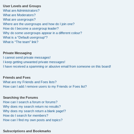
User Levels and Groups
What are Administrators?
What are Moderators?
What are usergroups?
Where are the usergroups and how do I join one?
How do I become a usergroup leader?
Why do some usergroups appear in a different colour?
What is a “Default usergroup”?
What is “The team” link?
Private Messaging
I cannot send private messages!
I keep getting unwanted private messages!
I have received a spamming or abusive email from someone on this board!
Friends and Foes
What are my Friends and Foes lists?
How can I add / remove users to my Friends or Foes list?
Searching the Forums
How can I search a forum or forums?
Why does my search return no results?
Why does my search return a blank page!?
How do I search for members?
How can I find my own posts and topics?
Subscriptions and Bookmarks