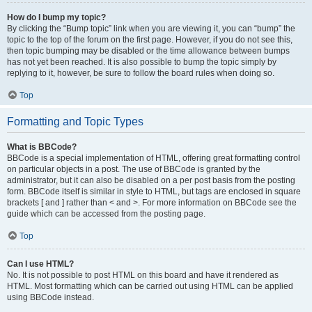
How do I bump my topic?
By clicking the “Bump topic” link when you are viewing it, you can “bump” the
topic to the top of the forum on the first page. However, if you do not see this,
then topic bumping may be disabled or the time allowance between bumps
has not yet been reached. It is also possible to bump the topic simply by
replying to it, however, be sure to follow the board rules when doing so.
Top
Formatting and Topic Types
What is BBCode?
BBCode is a special implementation of HTML, offering great formatting control
on particular objects in a post. The use of BBCode is granted by the
administrator, but it can also be disabled on a per post basis from the posting
form. BBCode itself is similar in style to HTML, but tags are enclosed in square
brackets [ and ] rather than < and >. For more information on BBCode see the
guide which can be accessed from the posting page.
Top
Can I use HTML?
No. It is not possible to post HTML on this board and have it rendered as
HTML. Most formatting which can be carried out using HTML can be applied
using BBCode instead.