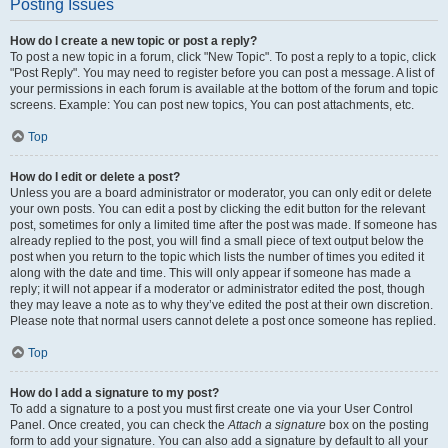
Posting Issues
How do I create a new topic or post a reply?
To post a new topic in a forum, click "New Topic". To post a reply to a topic, click
"Post Reply". You may need to register before you can post a message. A list of
your permissions in each forum is available at the bottom of the forum and topic
screens. Example: You can post new topics, You can post attachments, etc.
Top
How do I edit or delete a post?
Unless you are a board administrator or moderator, you can only edit or delete
your own posts. You can edit a post by clicking the edit button for the relevant
post, sometimes for only a limited time after the post was made. If someone has
already replied to the post, you will find a small piece of text output below the
post when you return to the topic which lists the number of times you edited it
along with the date and time. This will only appear if someone has made a
reply; it will not appear if a moderator or administrator edited the post, though
they may leave a note as to why they’ve edited the post at their own discretion.
Please note that normal users cannot delete a post once someone has replied.
Top
How do I add a signature to my post?
To add a signature to a post you must first create one via your User Control
Panel. Once created, you can check the
Attach a signature
box on the posting
form to add your signature. You can also add a signature by default to all your