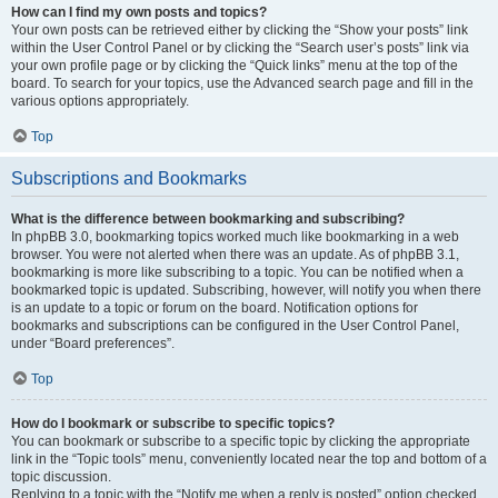
How can I find my own posts and topics?
Your own posts can be retrieved either by clicking the “Show your posts” link
within the User Control Panel or by clicking the “Search user’s posts” link via
your own profile page or by clicking the “Quick links” menu at the top of the
board. To search for your topics, use the Advanced search page and fill in the
various options appropriately.
Top
Subscriptions and Bookmarks
What is the difference between bookmarking and subscribing?
In phpBB 3.0, bookmarking topics worked much like bookmarking in a web
browser. You were not alerted when there was an update. As of phpBB 3.1,
bookmarking is more like subscribing to a topic. You can be notified when a
bookmarked topic is updated. Subscribing, however, will notify you when there
is an update to a topic or forum on the board. Notification options for
bookmarks and subscriptions can be configured in the User Control Panel,
under “Board preferences”.
Top
How do I bookmark or subscribe to specific topics?
You can bookmark or subscribe to a specific topic by clicking the appropriate
link in the “Topic tools” menu, conveniently located near the top and bottom of a
topic discussion.
Replying to a topic with the “Notify me when a reply is posted” option checked