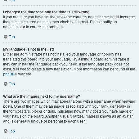
I changed the timezone and the time is still wrong!
If you are sure you have set the timezone correctly and the time is still incorrect,
then the time stored on the server clock is incorrect. Please notify an
administrator to correct the problem.
Top
My language is not in the list!
Either the administrator has not installed your language or nobody has
translated this board into your language. Try asking a board administrator if
they can install the language pack you need. If the language pack does not
exist, feel free to create a new translation. More information can be found at the
phpBB
® website.
Top
What are the images next to my username?
There are two images which may appear along with a username when viewing
posts. One of them may be an image associated with your rank, generally in
the form of stars, blocks or dots, indicating how many posts you have made or
your status on the board. Another, usually larger, image is known as an avatar
and is generally unique or personal to each user.
Top