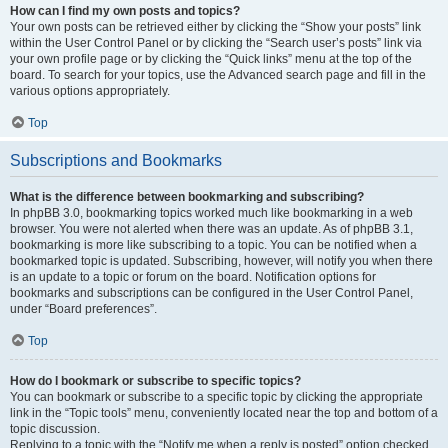
How can I find my own posts and topics?
Your own posts can be retrieved either by clicking the “Show your posts” link
within the User Control Panel or by clicking the “Search user’s posts” link via
your own profile page or by clicking the “Quick links” menu at the top of the
board. To search for your topics, use the Advanced search page and fill in the
various options appropriately.
Top
Subscriptions and Bookmarks
What is the difference between bookmarking and subscribing?
In phpBB 3.0, bookmarking topics worked much like bookmarking in a web
browser. You were not alerted when there was an update. As of phpBB 3.1,
bookmarking is more like subscribing to a topic. You can be notified when a
bookmarked topic is updated. Subscribing, however, will notify you when there
is an update to a topic or forum on the board. Notification options for
bookmarks and subscriptions can be configured in the User Control Panel,
under “Board preferences”.
Top
How do I bookmark or subscribe to specific topics?
You can bookmark or subscribe to a specific topic by clicking the appropriate
link in the “Topic tools” menu, conveniently located near the top and bottom of a
topic discussion.
Replying to a topic with the “Notify me when a reply is posted” option checked