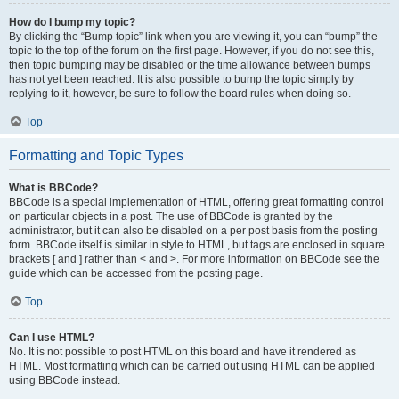
How do I bump my topic?
By clicking the “Bump topic” link when you are viewing it, you can “bump” the
topic to the top of the forum on the first page. However, if you do not see this,
then topic bumping may be disabled or the time allowance between bumps
has not yet been reached. It is also possible to bump the topic simply by
replying to it, however, be sure to follow the board rules when doing so.
Top
Formatting and Topic Types
What is BBCode?
BBCode is a special implementation of HTML, offering great formatting control
on particular objects in a post. The use of BBCode is granted by the
administrator, but it can also be disabled on a per post basis from the posting
form. BBCode itself is similar in style to HTML, but tags are enclosed in square
brackets [ and ] rather than < and >. For more information on BBCode see the
guide which can be accessed from the posting page.
Top
Can I use HTML?
No. It is not possible to post HTML on this board and have it rendered as
HTML. Most formatting which can be carried out using HTML can be applied
using BBCode instead.