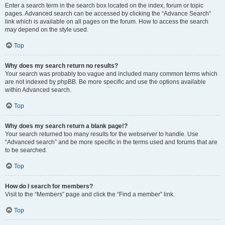
Enter a search term in the search box located on the index, forum or topic
pages. Advanced search can be accessed by clicking the “Advance Search”
link which is available on all pages on the forum. How to access the search
may depend on the style used.
Top
Why does my search return no results?
Your search was probably too vague and included many common terms which
are not indexed by phpBB. Be more specific and use the options available
within Advanced search.
Top
Why does my search return a blank page!?
Your search returned too many results for the webserver to handle. Use
“Advanced search” and be more specific in the terms used and forums that are
to be searched.
Top
How do I search for members?
Visit to the “Members” page and click the “Find a member” link.
Top