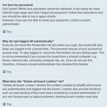
I’ve lost my password!
Don’t panic! While your password cannot be retrieved, it can easily be reset.
Visit the login page and click
I forgot my password
. Follow the instructions and
you should be able to log in again shortly.
However, if you are not able to reset your password, contact a board
administrator.
Top
Why do I get logged off automatically?
If you do not check the
Remember me
box when you login, the board will only
keep you logged in for a preset time. This prevents misuse of your account by
anyone else. To stay logged in, check the
Remember me
box during login. This
is not recommended if you access the board from a shared computer, e.g.
library, internet cafe, university computer lab, etc. If you do not see this
checkbox, it means a board administrator has disabled this feature.
Top
What does the “Delete all board cookies” do?
“Delete all board cookies” deletes the cookies created by phpBB which keep
you authenticated and logged into the board. Cookies also provide functions
such as read tracking if they have been enabled by a board administrator. If
you are having login or logout problems, deleting board cookies may help.
Top