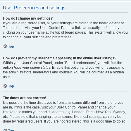
User Preferences and settings
How do I change my settings?
If you are a registered user, all your settings are stored in the board database.
To alter them, visit your User Control Panel; a link can usually be found by
clicking on your username at the top of board pages. This system will allow you
to change all your settings and preferences.
Top
How do I prevent my username appearing in the online user listings?
Within your User Control Panel, under “Board preferences”, you will find the
option
Hide your online status
. Enable this option and you will only appear to
the administrators, moderators and yourself. You will be counted as a hidden
user.
Top
The times are not correct!
It is possible the time displayed is from a timezone different from the one you
are in. If this is the case, visit your User Control Panel and change your
timezone to match your particular area, e.g. London, Paris, New York, Sydney,
etc. Please note that changing the timezone, like most settings, can only be
done by registered users. If you are not registered, this is a good time to do so.
Top