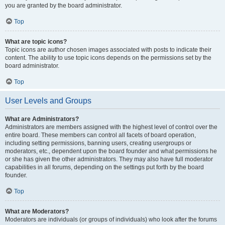
you are granted by the board administrator.
Top
What are topic icons?
Topic icons are author chosen images associated with posts to indicate their
content. The ability to use topic icons depends on the permissions set by the
board administrator.
Top
User Levels and Groups
What are Administrators?
Administrators are members assigned with the highest level of control over the
entire board. These members can control all facets of board operation,
including setting permissions, banning users, creating usergroups or
moderators, etc., dependent upon the board founder and what permissions he
or she has given the other administrators. They may also have full moderator
capabilities in all forums, depending on the settings put forth by the board
founder.
Top
What are Moderators?
Moderators are individuals (or groups of individuals) who look after the forums