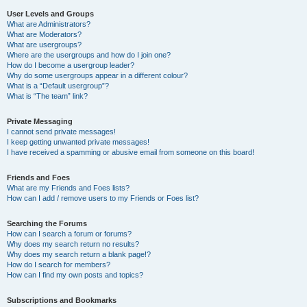
User Levels and Groups
What are Administrators?
What are Moderators?
What are usergroups?
Where are the usergroups and how do I join one?
How do I become a usergroup leader?
Why do some usergroups appear in a different colour?
What is a “Default usergroup”?
What is “The team” link?
Private Messaging
I cannot send private messages!
I keep getting unwanted private messages!
I have received a spamming or abusive email from someone on this board!
Friends and Foes
What are my Friends and Foes lists?
How can I add / remove users to my Friends or Foes list?
Searching the Forums
How can I search a forum or forums?
Why does my search return no results?
Why does my search return a blank page!?
How do I search for members?
How can I find my own posts and topics?
Subscriptions and Bookmarks