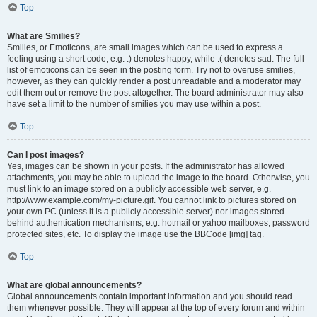
Top
What are Smilies?
Smilies, or Emoticons, are small images which can be used to express a
feeling using a short code, e.g. :) denotes happy, while :( denotes sad. The full
list of emoticons can be seen in the posting form. Try not to overuse smilies,
however, as they can quickly render a post unreadable and a moderator may
edit them out or remove the post altogether. The board administrator may also
have set a limit to the number of smilies you may use within a post.
Top
Can I post images?
Yes, images can be shown in your posts. If the administrator has allowed
attachments, you may be able to upload the image to the board. Otherwise, you
must link to an image stored on a publicly accessible web server, e.g.
http://www.example.com/my-picture.gif. You cannot link to pictures stored on
your own PC (unless it is a publicly accessible server) nor images stored
behind authentication mechanisms, e.g. hotmail or yahoo mailboxes, password
protected sites, etc. To display the image use the BBCode [img] tag.
Top
What are global announcements?
Global announcements contain important information and you should read
them whenever possible. They will appear at the top of every forum and within