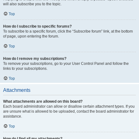
will also subscribe you to the topic.
Top
How do I subscribe to specific forums?
To subscribe to a specific forum, click the “Subscribe forum” link, at the bottom
of page, upon entering the forum.
Top
How do I remove my subscriptions?
To remove your subscriptions, go to your User Control Panel and follow the
links to your subscriptions.
Top
Attachments
What attachments are allowed on this board?
Each board administrator can allow or disallow certain attachment types. If you
are unsure what is allowed to be uploaded, contact the board administrator for
assistance.
Top
How do I find all my attachments?