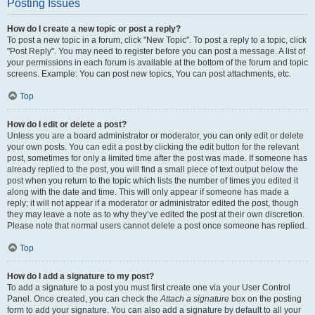
Posting Issues
How do I create a new topic or post a reply?
To post a new topic in a forum, click "New Topic". To post a reply to a topic, click
"Post Reply". You may need to register before you can post a message. A list of
your permissions in each forum is available at the bottom of the forum and topic
screens. Example: You can post new topics, You can post attachments, etc.
Top
How do I edit or delete a post?
Unless you are a board administrator or moderator, you can only edit or delete
your own posts. You can edit a post by clicking the edit button for the relevant
post, sometimes for only a limited time after the post was made. If someone has
already replied to the post, you will find a small piece of text output below the
post when you return to the topic which lists the number of times you edited it
along with the date and time. This will only appear if someone has made a
reply; it will not appear if a moderator or administrator edited the post, though
they may leave a note as to why they’ve edited the post at their own discretion.
Please note that normal users cannot delete a post once someone has replied.
Top
How do I add a signature to my post?
To add a signature to a post you must first create one via your User Control
Panel. Once created, you can check the
Attach a signature
box on the posting
form to add your signature. You can also add a signature by default to all your