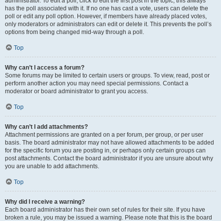
administrator. To edit a poll, click to edit the first post in the topic; this always
has the poll associated with it. If no one has cast a vote, users can delete the
poll or edit any poll option. However, if members have already placed votes,
only moderators or administrators can edit or delete it. This prevents the poll’s
options from being changed mid-way through a poll.
Top
Why can’t I access a forum?
Some forums may be limited to certain users or groups. To view, read, post or
perform another action you may need special permissions. Contact a
moderator or board administrator to grant you access.
Top
Why can’t I add attachments?
Attachment permissions are granted on a per forum, per group, or per user
basis. The board administrator may not have allowed attachments to be added
for the specific forum you are posting in, or perhaps only certain groups can
post attachments. Contact the board administrator if you are unsure about why
you are unable to add attachments.
Top
Why did I receive a warning?
Each board administrator has their own set of rules for their site. If you have
broken a rule, you may be issued a warning. Please note that this is the board