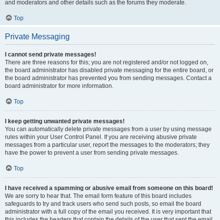
and moderators and other details such as the forums they moderate.
Top
Private Messaging
I cannot send private messages!
There are three reasons for this; you are not registered and/or not logged on,
the board administrator has disabled private messaging for the entire board, or
the board administrator has prevented you from sending messages. Contact a
board administrator for more information.
Top
I keep getting unwanted private messages!
You can automatically delete private messages from a user by using message
rules within your User Control Panel. If you are receiving abusive private
messages from a particular user, report the messages to the moderators; they
have the power to prevent a user from sending private messages.
Top
I have received a spamming or abusive email from someone on this board!
We are sorry to hear that. The email form feature of this board includes
safeguards to try and track users who send such posts, so email the board
administrator with a full copy of the email you received. It is very important that
this includes the headers that contain the details of the user that sent the email.