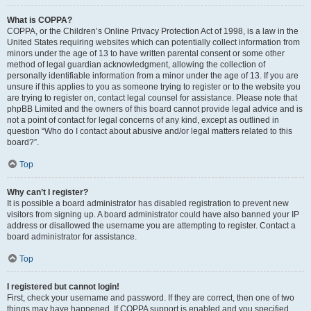
What is COPPA?
COPPA, or the Children’s Online Privacy Protection Act of 1998, is a law in the
United States requiring websites which can potentially collect information from
minors under the age of 13 to have written parental consent or some other
method of legal guardian acknowledgment, allowing the collection of
personally identifiable information from a minor under the age of 13. If you are
unsure if this applies to you as someone trying to register or to the website you
are trying to register on, contact legal counsel for assistance. Please note that
phpBB Limited and the owners of this board cannot provide legal advice and is
not a point of contact for legal concerns of any kind, except as outlined in
question “Who do I contact about abusive and/or legal matters related to this
board?”.
Top
Why can’t I register?
It is possible a board administrator has disabled registration to prevent new
visitors from signing up. A board administrator could have also banned your IP
address or disallowed the username you are attempting to register. Contact a
board administrator for assistance.
Top
I registered but cannot login!
First, check your username and password. If they are correct, then one of two
things may have happened. If COPPA support is enabled and you specified