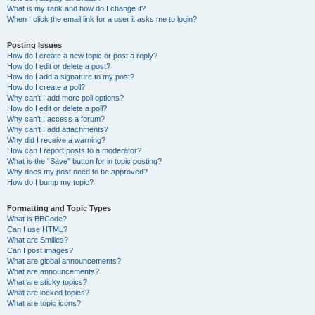
What is my rank and how do I change it?
When I click the email link for a user it asks me to login?
Posting Issues
How do I create a new topic or post a reply?
How do I edit or delete a post?
How do I add a signature to my post?
How do I create a poll?
Why can’t I add more poll options?
How do I edit or delete a poll?
Why can’t I access a forum?
Why can’t I add attachments?
Why did I receive a warning?
How can I report posts to a moderator?
What is the “Save” button for in topic posting?
Why does my post need to be approved?
How do I bump my topic?
Formatting and Topic Types
What is BBCode?
Can I use HTML?
What are Smilies?
Can I post images?
What are global announcements?
What are announcements?
What are sticky topics?
What are locked topics?
What are topic icons?