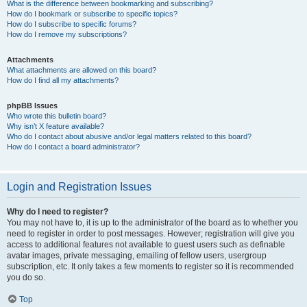
What is the difference between bookmarking and subscribing?
How do I bookmark or subscribe to specific topics?
How do I subscribe to specific forums?
How do I remove my subscriptions?
Attachments
What attachments are allowed on this board?
How do I find all my attachments?
phpBB Issues
Who wrote this bulletin board?
Why isn’t X feature available?
Who do I contact about abusive and/or legal matters related to this board?
How do I contact a board administrator?
Login and Registration Issues
Why do I need to register?
You may not have to, it is up to the administrator of the board as to whether you
need to register in order to post messages. However; registration will give you
access to additional features not available to guest users such as definable
avatar images, private messaging, emailing of fellow users, usergroup
subscription, etc. It only takes a few moments to register so it is recommended
you do so.
Top