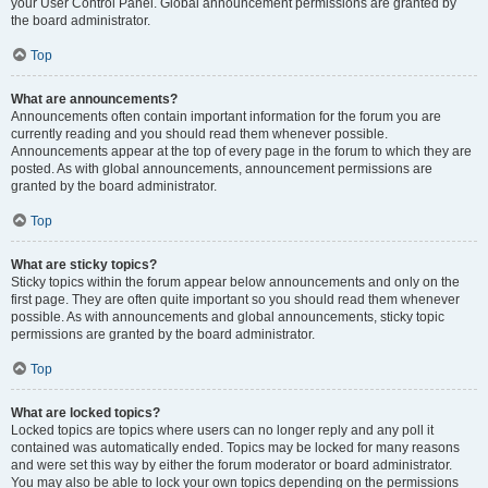
your User Control Panel. Global announcement permissions are granted by
the board administrator.
Top
What are announcements?
Announcements often contain important information for the forum you are
currently reading and you should read them whenever possible.
Announcements appear at the top of every page in the forum to which they are
posted. As with global announcements, announcement permissions are
granted by the board administrator.
Top
What are sticky topics?
Sticky topics within the forum appear below announcements and only on the
first page. They are often quite important so you should read them whenever
possible. As with announcements and global announcements, sticky topic
permissions are granted by the board administrator.
Top
What are locked topics?
Locked topics are topics where users can no longer reply and any poll it
contained was automatically ended. Topics may be locked for many reasons
and were set this way by either the forum moderator or board administrator.
You may also be able to lock your own topics depending on the permissions