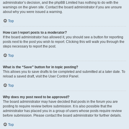
administrator’s decision, and the phpBB Limited has nothing to do with the
warnings on the given site. Contact the board administrator if you are unsure
about why you were issued a warning.
Top
How can I report posts to a moderator?
If the board administrator has allowed it, you should see a button for reporting
posts next to the post you wish to report. Clicking this will walk you through the
steps necessary to report the post.
Top
What is the “Save” button for in topic posting?
This allows you to save drafts to be completed and submitted at a later date. To
reload a saved draft, visit the User Control Panel.
Top
Why does my post need to be approved?
The board administrator may have decided that posts in the forum you are
posting to require review before submission. It is also possible that the
administrator has placed you in a group of users whose posts require review
before submission. Please contact the board administrator for further details.
Top