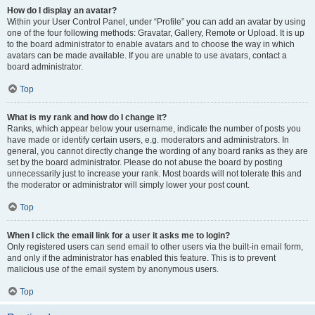
How do I display an avatar?
Within your User Control Panel, under “Profile” you can add an avatar by using
one of the four following methods: Gravatar, Gallery, Remote or Upload. It is up
to the board administrator to enable avatars and to choose the way in which
avatars can be made available. If you are unable to use avatars, contact a
board administrator.
Top
What is my rank and how do I change it?
Ranks, which appear below your username, indicate the number of posts you
have made or identify certain users, e.g. moderators and administrators. In
general, you cannot directly change the wording of any board ranks as they are
set by the board administrator. Please do not abuse the board by posting
unnecessarily just to increase your rank. Most boards will not tolerate this and
the moderator or administrator will simply lower your post count.
Top
When I click the email link for a user it asks me to login?
Only registered users can send email to other users via the built-in email form,
and only if the administrator has enabled this feature. This is to prevent
malicious use of the email system by anonymous users.
Top