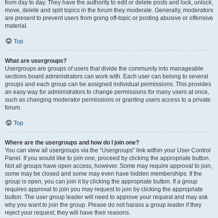
from day to day. They have the authority to edit or delete posts and lock, unlock,
move, delete and split topics in the forum they moderate. Generally, moderators
are present to prevent users from going off-topic or posting abusive or offensive
material.
Top
What are usergroups?
Usergroups are groups of users that divide the community into manageable
sections board administrators can work with. Each user can belong to several
groups and each group can be assigned individual permissions. This provides
an easy way for administrators to change permissions for many users at once,
such as changing moderator permissions or granting users access to a private
forum.
Top
Where are the usergroups and how do I join one?
You can view all usergroups via the “Usergroups” link within your User Control
Panel. If you would like to join one, proceed by clicking the appropriate button.
Not all groups have open access, however. Some may require approval to join,
some may be closed and some may even have hidden memberships. If the
group is open, you can join it by clicking the appropriate button. If a group
requires approval to join you may request to join by clicking the appropriate
button. The user group leader will need to approve your request and may ask
why you want to join the group. Please do not harass a group leader if they
reject your request; they will have their reasons.