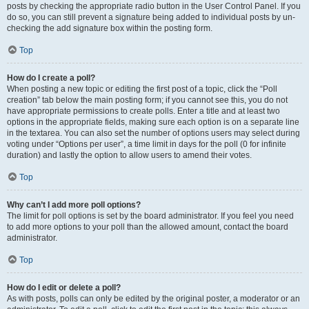
posts by checking the appropriate radio button in the User Control Panel. If you
do so, you can still prevent a signature being added to individual posts by un-
checking the add signature box within the posting form.
Top
How do I create a poll?
When posting a new topic or editing the first post of a topic, click the “Poll
creation” tab below the main posting form; if you cannot see this, you do not
have appropriate permissions to create polls. Enter a title and at least two
options in the appropriate fields, making sure each option is on a separate line
in the textarea. You can also set the number of options users may select during
voting under “Options per user”, a time limit in days for the poll (0 for infinite
duration) and lastly the option to allow users to amend their votes.
Top
Why can’t I add more poll options?
The limit for poll options is set by the board administrator. If you feel you need
to add more options to your poll than the allowed amount, contact the board
administrator.
Top
How do I edit or delete a poll?
As with posts, polls can only be edited by the original poster, a moderator or an