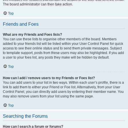
The board administrator can then take action.
Top
Friends and Foes
What are my Friends and Foes lists?
You can use these lists to organise other members of the board. Members
added to your friends list will be listed within your User Control Panel for quick
access to see their online status and to send them private messages. Subject
to template support, posts from these users may also be highlighted. If you add
a user to your foes list, any posts they make will be hidden by default.
Top
How can I add / remove users to my Friends or Foes list?
You can add users to your list in two ways. Within each user’s profile, there is a
link to add them to either your Friend or Foe list. Alternatively, from your User
Control Panel, you can directly add users by entering their member name. You
may also remove users from your list using the same page.
Top
Searching the Forums
How can I search a forum or forums?