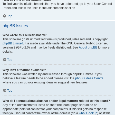
To find your list of attachments that you have uploaded, go to your User Control
Panel and follow the links to the attachments section.
Top
phpBB Issues
Who wrote this bulletin board?
This software (in its unmodified form) is produced, released and is copyright
phpBB Limited
. It is made available under the GNU General Public License,
version 2 (GPL-2.0) and may be freely distributed. See
About phpBB
for more
details.
Top
Why isn’t X feature available?
This software was written by and licensed through phpBB Limited. If you
believe a feature needs to be added please visit the
phpBB Ideas Centre
,
where you can upvote existing ideas or suggest new features.
Top
Who do I contact about abusive and/or legal matters related to this board?
Any of the administrators listed on the “The team” page should be an
appropriate point of contact for your complaints. If this still gets no response
then you should contact the owner of the domain (do a
whois lookup
) or, if this