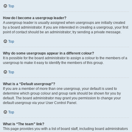
Top
How do I become a usergroup leader?
A usergroup leader is usually assigned when usergroups are initially created
by a board administrator. If you are interested in creating a usergroup, your first
point of contact should be an administrator; try sending a private message.
Top
Why do some usergroups appear in a different colour?
It is possible for the board administrator to assign a colour to the members of a
usergroup to make it easy to identify the members of this group.
Top
What is a “Default usergroup”?
If you are a member of more than one usergroup, your default is used to
determine which group colour and group rank should be shown for you by
default. The board administrator may grant you permission to change your
default usergroup via your User Control Panel.
Top
What is “The team” link?
This page provides you with a list of board staff, including board administrators