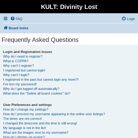
KULT: Divinity Lost
FAQ
Login
Board index
Frequently Asked Questions
Login and Registration Issues
Why do I need to register?
What is COPPA?
Why can’t I register?
I registered but cannot login!
Why can’t I login?
I registered in the past but cannot login any more?!
I’ve lost my password!
Why do I get logged off automatically?
What does the “Delete all board cookies” do?
User Preferences and settings
How do I change my settings?
How do I prevent my username appearing in the online user listings?
The times are not correct!
I changed the timezone and the time is still wrong!
My language is not in the list!
What are the images next to my username?
How do I display an avatar?