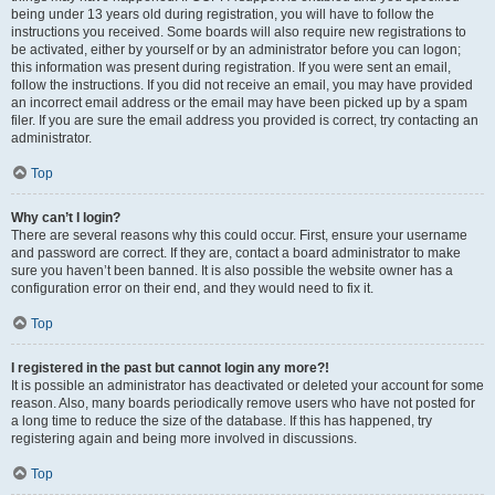
being under 13 years old during registration, you will have to follow the
instructions you received. Some boards will also require new registrations to
be activated, either by yourself or by an administrator before you can logon;
this information was present during registration. If you were sent an email,
follow the instructions. If you did not receive an email, you may have provided
an incorrect email address or the email may have been picked up by a spam
filer. If you are sure the email address you provided is correct, try contacting an
administrator.
Top
Why can’t I login?
There are several reasons why this could occur. First, ensure your username
and password are correct. If they are, contact a board administrator to make
sure you haven’t been banned. It is also possible the website owner has a
configuration error on their end, and they would need to fix it.
Top
I registered in the past but cannot login any more?!
It is possible an administrator has deactivated or deleted your account for some
reason. Also, many boards periodically remove users who have not posted for
a long time to reduce the size of the database. If this has happened, try
registering again and being more involved in discussions.
Top