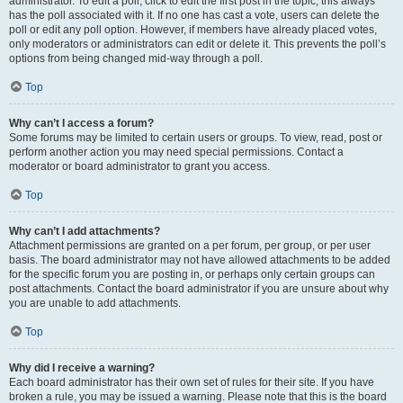
administrator. To edit a poll, click to edit the first post in the topic; this always
has the poll associated with it. If no one has cast a vote, users can delete the
poll or edit any poll option. However, if members have already placed votes,
only moderators or administrators can edit or delete it. This prevents the poll’s
options from being changed mid-way through a poll.
Top
Why can’t I access a forum?
Some forums may be limited to certain users or groups. To view, read, post or
perform another action you may need special permissions. Contact a
moderator or board administrator to grant you access.
Top
Why can’t I add attachments?
Attachment permissions are granted on a per forum, per group, or per user
basis. The board administrator may not have allowed attachments to be added
for the specific forum you are posting in, or perhaps only certain groups can
post attachments. Contact the board administrator if you are unsure about why
you are unable to add attachments.
Top
Why did I receive a warning?
Each board administrator has their own set of rules for their site. If you have
broken a rule, you may be issued a warning. Please note that this is the board