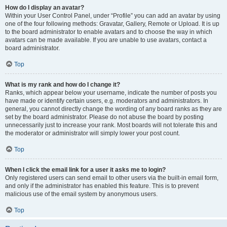
How do I display an avatar?
Within your User Control Panel, under “Profile” you can add an avatar by using
one of the four following methods: Gravatar, Gallery, Remote or Upload. It is up
to the board administrator to enable avatars and to choose the way in which
avatars can be made available. If you are unable to use avatars, contact a
board administrator.
Top
What is my rank and how do I change it?
Ranks, which appear below your username, indicate the number of posts you
have made or identify certain users, e.g. moderators and administrators. In
general, you cannot directly change the wording of any board ranks as they are
set by the board administrator. Please do not abuse the board by posting
unnecessarily just to increase your rank. Most boards will not tolerate this and
the moderator or administrator will simply lower your post count.
Top
When I click the email link for a user it asks me to login?
Only registered users can send email to other users via the built-in email form,
and only if the administrator has enabled this feature. This is to prevent
malicious use of the email system by anonymous users.
Top