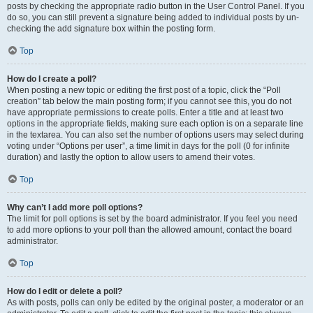
posts by checking the appropriate radio button in the User Control Panel. If you
do so, you can still prevent a signature being added to individual posts by un-
checking the add signature box within the posting form.
Top
How do I create a poll?
When posting a new topic or editing the first post of a topic, click the “Poll
creation” tab below the main posting form; if you cannot see this, you do not
have appropriate permissions to create polls. Enter a title and at least two
options in the appropriate fields, making sure each option is on a separate line
in the textarea. You can also set the number of options users may select during
voting under “Options per user”, a time limit in days for the poll (0 for infinite
duration) and lastly the option to allow users to amend their votes.
Top
Why can’t I add more poll options?
The limit for poll options is set by the board administrator. If you feel you need
to add more options to your poll than the allowed amount, contact the board
administrator.
Top
How do I edit or delete a poll?
As with posts, polls can only be edited by the original poster, a moderator or an