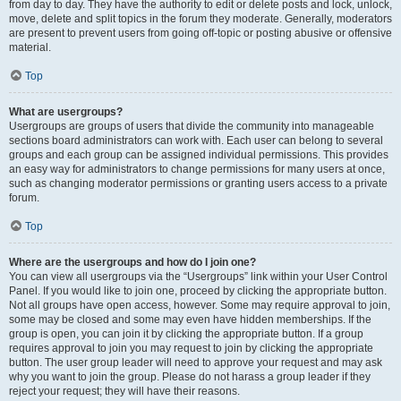
from day to day. They have the authority to edit or delete posts and lock, unlock,
move, delete and split topics in the forum they moderate. Generally, moderators
are present to prevent users from going off-topic or posting abusive or offensive
material.
Top
What are usergroups?
Usergroups are groups of users that divide the community into manageable
sections board administrators can work with. Each user can belong to several
groups and each group can be assigned individual permissions. This provides
an easy way for administrators to change permissions for many users at once,
such as changing moderator permissions or granting users access to a private
forum.
Top
Where are the usergroups and how do I join one?
You can view all usergroups via the “Usergroups” link within your User Control
Panel. If you would like to join one, proceed by clicking the appropriate button.
Not all groups have open access, however. Some may require approval to join,
some may be closed and some may even have hidden memberships. If the
group is open, you can join it by clicking the appropriate button. If a group
requires approval to join you may request to join by clicking the appropriate
button. The user group leader will need to approve your request and may ask
why you want to join the group. Please do not harass a group leader if they
reject your request; they will have their reasons.