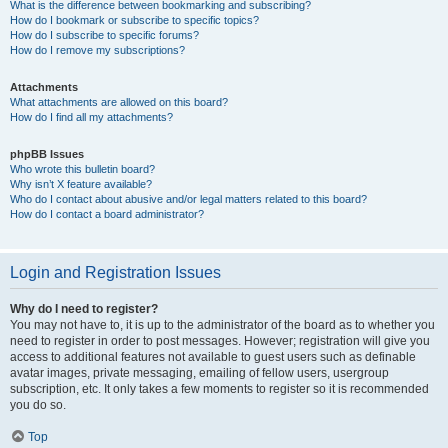
What is the difference between bookmarking and subscribing?
How do I bookmark or subscribe to specific topics?
How do I subscribe to specific forums?
How do I remove my subscriptions?
Attachments
What attachments are allowed on this board?
How do I find all my attachments?
phpBB Issues
Who wrote this bulletin board?
Why isn’t X feature available?
Who do I contact about abusive and/or legal matters related to this board?
How do I contact a board administrator?
Login and Registration Issues
Why do I need to register?
You may not have to, it is up to the administrator of the board as to whether you
need to register in order to post messages. However; registration will give you
access to additional features not available to guest users such as definable
avatar images, private messaging, emailing of fellow users, usergroup
subscription, etc. It only takes a few moments to register so it is recommended
you do so.
Top