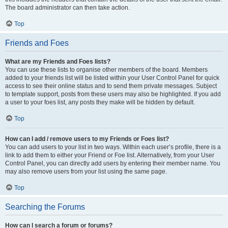
The board administrator can then take action.
Top
Friends and Foes
What are my Friends and Foes lists?
You can use these lists to organise other members of the board. Members
added to your friends list will be listed within your User Control Panel for quick
access to see their online status and to send them private messages. Subject
to template support, posts from these users may also be highlighted. If you add
a user to your foes list, any posts they make will be hidden by default.
Top
How can I add / remove users to my Friends or Foes list?
You can add users to your list in two ways. Within each user’s profile, there is a
link to add them to either your Friend or Foe list. Alternatively, from your User
Control Panel, you can directly add users by entering their member name. You
may also remove users from your list using the same page.
Top
Searching the Forums
How can I search a forum or forums?