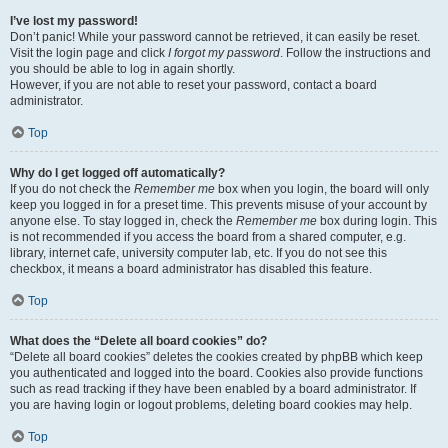
I’ve lost my password!
Don’t panic! While your password cannot be retrieved, it can easily be reset.
Visit the login page and click
I forgot my password
. Follow the instructions and
you should be able to log in again shortly.
However, if you are not able to reset your password, contact a board
administrator.
Top
Why do I get logged off automatically?
If you do not check the
Remember me
box when you login, the board will only
keep you logged in for a preset time. This prevents misuse of your account by
anyone else. To stay logged in, check the
Remember me
box during login. This
is not recommended if you access the board from a shared computer, e.g.
library, internet cafe, university computer lab, etc. If you do not see this
checkbox, it means a board administrator has disabled this feature.
Top
What does the “Delete all board cookies” do?
“Delete all board cookies” deletes the cookies created by phpBB which keep
you authenticated and logged into the board. Cookies also provide functions
such as read tracking if they have been enabled by a board administrator. If
you are having login or logout problems, deleting board cookies may help.
Top