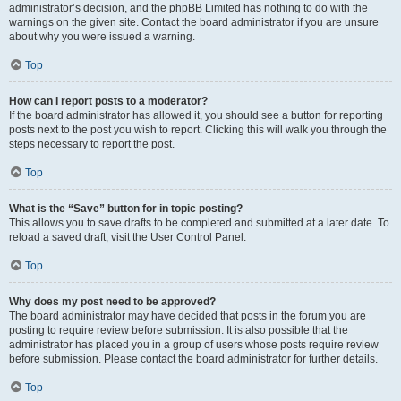
administrator’s decision, and the phpBB Limited has nothing to do with the
warnings on the given site. Contact the board administrator if you are unsure
about why you were issued a warning.
Top
How can I report posts to a moderator?
If the board administrator has allowed it, you should see a button for reporting
posts next to the post you wish to report. Clicking this will walk you through the
steps necessary to report the post.
Top
What is the “Save” button for in topic posting?
This allows you to save drafts to be completed and submitted at a later date. To
reload a saved draft, visit the User Control Panel.
Top
Why does my post need to be approved?
The board administrator may have decided that posts in the forum you are
posting to require review before submission. It is also possible that the
administrator has placed you in a group of users whose posts require review
before submission. Please contact the board administrator for further details.
Top