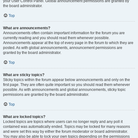
your User Control Panel. Global announcement permissions are granted by
the board administrator.
Top
What are announcements?
Announcements often contain important information for the forum you are
currently reading and you should read them whenever possible.
Announcements appear at the top of every page in the forum to which they are
posted. As with global announcements, announcement permissions are
granted by the board administrator.
Top
What are sticky topics?
Sticky topics within the forum appear below announcements and only on the
first page. They are often quite important so you should read them whenever
possible. As with announcements and global announcements, sticky topic
permissions are granted by the board administrator.
Top
What are locked topics?
Locked topics are topics where users can no longer reply and any poll it
contained was automatically ended. Topics may be locked for many reasons
and were set this way by either the forum moderator or board administrator.
You may also be able to lock your own topics depending on the permissions