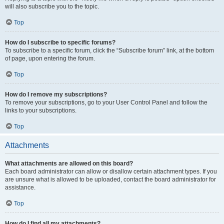
will also subscribe you to the topic.
Top
How do I subscribe to specific forums?
To subscribe to a specific forum, click the “Subscribe forum” link, at the bottom
of page, upon entering the forum.
Top
How do I remove my subscriptions?
To remove your subscriptions, go to your User Control Panel and follow the
links to your subscriptions.
Top
Attachments
What attachments are allowed on this board?
Each board administrator can allow or disallow certain attachment types. If you
are unsure what is allowed to be uploaded, contact the board administrator for
assistance.
Top
How do I find all my attachments?