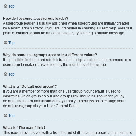
Top
How do I become a usergroup leader?
A usergroup leader is usually assigned when usergroups are initially created
by a board administrator. If you are interested in creating a usergroup, your first
point of contact should be an administrator; try sending a private message.
Top
Why do some usergroups appear in a different colour?
It is possible for the board administrator to assign a colour to the members of a
usergroup to make it easy to identify the members of this group.
Top
What is a “Default usergroup”?
If you are a member of more than one usergroup, your default is used to
determine which group colour and group rank should be shown for you by
default. The board administrator may grant you permission to change your
default usergroup via your User Control Panel.
Top
What is “The team” link?
This page provides you with a list of board staff, including board administrators