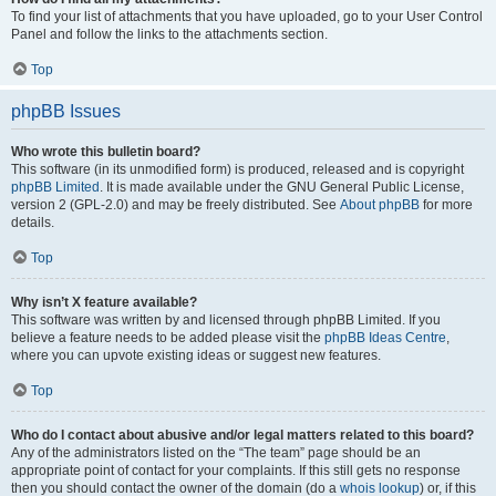
To find your list of attachments that you have uploaded, go to your User Control
Panel and follow the links to the attachments section.
Top
phpBB Issues
Who wrote this bulletin board?
This software (in its unmodified form) is produced, released and is copyright
phpBB Limited
. It is made available under the GNU General Public License,
version 2 (GPL-2.0) and may be freely distributed. See
About phpBB
for more
details.
Top
Why isn’t X feature available?
This software was written by and licensed through phpBB Limited. If you
believe a feature needs to be added please visit the
phpBB Ideas Centre
,
where you can upvote existing ideas or suggest new features.
Top
Who do I contact about abusive and/or legal matters related to this board?
Any of the administrators listed on the “The team” page should be an
appropriate point of contact for your complaints. If this still gets no response
then you should contact the owner of the domain (do a
whois lookup
) or, if this