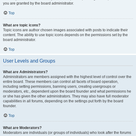
you are granted by the board administrator.
Top
What are topic icons?
Topic icons are author chosen images associated with posts to indicate their
content. The ability to use topic icons depends on the permissions set by the
board administrator.
Top
User Levels and Groups
What are Administrators?
Administrators are members assigned with the highest level of control over the
entire board. These members can control all facets of board operation,
including setting permissions, banning users, creating usergroups or
moderators, etc., dependent upon the board founder and what permissions he
or she has given the other administrators. They may also have full moderator
capabilities in all forums, depending on the settings put forth by the board
founder.
Top
What are Moderators?
Moderators are individuals (or groups of individuals) who look after the forums