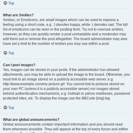
Top
What are Smilies?
Smilies, or Emoticons, are small images which can be used to express a
feeling using a short code, e.g. :) denotes happy, while :( denotes sad. The full
list of emoticons can be seen in the posting form. Try not to overuse smilies,
however, as they can quickly render a post unreadable and a moderator may
edit them out or remove the post altogether. The board administrator may also
have set a limit to the number of smilies you may use within a post.
Top
Can I post images?
Yes, images can be shown in your posts. If the administrator has allowed
attachments, you may be able to upload the image to the board. Otherwise, you
must link to an image stored on a publicly accessible web server, e.g.
http://www.example.com/my-picture.gif. You cannot link to pictures stored on
your own PC (unless it is a publicly accessible server) nor images stored
behind authentication mechanisms, e.g. hotmail or yahoo mailboxes, password
protected sites, etc. To display the image use the BBCode [img] tag.
Top
What are global announcements?
Global announcements contain important information and you should read
them whenever possible. They will appear at the top of every forum and within