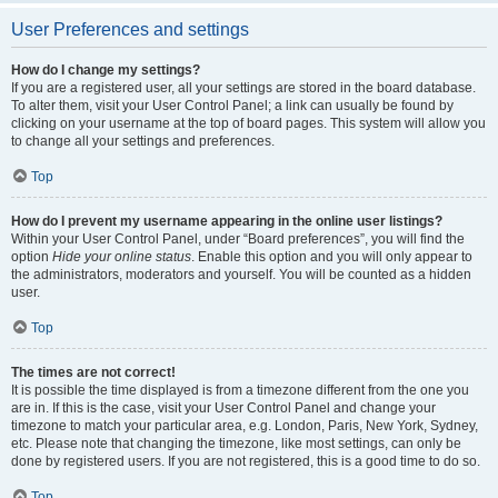
User Preferences and settings
How do I change my settings?
If you are a registered user, all your settings are stored in the board database.
To alter them, visit your User Control Panel; a link can usually be found by
clicking on your username at the top of board pages. This system will allow you
to change all your settings and preferences.
Top
How do I prevent my username appearing in the online user listings?
Within your User Control Panel, under “Board preferences”, you will find the
option
Hide your online status
. Enable this option and you will only appear to
the administrators, moderators and yourself. You will be counted as a hidden
user.
Top
The times are not correct!
It is possible the time displayed is from a timezone different from the one you
are in. If this is the case, visit your User Control Panel and change your
timezone to match your particular area, e.g. London, Paris, New York, Sydney,
etc. Please note that changing the timezone, like most settings, can only be
done by registered users. If you are not registered, this is a good time to do so.
Top