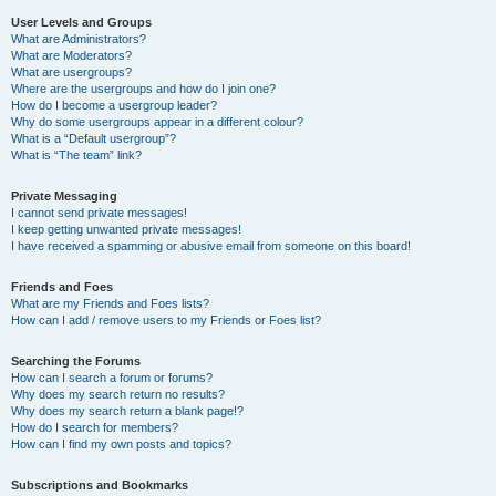
User Levels and Groups
What are Administrators?
What are Moderators?
What are usergroups?
Where are the usergroups and how do I join one?
How do I become a usergroup leader?
Why do some usergroups appear in a different colour?
What is a “Default usergroup”?
What is “The team” link?
Private Messaging
I cannot send private messages!
I keep getting unwanted private messages!
I have received a spamming or abusive email from someone on this board!
Friends and Foes
What are my Friends and Foes lists?
How can I add / remove users to my Friends or Foes list?
Searching the Forums
How can I search a forum or forums?
Why does my search return no results?
Why does my search return a blank page!?
How do I search for members?
How can I find my own posts and topics?
Subscriptions and Bookmarks