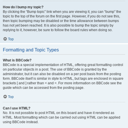
How do I bump my topic?
By clicking the “Bump topic” link when you are viewing it, you can “bump” the
topic to the top of the forum on the first page. However, if you do not see this,
then topic bumping may be disabled or the time allowance between bumps
has not yet been reached. It is also possible to bump the topic simply by
replying to it, however, be sure to follow the board rules when doing so.
Top
Formatting and Topic Types
What is BBCode?
BBCode is a special implementation of HTML, offering great formatting control
on particular objects in a post. The use of BBCode is granted by the
administrator, but it can also be disabled on a per post basis from the posting
form. BBCode itself is similar in style to HTML, but tags are enclosed in square
brackets [ and ] rather than < and >. For more information on BBCode see the
guide which can be accessed from the posting page.
Top
Can I use HTML?
No. It is not possible to post HTML on this board and have it rendered as
HTML. Most formatting which can be carried out using HTML can be applied
using BBCode instead.