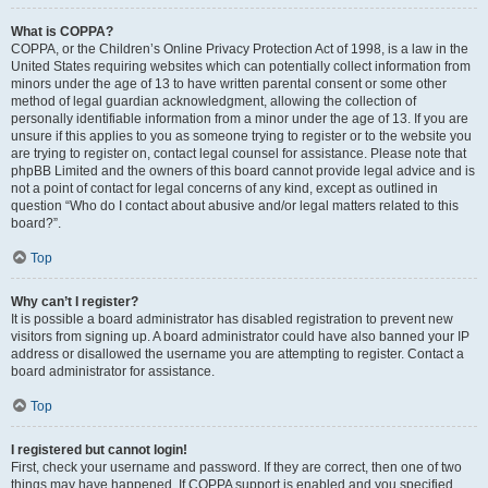
What is COPPA?
COPPA, or the Children’s Online Privacy Protection Act of 1998, is a law in the
United States requiring websites which can potentially collect information from
minors under the age of 13 to have written parental consent or some other
method of legal guardian acknowledgment, allowing the collection of
personally identifiable information from a minor under the age of 13. If you are
unsure if this applies to you as someone trying to register or to the website you
are trying to register on, contact legal counsel for assistance. Please note that
phpBB Limited and the owners of this board cannot provide legal advice and is
not a point of contact for legal concerns of any kind, except as outlined in
question “Who do I contact about abusive and/or legal matters related to this
board?”.
Top
Why can’t I register?
It is possible a board administrator has disabled registration to prevent new
visitors from signing up. A board administrator could have also banned your IP
address or disallowed the username you are attempting to register. Contact a
board administrator for assistance.
Top
I registered but cannot login!
First, check your username and password. If they are correct, then one of two
things may have happened. If COPPA support is enabled and you specified