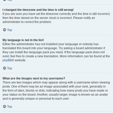
I changed the timezone and the time is still wrong!
If you are sure you have set the timezone correctly and the time is still incorrect,
then the time stored on the server clock is incorrect. Please notify an
administrator to correct the problem.
Top
My language is not in the list!
Either the administrator has not installed your language or nobody has
translated this board into your language. Try asking a board administrator if
they can install the language pack you need. If the language pack does not
exist, feel free to create a new translation. More information can be found at the
phpBB
® website.
Top
What are the images next to my username?
There are two images which may appear along with a username when viewing
posts. One of them may be an image associated with your rank, generally in
the form of stars, blocks or dots, indicating how many posts you have made or
your status on the board. Another, usually larger, image is known as an avatar
and is generally unique or personal to each user.
Top