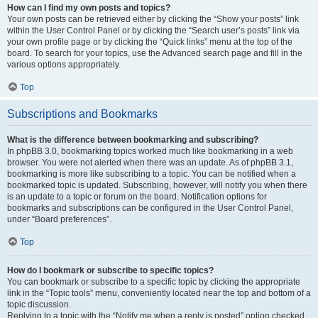
How can I find my own posts and topics?
Your own posts can be retrieved either by clicking the “Show your posts” link
within the User Control Panel or by clicking the “Search user’s posts” link via
your own profile page or by clicking the “Quick links” menu at the top of the
board. To search for your topics, use the Advanced search page and fill in the
various options appropriately.
Top
Subscriptions and Bookmarks
What is the difference between bookmarking and subscribing?
In phpBB 3.0, bookmarking topics worked much like bookmarking in a web
browser. You were not alerted when there was an update. As of phpBB 3.1,
bookmarking is more like subscribing to a topic. You can be notified when a
bookmarked topic is updated. Subscribing, however, will notify you when there
is an update to a topic or forum on the board. Notification options for
bookmarks and subscriptions can be configured in the User Control Panel,
under “Board preferences”.
Top
How do I bookmark or subscribe to specific topics?
You can bookmark or subscribe to a specific topic by clicking the appropriate
link in the “Topic tools” menu, conveniently located near the top and bottom of a
topic discussion.
Replying to a topic with the “Notify me when a reply is posted” option checked