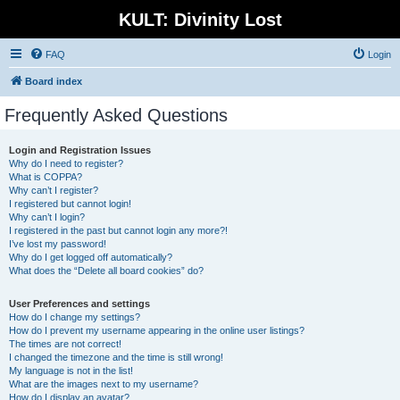
KULT: Divinity Lost
FAQ
Login
Board index
Frequently Asked Questions
Login and Registration Issues
Why do I need to register?
What is COPPA?
Why can’t I register?
I registered but cannot login!
Why can’t I login?
I registered in the past but cannot login any more?!
I’ve lost my password!
Why do I get logged off automatically?
What does the “Delete all board cookies” do?
User Preferences and settings
How do I change my settings?
How do I prevent my username appearing in the online user listings?
The times are not correct!
I changed the timezone and the time is still wrong!
My language is not in the list!
What are the images next to my username?
How do I display an avatar?