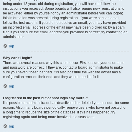
being under 13 years old during registration, you will have to follow the
instructions you received. Some boards will also require new registrations to
be activated, either by yourself or by an administrator before you can logon;
this information was present during registration. If you were sent an email,
follow the instructions. If you did not receive an email, you may have provided
an incorrect email address or the email may have been picked up by a spam
filer. If you are sure the email address you provided is correct, try contacting an
administrator.
Top
Why can’t I login?
There are several reasons why this could occur. First, ensure your username
and password are correct. If they are, contact a board administrator to make
sure you haven’t been banned. It is also possible the website owner has a
configuration error on their end, and they would need to fix it.
Top
I registered in the past but cannot login any more?!
It is possible an administrator has deactivated or deleted your account for some
reason. Also, many boards periodically remove users who have not posted for
a long time to reduce the size of the database. If this has happened, try
registering again and being more involved in discussions.
Top