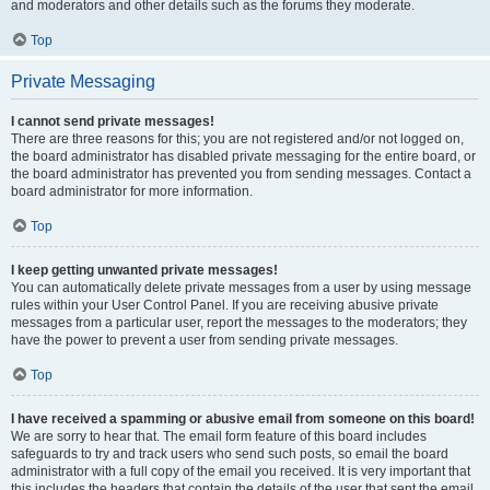
and moderators and other details such as the forums they moderate.
Top
Private Messaging
I cannot send private messages!
There are three reasons for this; you are not registered and/or not logged on,
the board administrator has disabled private messaging for the entire board, or
the board administrator has prevented you from sending messages. Contact a
board administrator for more information.
Top
I keep getting unwanted private messages!
You can automatically delete private messages from a user by using message
rules within your User Control Panel. If you are receiving abusive private
messages from a particular user, report the messages to the moderators; they
have the power to prevent a user from sending private messages.
Top
I have received a spamming or abusive email from someone on this board!
We are sorry to hear that. The email form feature of this board includes
safeguards to try and track users who send such posts, so email the board
administrator with a full copy of the email you received. It is very important that
this includes the headers that contain the details of the user that sent the email.