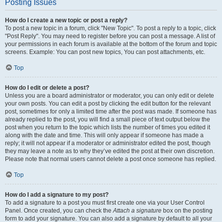
Posting Issues
How do I create a new topic or post a reply?
To post a new topic in a forum, click "New Topic". To post a reply to a topic, click
"Post Reply". You may need to register before you can post a message. A list of
your permissions in each forum is available at the bottom of the forum and topic
screens. Example: You can post new topics, You can post attachments, etc.
Top
How do I edit or delete a post?
Unless you are a board administrator or moderator, you can only edit or delete
your own posts. You can edit a post by clicking the edit button for the relevant
post, sometimes for only a limited time after the post was made. If someone has
already replied to the post, you will find a small piece of text output below the
post when you return to the topic which lists the number of times you edited it
along with the date and time. This will only appear if someone has made a
reply; it will not appear if a moderator or administrator edited the post, though
they may leave a note as to why they’ve edited the post at their own discretion.
Please note that normal users cannot delete a post once someone has replied.
Top
How do I add a signature to my post?
To add a signature to a post you must first create one via your User Control
Panel. Once created, you can check the
Attach a signature
box on the posting
form to add your signature. You can also add a signature by default to all your