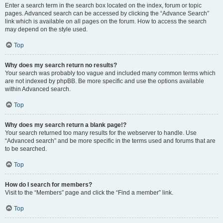
Enter a search term in the search box located on the index, forum or topic
pages. Advanced search can be accessed by clicking the “Advance Search”
link which is available on all pages on the forum. How to access the search
may depend on the style used.
Top
Why does my search return no results?
Your search was probably too vague and included many common terms which
are not indexed by phpBB. Be more specific and use the options available
within Advanced search.
Top
Why does my search return a blank page!?
Your search returned too many results for the webserver to handle. Use
“Advanced search” and be more specific in the terms used and forums that are
to be searched.
Top
How do I search for members?
Visit to the “Members” page and click the “Find a member” link.
Top