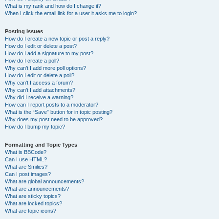
What is my rank and how do I change it?
When I click the email link for a user it asks me to login?
Posting Issues
How do I create a new topic or post a reply?
How do I edit or delete a post?
How do I add a signature to my post?
How do I create a poll?
Why can’t I add more poll options?
How do I edit or delete a poll?
Why can’t I access a forum?
Why can’t I add attachments?
Why did I receive a warning?
How can I report posts to a moderator?
What is the “Save” button for in topic posting?
Why does my post need to be approved?
How do I bump my topic?
Formatting and Topic Types
What is BBCode?
Can I use HTML?
What are Smilies?
Can I post images?
What are global announcements?
What are announcements?
What are sticky topics?
What are locked topics?
What are topic icons?