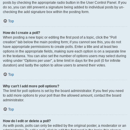
posts by checking the appropriate radio button in the User Control Panel. If you
do so, you can still prevent a signature being added to individual posts by un-
checking the add signature box within the posting form.
Top
How do I create a poll?
When posting a new topic or editing the first post of a topic, click the “Poll
creation” tab below the main posting form; if you cannot see this, you do not
have appropriate permissions to create polls. Enter a title and at least two
options in the appropriate fields, making sure each option is on a separate line
in the textarea. You can also set the number of options users may select during
voting under “Options per user”, a time limit in days for the poll (0 for infinite
duration) and lastly the option to allow users to amend their votes.
Top
Why can’t I add more poll options?
The limit for poll options is set by the board administrator. If you feel you need
to add more options to your poll than the allowed amount, contact the board
administrator.
Top
How do I edit or delete a poll?
As with posts, polls can only be edited by the original poster, a moderator or an