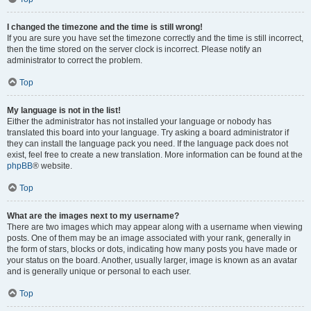
I changed the timezone and the time is still wrong!
If you are sure you have set the timezone correctly and the time is still incorrect,
then the time stored on the server clock is incorrect. Please notify an
administrator to correct the problem.
Top
My language is not in the list!
Either the administrator has not installed your language or nobody has
translated this board into your language. Try asking a board administrator if
they can install the language pack you need. If the language pack does not
exist, feel free to create a new translation. More information can be found at the
phpBB
® website.
Top
What are the images next to my username?
There are two images which may appear along with a username when viewing
posts. One of them may be an image associated with your rank, generally in
the form of stars, blocks or dots, indicating how many posts you have made or
your status on the board. Another, usually larger, image is known as an avatar
and is generally unique or personal to each user.
Top