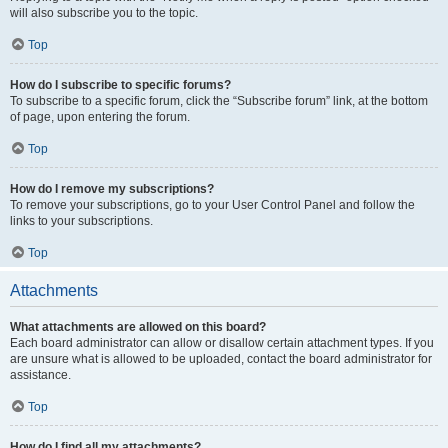
will also subscribe you to the topic.
Top
How do I subscribe to specific forums?
To subscribe to a specific forum, click the “Subscribe forum” link, at the bottom
of page, upon entering the forum.
Top
How do I remove my subscriptions?
To remove your subscriptions, go to your User Control Panel and follow the
links to your subscriptions.
Top
Attachments
What attachments are allowed on this board?
Each board administrator can allow or disallow certain attachment types. If you
are unsure what is allowed to be uploaded, contact the board administrator for
assistance.
Top
How do I find all my attachments?