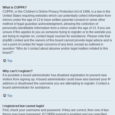
What is COPPA?
COPPA, or the Children’s Online Privacy Protection Act of 1998, is a law in the
United States requiring websites which can potentially collect information from
minors under the age of 13 to have written parental consent or some other
method of legal guardian acknowledgment, allowing the collection of
personally identifiable information from a minor under the age of 13. If you are
unsure if this applies to you as someone trying to register or to the website you
are trying to register on, contact legal counsel for assistance. Please note that
phpBB Limited and the owners of this board cannot provide legal advice and is
not a point of contact for legal concerns of any kind, except as outlined in
question “Who do I contact about abusive and/or legal matters related to this
board?”.
Top
Why can’t I register?
It is possible a board administrator has disabled registration to prevent new
visitors from signing up. A board administrator could have also banned your IP
address or disallowed the username you are attempting to register. Contact a
board administrator for assistance.
Top
I registered but cannot login!
First, check your username and password. If they are correct, then one of two
things may have happened. If COPPA support is enabled and you specified