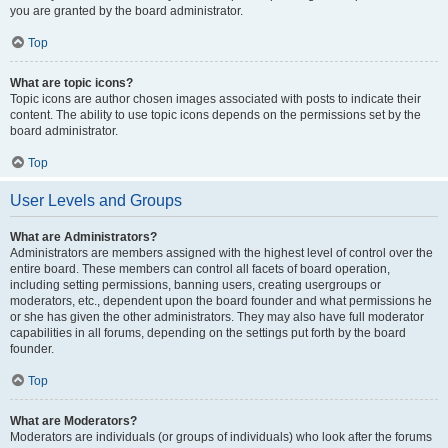
you are granted by the board administrator.
Top
What are topic icons?
Topic icons are author chosen images associated with posts to indicate their
content. The ability to use topic icons depends on the permissions set by the
board administrator.
Top
User Levels and Groups
What are Administrators?
Administrators are members assigned with the highest level of control over the
entire board. These members can control all facets of board operation,
including setting permissions, banning users, creating usergroups or
moderators, etc., dependent upon the board founder and what permissions he
or she has given the other administrators. They may also have full moderator
capabilities in all forums, depending on the settings put forth by the board
founder.
Top
What are Moderators?
Moderators are individuals (or groups of individuals) who look after the forums