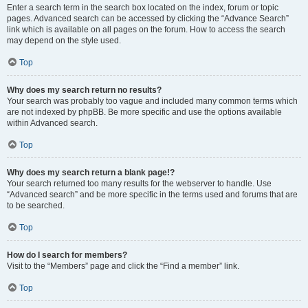
Enter a search term in the search box located on the index, forum or topic
pages. Advanced search can be accessed by clicking the “Advance Search”
link which is available on all pages on the forum. How to access the search
may depend on the style used.
Top
Why does my search return no results?
Your search was probably too vague and included many common terms which
are not indexed by phpBB. Be more specific and use the options available
within Advanced search.
Top
Why does my search return a blank page!?
Your search returned too many results for the webserver to handle. Use
“Advanced search” and be more specific in the terms used and forums that are
to be searched.
Top
How do I search for members?
Visit to the “Members” page and click the “Find a member” link.
Top