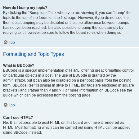
How do I bump my topic?
By clicking the “Bump topic” link when you are viewing it, you can “bump” the
topic to the top of the forum on the first page. However, if you do not see this,
then topic bumping may be disabled or the time allowance between bumps
has not yet been reached. It is also possible to bump the topic simply by
replying to it, however, be sure to follow the board rules when doing so.
Top
Formatting and Topic Types
What is BBCode?
BBCode is a special implementation of HTML, offering great formatting control
on particular objects in a post. The use of BBCode is granted by the
administrator, but it can also be disabled on a per post basis from the posting
form. BBCode itself is similar in style to HTML, but tags are enclosed in square
brackets [ and ] rather than < and >. For more information on BBCode see the
guide which can be accessed from the posting page.
Top
Can I use HTML?
No. It is not possible to post HTML on this board and have it rendered as
HTML. Most formatting which can be carried out using HTML can be applied
using BBCode instead.