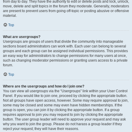
from day to day. They have the authority to edit or delete posts and lock, unlock,
move, delete and split topics in the forum they moderate. Generally, moderators
are present to prevent users from going off-topic or posting abusive or offensive
material.
Top
What are usergroups?
Usergroups are groups of users that divide the community into manageable
sections board administrators can work with. Each user can belong to several
groups and each group can be assigned individual permissions. This provides
an easy way for administrators to change permissions for many users at once,
such as changing moderator permissions or granting users access to a private
forum.
Top
Where are the usergroups and how do I join one?
You can view all usergroups via the “Usergroups” link within your User Control
Panel. If you would like to join one, proceed by clicking the appropriate button.
Not all groups have open access, however. Some may require approval to join,
some may be closed and some may even have hidden memberships. If the
group is open, you can join it by clicking the appropriate button. If a group
requires approval to join you may request to join by clicking the appropriate
button. The user group leader will need to approve your request and may ask
why you want to join the group. Please do not harass a group leader if they
reject your request; they will have their reasons.