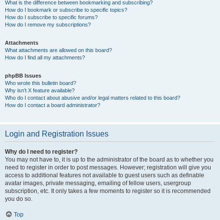
What is the difference between bookmarking and subscribing?
How do I bookmark or subscribe to specific topics?
How do I subscribe to specific forums?
How do I remove my subscriptions?
Attachments
What attachments are allowed on this board?
How do I find all my attachments?
phpBB Issues
Who wrote this bulletin board?
Why isn’t X feature available?
Who do I contact about abusive and/or legal matters related to this board?
How do I contact a board administrator?
Login and Registration Issues
Why do I need to register?
You may not have to, it is up to the administrator of the board as to whether you
need to register in order to post messages. However; registration will give you
access to additional features not available to guest users such as definable
avatar images, private messaging, emailing of fellow users, usergroup
subscription, etc. It only takes a few moments to register so it is recommended
you do so.
Top