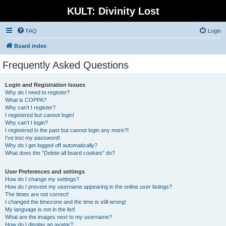
KULT: Divinity Lost
FAQ
Login
Board index
Frequently Asked Questions
Login and Registration Issues
Why do I need to register?
What is COPPA?
Why can’t I register?
I registered but cannot login!
Why can’t I login?
I registered in the past but cannot login any more?!
I’ve lost my password!
Why do I get logged off automatically?
What does the “Delete all board cookies” do?
User Preferences and settings
How do I change my settings?
How do I prevent my username appearing in the online user listings?
The times are not correct!
I changed the timezone and the time is still wrong!
My language is not in the list!
What are the images next to my username?
How do I display an avatar?