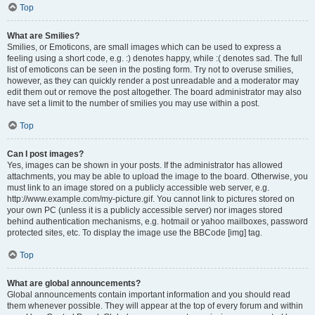
Top
What are Smilies?
Smilies, or Emoticons, are small images which can be used to express a
feeling using a short code, e.g. :) denotes happy, while :( denotes sad. The full
list of emoticons can be seen in the posting form. Try not to overuse smilies,
however, as they can quickly render a post unreadable and a moderator may
edit them out or remove the post altogether. The board administrator may also
have set a limit to the number of smilies you may use within a post.
Top
Can I post images?
Yes, images can be shown in your posts. If the administrator has allowed
attachments, you may be able to upload the image to the board. Otherwise, you
must link to an image stored on a publicly accessible web server, e.g.
http://www.example.com/my-picture.gif. You cannot link to pictures stored on
your own PC (unless it is a publicly accessible server) nor images stored
behind authentication mechanisms, e.g. hotmail or yahoo mailboxes, password
protected sites, etc. To display the image use the BBCode [img] tag.
Top
What are global announcements?
Global announcements contain important information and you should read
them whenever possible. They will appear at the top of every forum and within