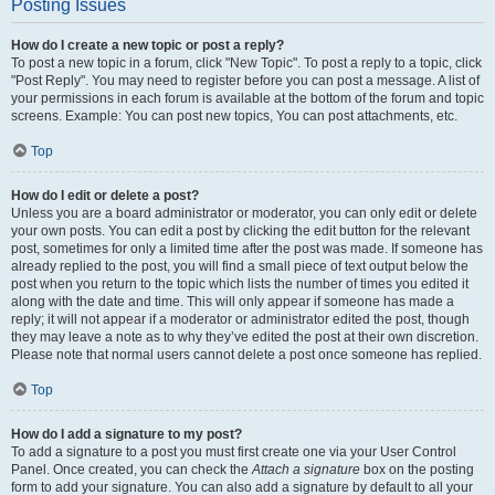
Posting Issues
How do I create a new topic or post a reply?
To post a new topic in a forum, click "New Topic". To post a reply to a topic, click
"Post Reply". You may need to register before you can post a message. A list of
your permissions in each forum is available at the bottom of the forum and topic
screens. Example: You can post new topics, You can post attachments, etc.
Top
How do I edit or delete a post?
Unless you are a board administrator or moderator, you can only edit or delete
your own posts. You can edit a post by clicking the edit button for the relevant
post, sometimes for only a limited time after the post was made. If someone has
already replied to the post, you will find a small piece of text output below the
post when you return to the topic which lists the number of times you edited it
along with the date and time. This will only appear if someone has made a
reply; it will not appear if a moderator or administrator edited the post, though
they may leave a note as to why they’ve edited the post at their own discretion.
Please note that normal users cannot delete a post once someone has replied.
Top
How do I add a signature to my post?
To add a signature to a post you must first create one via your User Control
Panel. Once created, you can check the
Attach a signature
box on the posting
form to add your signature. You can also add a signature by default to all your