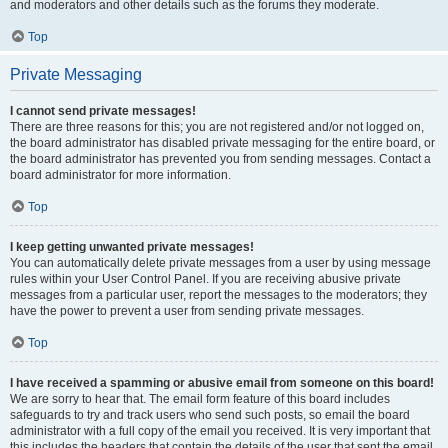
and moderators and other details such as the forums they moderate.
Top
Private Messaging
I cannot send private messages!
There are three reasons for this; you are not registered and/or not logged on,
the board administrator has disabled private messaging for the entire board, or
the board administrator has prevented you from sending messages. Contact a
board administrator for more information.
Top
I keep getting unwanted private messages!
You can automatically delete private messages from a user by using message
rules within your User Control Panel. If you are receiving abusive private
messages from a particular user, report the messages to the moderators; they
have the power to prevent a user from sending private messages.
Top
I have received a spamming or abusive email from someone on this board!
We are sorry to hear that. The email form feature of this board includes
safeguards to try and track users who send such posts, so email the board
administrator with a full copy of the email you received. It is very important that
this includes the headers that contain the details of the user that sent the email.