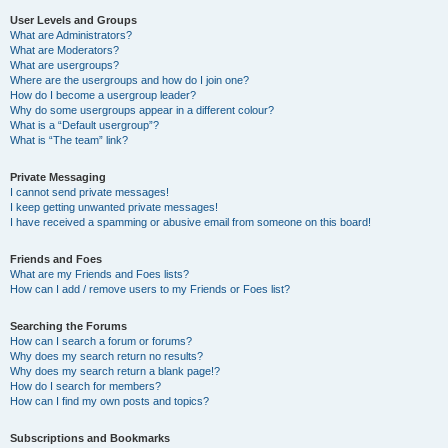
User Levels and Groups
What are Administrators?
What are Moderators?
What are usergroups?
Where are the usergroups and how do I join one?
How do I become a usergroup leader?
Why do some usergroups appear in a different colour?
What is a “Default usergroup”?
What is “The team” link?
Private Messaging
I cannot send private messages!
I keep getting unwanted private messages!
I have received a spamming or abusive email from someone on this board!
Friends and Foes
What are my Friends and Foes lists?
How can I add / remove users to my Friends or Foes list?
Searching the Forums
How can I search a forum or forums?
Why does my search return no results?
Why does my search return a blank page!?
How do I search for members?
How can I find my own posts and topics?
Subscriptions and Bookmarks