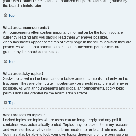
your User Control Panel. Global announcement permissions are granted by
the board administrator.
Top
What are announcements?
Announcements often contain important information for the forum you are
currently reading and you should read them whenever possible.
Announcements appear at the top of every page in the forum to which they are
posted. As with global announcements, announcement permissions are
granted by the board administrator.
Top
What are sticky topics?
Sticky topics within the forum appear below announcements and only on the
first page. They are often quite important so you should read them whenever
possible. As with announcements and global announcements, sticky topic
permissions are granted by the board administrator.
Top
What are locked topics?
Locked topics are topics where users can no longer reply and any poll it
contained was automatically ended. Topics may be locked for many reasons
and were set this way by either the forum moderator or board administrator.
You may also be able to lock your own topics depending on the permissions