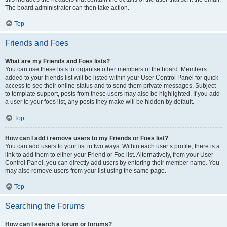
The board administrator can then take action.
Top
Friends and Foes
What are my Friends and Foes lists?
You can use these lists to organise other members of the board. Members
added to your friends list will be listed within your User Control Panel for quick
access to see their online status and to send them private messages. Subject
to template support, posts from these users may also be highlighted. If you add
a user to your foes list, any posts they make will be hidden by default.
Top
How can I add / remove users to my Friends or Foes list?
You can add users to your list in two ways. Within each user’s profile, there is a
link to add them to either your Friend or Foe list. Alternatively, from your User
Control Panel, you can directly add users by entering their member name. You
may also remove users from your list using the same page.
Top
Searching the Forums
How can I search a forum or forums?