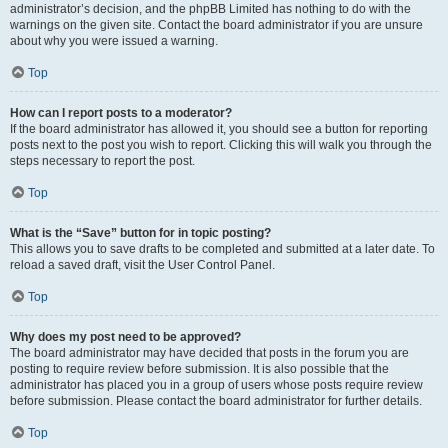
administrator’s decision, and the phpBB Limited has nothing to do with the
warnings on the given site. Contact the board administrator if you are unsure
about why you were issued a warning.
Top
How can I report posts to a moderator?
If the board administrator has allowed it, you should see a button for reporting
posts next to the post you wish to report. Clicking this will walk you through the
steps necessary to report the post.
Top
What is the “Save” button for in topic posting?
This allows you to save drafts to be completed and submitted at a later date. To
reload a saved draft, visit the User Control Panel.
Top
Why does my post need to be approved?
The board administrator may have decided that posts in the forum you are
posting to require review before submission. It is also possible that the
administrator has placed you in a group of users whose posts require review
before submission. Please contact the board administrator for further details.
Top