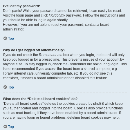
I’ve lost my password!
Don’t panic! While your password cannot be retrieved, it can easily be reset.
Visit the login page and click
I forgot my password
. Follow the instructions and
you should be able to log in again shortly.
However, if you are not able to reset your password, contact a board
administrator.
Top
Why do I get logged off automatically?
If you do not check the
Remember me
box when you login, the board will only
keep you logged in for a preset time. This prevents misuse of your account by
anyone else. To stay logged in, check the
Remember me
box during login. This
is not recommended if you access the board from a shared computer, e.g.
library, internet cafe, university computer lab, etc. If you do not see this
checkbox, it means a board administrator has disabled this feature.
Top
What does the “Delete all board cookies” do?
“Delete all board cookies” deletes the cookies created by phpBB which keep
you authenticated and logged into the board. Cookies also provide functions
such as read tracking if they have been enabled by a board administrator. If
you are having login or logout problems, deleting board cookies may help.
Top