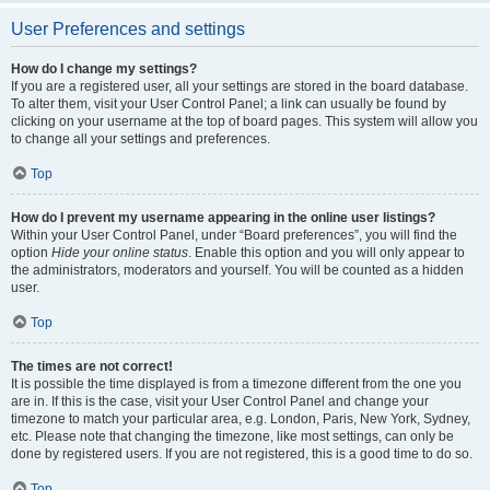
User Preferences and settings
How do I change my settings?
If you are a registered user, all your settings are stored in the board database.
To alter them, visit your User Control Panel; a link can usually be found by
clicking on your username at the top of board pages. This system will allow you
to change all your settings and preferences.
Top
How do I prevent my username appearing in the online user listings?
Within your User Control Panel, under “Board preferences”, you will find the
option
Hide your online status
. Enable this option and you will only appear to
the administrators, moderators and yourself. You will be counted as a hidden
user.
Top
The times are not correct!
It is possible the time displayed is from a timezone different from the one you
are in. If this is the case, visit your User Control Panel and change your
timezone to match your particular area, e.g. London, Paris, New York, Sydney,
etc. Please note that changing the timezone, like most settings, can only be
done by registered users. If you are not registered, this is a good time to do so.
Top