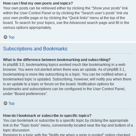
How can I find my own posts and topics?
Your own posts can be retrieved either by clicking the “Show your posts” link
within the User Control Panel or by clicking the “Search user’s posts” link via
your own profile page or by clicking the “Quick links” menu at the top of the
board. To search for your topics, use the Advanced search page and fill in the
various options appropriately.
Top
Subscriptions and Bookmarks
What is the difference between bookmarking and subscribing?
In phpBB 3.0, bookmarking topics worked much like bookmarking in a web
browser. You were not alerted when there was an update. As of phpBB 3.1,
bookmarking is more like subscribing to a topic. You can be notified when a
bookmarked topic is updated. Subscribing, however, will notify you when there
is an update to a topic or forum on the board. Notification options for
bookmarks and subscriptions can be configured in the User Control Panel,
under “Board preferences”.
Top
How do I bookmark or subscribe to specific topics?
You can bookmark or subscribe to a specific topic by clicking the appropriate
link in the “Topic tools” menu, conveniently located near the top and bottom of a
topic discussion.
Replying to a topic with the “Notify me when a reply is posted” option checked