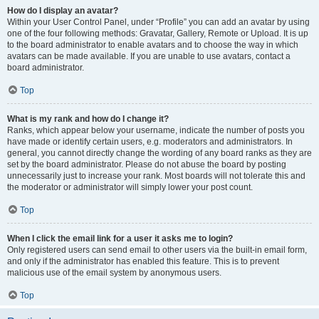
How do I display an avatar?
Within your User Control Panel, under “Profile” you can add an avatar by using
one of the four following methods: Gravatar, Gallery, Remote or Upload. It is up
to the board administrator to enable avatars and to choose the way in which
avatars can be made available. If you are unable to use avatars, contact a
board administrator.
Top
What is my rank and how do I change it?
Ranks, which appear below your username, indicate the number of posts you
have made or identify certain users, e.g. moderators and administrators. In
general, you cannot directly change the wording of any board ranks as they are
set by the board administrator. Please do not abuse the board by posting
unnecessarily just to increase your rank. Most boards will not tolerate this and
the moderator or administrator will simply lower your post count.
Top
When I click the email link for a user it asks me to login?
Only registered users can send email to other users via the built-in email form,
and only if the administrator has enabled this feature. This is to prevent
malicious use of the email system by anonymous users.
Top