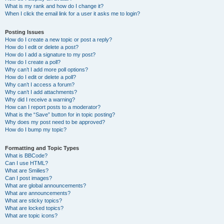
What is my rank and how do I change it?
When I click the email link for a user it asks me to login?
Posting Issues
How do I create a new topic or post a reply?
How do I edit or delete a post?
How do I add a signature to my post?
How do I create a poll?
Why can’t I add more poll options?
How do I edit or delete a poll?
Why can’t I access a forum?
Why can’t I add attachments?
Why did I receive a warning?
How can I report posts to a moderator?
What is the “Save” button for in topic posting?
Why does my post need to be approved?
How do I bump my topic?
Formatting and Topic Types
What is BBCode?
Can I use HTML?
What are Smilies?
Can I post images?
What are global announcements?
What are announcements?
What are sticky topics?
What are locked topics?
What are topic icons?