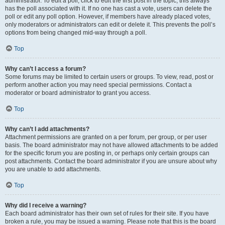
administrator. To edit a poll, click to edit the first post in the topic; this always
has the poll associated with it. If no one has cast a vote, users can delete the
poll or edit any poll option. However, if members have already placed votes,
only moderators or administrators can edit or delete it. This prevents the poll’s
options from being changed mid-way through a poll.
Top
Why can’t I access a forum?
Some forums may be limited to certain users or groups. To view, read, post or
perform another action you may need special permissions. Contact a
moderator or board administrator to grant you access.
Top
Why can’t I add attachments?
Attachment permissions are granted on a per forum, per group, or per user
basis. The board administrator may not have allowed attachments to be added
for the specific forum you are posting in, or perhaps only certain groups can
post attachments. Contact the board administrator if you are unsure about why
you are unable to add attachments.
Top
Why did I receive a warning?
Each board administrator has their own set of rules for their site. If you have
broken a rule, you may be issued a warning. Please note that this is the board