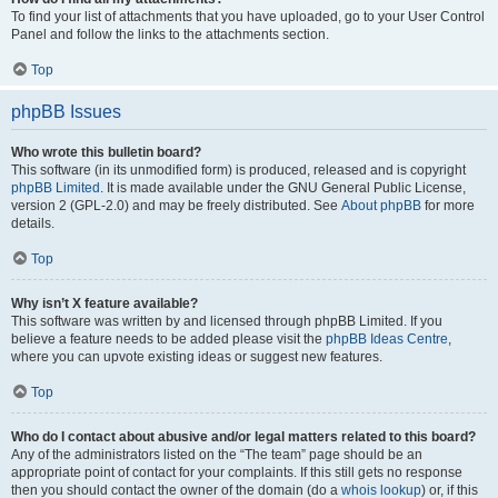
To find your list of attachments that you have uploaded, go to your User Control
Panel and follow the links to the attachments section.
Top
phpBB Issues
Who wrote this bulletin board?
This software (in its unmodified form) is produced, released and is copyright
phpBB Limited
. It is made available under the GNU General Public License,
version 2 (GPL-2.0) and may be freely distributed. See
About phpBB
for more
details.
Top
Why isn’t X feature available?
This software was written by and licensed through phpBB Limited. If you
believe a feature needs to be added please visit the
phpBB Ideas Centre
,
where you can upvote existing ideas or suggest new features.
Top
Who do I contact about abusive and/or legal matters related to this board?
Any of the administrators listed on the “The team” page should be an
appropriate point of contact for your complaints. If this still gets no response
then you should contact the owner of the domain (do a
whois lookup
) or, if this