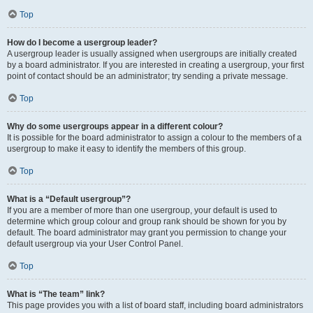
Top
How do I become a usergroup leader?
A usergroup leader is usually assigned when usergroups are initially created
by a board administrator. If you are interested in creating a usergroup, your first
point of contact should be an administrator; try sending a private message.
Top
Why do some usergroups appear in a different colour?
It is possible for the board administrator to assign a colour to the members of a
usergroup to make it easy to identify the members of this group.
Top
What is a “Default usergroup”?
If you are a member of more than one usergroup, your default is used to
determine which group colour and group rank should be shown for you by
default. The board administrator may grant you permission to change your
default usergroup via your User Control Panel.
Top
What is “The team” link?
This page provides you with a list of board staff, including board administrators