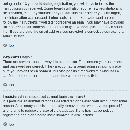
being under 13 years old during registration, you will have to follow the
instructions you received. Some boards will also require new registrations to
be activated, either by yourself or by an administrator before you can logon;
this information was present during registration. If you were sent an email,
follow the instructions. If you did not receive an email, you may have provided
an incorrect email address or the email may have been picked up by a spam
filer. If you are sure the email address you provided is correct, try contacting an
administrator.
Top
Why can’t I login?
There are several reasons why this could occur. First, ensure your username
and password are correct. If they are, contact a board administrator to make
sure you haven’t been banned. It is also possible the website owner has a
configuration error on their end, and they would need to fix it.
Top
I registered in the past but cannot login any more?!
It is possible an administrator has deactivated or deleted your account for some
reason. Also, many boards periodically remove users who have not posted for
a long time to reduce the size of the database. If this has happened, try
registering again and being more involved in discussions.
Top