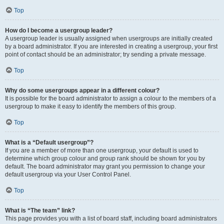
Top
How do I become a usergroup leader?
A usergroup leader is usually assigned when usergroups are initially created
by a board administrator. If you are interested in creating a usergroup, your first
point of contact should be an administrator; try sending a private message.
Top
Why do some usergroups appear in a different colour?
It is possible for the board administrator to assign a colour to the members of a
usergroup to make it easy to identify the members of this group.
Top
What is a “Default usergroup”?
If you are a member of more than one usergroup, your default is used to
determine which group colour and group rank should be shown for you by
default. The board administrator may grant you permission to change your
default usergroup via your User Control Panel.
Top
What is “The team” link?
This page provides you with a list of board staff, including board administrators