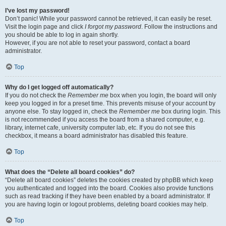
I’ve lost my password!
Don’t panic! While your password cannot be retrieved, it can easily be reset.
Visit the login page and click
I forgot my password
. Follow the instructions and
you should be able to log in again shortly.
However, if you are not able to reset your password, contact a board
administrator.
Top
Why do I get logged off automatically?
If you do not check the
Remember me
box when you login, the board will only
keep you logged in for a preset time. This prevents misuse of your account by
anyone else. To stay logged in, check the
Remember me
box during login. This
is not recommended if you access the board from a shared computer, e.g.
library, internet cafe, university computer lab, etc. If you do not see this
checkbox, it means a board administrator has disabled this feature.
Top
What does the “Delete all board cookies” do?
“Delete all board cookies” deletes the cookies created by phpBB which keep
you authenticated and logged into the board. Cookies also provide functions
such as read tracking if they have been enabled by a board administrator. If
you are having login or logout problems, deleting board cookies may help.
Top