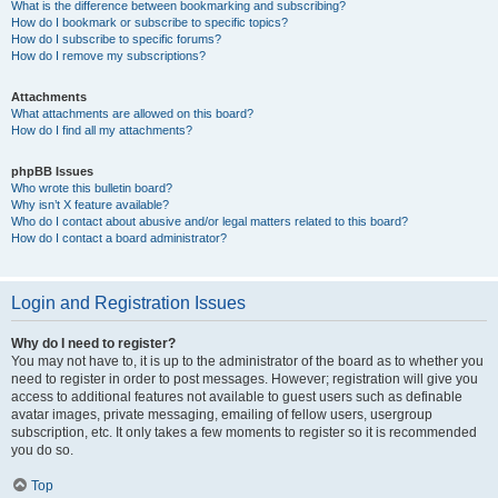
What is the difference between bookmarking and subscribing?
How do I bookmark or subscribe to specific topics?
How do I subscribe to specific forums?
How do I remove my subscriptions?
Attachments
What attachments are allowed on this board?
How do I find all my attachments?
phpBB Issues
Who wrote this bulletin board?
Why isn’t X feature available?
Who do I contact about abusive and/or legal matters related to this board?
How do I contact a board administrator?
Login and Registration Issues
Why do I need to register?
You may not have to, it is up to the administrator of the board as to whether you
need to register in order to post messages. However; registration will give you
access to additional features not available to guest users such as definable
avatar images, private messaging, emailing of fellow users, usergroup
subscription, etc. It only takes a few moments to register so it is recommended
you do so.
Top