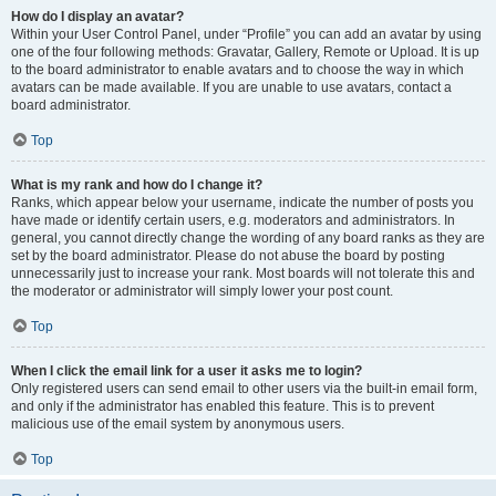
How do I display an avatar?
Within your User Control Panel, under “Profile” you can add an avatar by using
one of the four following methods: Gravatar, Gallery, Remote or Upload. It is up
to the board administrator to enable avatars and to choose the way in which
avatars can be made available. If you are unable to use avatars, contact a
board administrator.
Top
What is my rank and how do I change it?
Ranks, which appear below your username, indicate the number of posts you
have made or identify certain users, e.g. moderators and administrators. In
general, you cannot directly change the wording of any board ranks as they are
set by the board administrator. Please do not abuse the board by posting
unnecessarily just to increase your rank. Most boards will not tolerate this and
the moderator or administrator will simply lower your post count.
Top
When I click the email link for a user it asks me to login?
Only registered users can send email to other users via the built-in email form,
and only if the administrator has enabled this feature. This is to prevent
malicious use of the email system by anonymous users.
Top