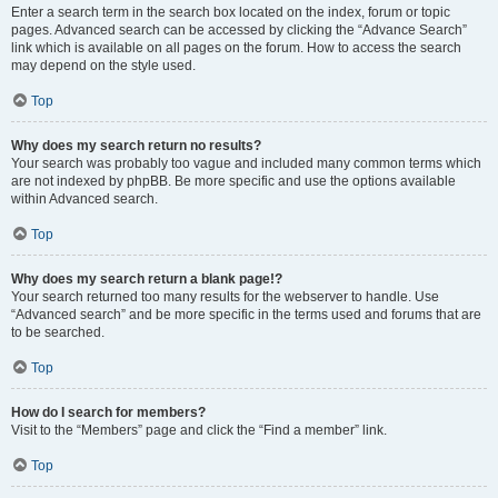
Enter a search term in the search box located on the index, forum or topic
pages. Advanced search can be accessed by clicking the “Advance Search”
link which is available on all pages on the forum. How to access the search
may depend on the style used.
Top
Why does my search return no results?
Your search was probably too vague and included many common terms which
are not indexed by phpBB. Be more specific and use the options available
within Advanced search.
Top
Why does my search return a blank page!?
Your search returned too many results for the webserver to handle. Use
“Advanced search” and be more specific in the terms used and forums that are
to be searched.
Top
How do I search for members?
Visit to the “Members” page and click the “Find a member” link.
Top