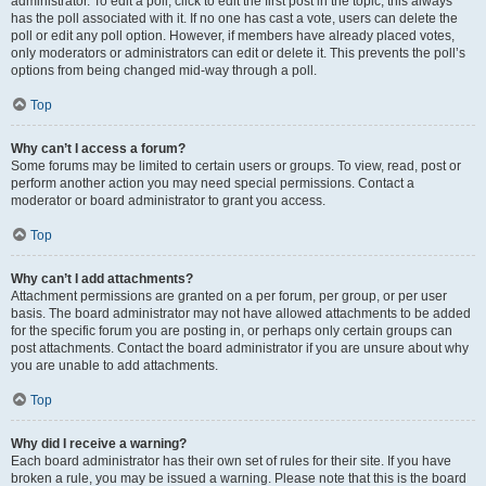
administrator. To edit a poll, click to edit the first post in the topic; this always
has the poll associated with it. If no one has cast a vote, users can delete the
poll or edit any poll option. However, if members have already placed votes,
only moderators or administrators can edit or delete it. This prevents the poll’s
options from being changed mid-way through a poll.
Top
Why can’t I access a forum?
Some forums may be limited to certain users or groups. To view, read, post or
perform another action you may need special permissions. Contact a
moderator or board administrator to grant you access.
Top
Why can’t I add attachments?
Attachment permissions are granted on a per forum, per group, or per user
basis. The board administrator may not have allowed attachments to be added
for the specific forum you are posting in, or perhaps only certain groups can
post attachments. Contact the board administrator if you are unsure about why
you are unable to add attachments.
Top
Why did I receive a warning?
Each board administrator has their own set of rules for their site. If you have
broken a rule, you may be issued a warning. Please note that this is the board