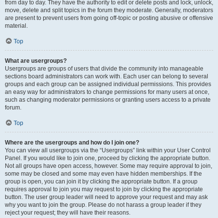
from day to day. They have the authority to edit or delete posts and lock, unlock,
move, delete and split topics in the forum they moderate. Generally, moderators
are present to prevent users from going off-topic or posting abusive or offensive
material.
Top
What are usergroups?
Usergroups are groups of users that divide the community into manageable
sections board administrators can work with. Each user can belong to several
groups and each group can be assigned individual permissions. This provides
an easy way for administrators to change permissions for many users at once,
such as changing moderator permissions or granting users access to a private
forum.
Top
Where are the usergroups and how do I join one?
You can view all usergroups via the “Usergroups” link within your User Control
Panel. If you would like to join one, proceed by clicking the appropriate button.
Not all groups have open access, however. Some may require approval to join,
some may be closed and some may even have hidden memberships. If the
group is open, you can join it by clicking the appropriate button. If a group
requires approval to join you may request to join by clicking the appropriate
button. The user group leader will need to approve your request and may ask
why you want to join the group. Please do not harass a group leader if they
reject your request; they will have their reasons.