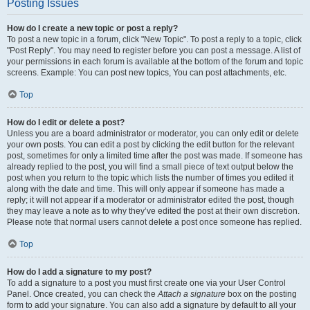
Posting Issues
How do I create a new topic or post a reply?
To post a new topic in a forum, click "New Topic". To post a reply to a topic, click
"Post Reply". You may need to register before you can post a message. A list of
your permissions in each forum is available at the bottom of the forum and topic
screens. Example: You can post new topics, You can post attachments, etc.
Top
How do I edit or delete a post?
Unless you are a board administrator or moderator, you can only edit or delete
your own posts. You can edit a post by clicking the edit button for the relevant
post, sometimes for only a limited time after the post was made. If someone has
already replied to the post, you will find a small piece of text output below the
post when you return to the topic which lists the number of times you edited it
along with the date and time. This will only appear if someone has made a
reply; it will not appear if a moderator or administrator edited the post, though
they may leave a note as to why they’ve edited the post at their own discretion.
Please note that normal users cannot delete a post once someone has replied.
Top
How do I add a signature to my post?
To add a signature to a post you must first create one via your User Control
Panel. Once created, you can check the
Attach a signature
box on the posting
form to add your signature. You can also add a signature by default to all your