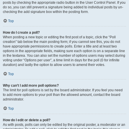
posts by checking the appropriate radio button in the User Control Panel. If you
do so, you can still prevent a signature being added to individual posts by un-
checking the add signature box within the posting form.
Top
How do I create a poll?
When posting a new topic or editing the first post of a topic, click the “Poll
creation” tab below the main posting form; if you cannot see this, you do not
have appropriate permissions to create polls. Enter a title and at least two
options in the appropriate fields, making sure each option is on a separate line
in the textarea. You can also set the number of options users may select during
voting under “Options per user”, a time limit in days for the poll (0 for infinite
duration) and lastly the option to allow users to amend their votes.
Top
Why can’t I add more poll options?
The limit for poll options is set by the board administrator. If you feel you need
to add more options to your poll than the allowed amount, contact the board
administrator.
Top
How do I edit or delete a poll?
As with posts, polls can only be edited by the original poster, a moderator or an