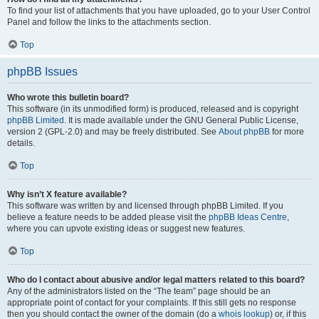
To find your list of attachments that you have uploaded, go to your User Control
Panel and follow the links to the attachments section.
Top
phpBB Issues
Who wrote this bulletin board?
This software (in its unmodified form) is produced, released and is copyright
phpBB Limited
. It is made available under the GNU General Public License,
version 2 (GPL-2.0) and may be freely distributed. See
About phpBB
for more
details.
Top
Why isn’t X feature available?
This software was written by and licensed through phpBB Limited. If you
believe a feature needs to be added please visit the
phpBB Ideas Centre
,
where you can upvote existing ideas or suggest new features.
Top
Who do I contact about abusive and/or legal matters related to this board?
Any of the administrators listed on the “The team” page should be an
appropriate point of contact for your complaints. If this still gets no response
then you should contact the owner of the domain (do a
whois lookup
) or, if this