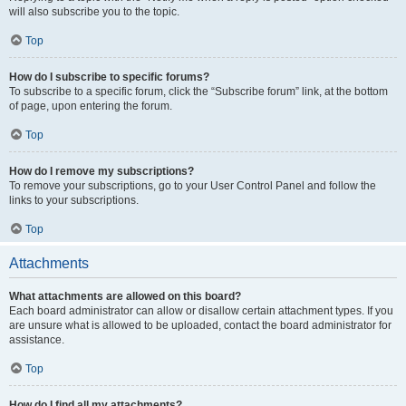
will also subscribe you to the topic.
Top
How do I subscribe to specific forums?
To subscribe to a specific forum, click the “Subscribe forum” link, at the bottom
of page, upon entering the forum.
Top
How do I remove my subscriptions?
To remove your subscriptions, go to your User Control Panel and follow the
links to your subscriptions.
Top
Attachments
What attachments are allowed on this board?
Each board administrator can allow or disallow certain attachment types. If you
are unsure what is allowed to be uploaded, contact the board administrator for
assistance.
Top
How do I find all my attachments?