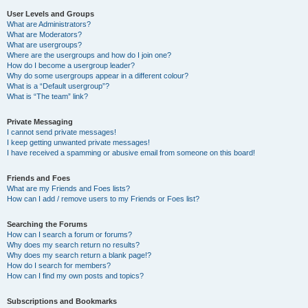
User Levels and Groups
What are Administrators?
What are Moderators?
What are usergroups?
Where are the usergroups and how do I join one?
How do I become a usergroup leader?
Why do some usergroups appear in a different colour?
What is a “Default usergroup”?
What is “The team” link?
Private Messaging
I cannot send private messages!
I keep getting unwanted private messages!
I have received a spamming or abusive email from someone on this board!
Friends and Foes
What are my Friends and Foes lists?
How can I add / remove users to my Friends or Foes list?
Searching the Forums
How can I search a forum or forums?
Why does my search return no results?
Why does my search return a blank page!?
How do I search for members?
How can I find my own posts and topics?
Subscriptions and Bookmarks