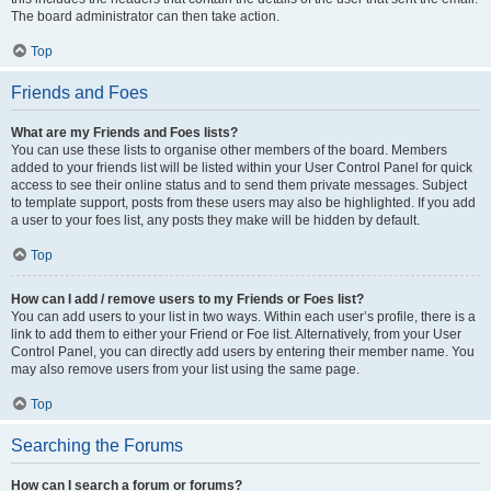
The board administrator can then take action.
Top
Friends and Foes
What are my Friends and Foes lists?
You can use these lists to organise other members of the board. Members
added to your friends list will be listed within your User Control Panel for quick
access to see their online status and to send them private messages. Subject
to template support, posts from these users may also be highlighted. If you add
a user to your foes list, any posts they make will be hidden by default.
Top
How can I add / remove users to my Friends or Foes list?
You can add users to your list in two ways. Within each user’s profile, there is a
link to add them to either your Friend or Foe list. Alternatively, from your User
Control Panel, you can directly add users by entering their member name. You
may also remove users from your list using the same page.
Top
Searching the Forums
How can I search a forum or forums?