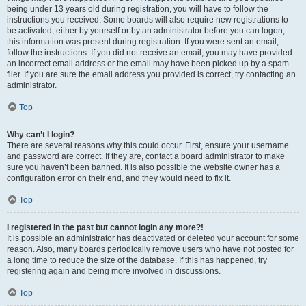
being under 13 years old during registration, you will have to follow the
instructions you received. Some boards will also require new registrations to
be activated, either by yourself or by an administrator before you can logon;
this information was present during registration. If you were sent an email,
follow the instructions. If you did not receive an email, you may have provided
an incorrect email address or the email may have been picked up by a spam
filer. If you are sure the email address you provided is correct, try contacting an
administrator.
Top
Why can’t I login?
There are several reasons why this could occur. First, ensure your username
and password are correct. If they are, contact a board administrator to make
sure you haven’t been banned. It is also possible the website owner has a
configuration error on their end, and they would need to fix it.
Top
I registered in the past but cannot login any more?!
It is possible an administrator has deactivated or deleted your account for some
reason. Also, many boards periodically remove users who have not posted for
a long time to reduce the size of the database. If this has happened, try
registering again and being more involved in discussions.
Top