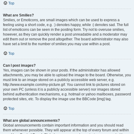
Top
What are Smilies?
Smilies, or Emoticons, are small images which can be used to express a
feeling using a short code, e.g. :) denotes happy, while :( denotes sad. The full
list of emoticons can be seen in the posting form. Try not to overuse smilies,
however, as they can quickly render a post unreadable and a moderator may
edit them out or remove the post altogether. The board administrator may also
have set a limit to the number of smilies you may use within a post.
Top
Can I post images?
Yes, images can be shown in your posts. If the administrator has allowed
attachments, you may be able to upload the image to the board. Otherwise, you
must link to an image stored on a publicly accessible web server, e.g.
http://www.example.com/my-picture.gif. You cannot link to pictures stored on
your own PC (unless it is a publicly accessible server) nor images stored
behind authentication mechanisms, e.g. hotmail or yahoo mailboxes, password
protected sites, etc. To display the image use the BBCode [img] tag.
Top
What are global announcements?
Global announcements contain important information and you should read
them whenever possible. They will appear at the top of every forum and within