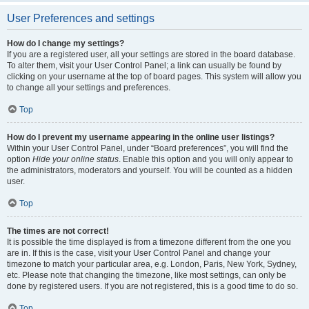
User Preferences and settings
How do I change my settings?
If you are a registered user, all your settings are stored in the board database.
To alter them, visit your User Control Panel; a link can usually be found by
clicking on your username at the top of board pages. This system will allow you
to change all your settings and preferences.
Top
How do I prevent my username appearing in the online user listings?
Within your User Control Panel, under “Board preferences”, you will find the
option
Hide your online status
. Enable this option and you will only appear to
the administrators, moderators and yourself. You will be counted as a hidden
user.
Top
The times are not correct!
It is possible the time displayed is from a timezone different from the one you
are in. If this is the case, visit your User Control Panel and change your
timezone to match your particular area, e.g. London, Paris, New York, Sydney,
etc. Please note that changing the timezone, like most settings, can only be
done by registered users. If you are not registered, this is a good time to do so.
Top