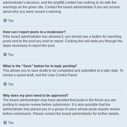
administrator’s decision, and the phpBB Limited has nothing to do with the
warnings on the given site. Contact the board administrator if you are unsure
about why you were issued a warning.
Top
How can I report posts to a moderator?
If the board administrator has allowed it, you should see a button for reporting
posts next to the post you wish to report. Clicking this will walk you through the
steps necessary to report the post.
Top
What is the “Save” button for in topic posting?
This allows you to save drafts to be completed and submitted at a later date. To
reload a saved draft, visit the User Control Panel.
Top
Why does my post need to be approved?
The board administrator may have decided that posts in the forum you are
posting to require review before submission. It is also possible that the
administrator has placed you in a group of users whose posts require review
before submission. Please contact the board administrator for further details.
Top