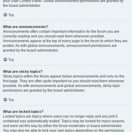
your User Control Panel. Global announcement permissions are granted by
the board administrator.
Top
What are announcements?
Announcements often contain important information for the forum you are
currently reading and you should read them whenever possible.
Announcements appear at the top of every page in the forum to which they are
posted. As with global announcements, announcement permissions are
granted by the board administrator.
Top
What are sticky topics?
Sticky topics within the forum appear below announcements and only on the
first page. They are often quite important so you should read them whenever
possible. As with announcements and global announcements, sticky topic
permissions are granted by the board administrator.
Top
What are locked topics?
Locked topics are topics where users can no longer reply and any poll it
contained was automatically ended. Topics may be locked for many reasons
and were set this way by either the forum moderator or board administrator.
You may also be able to lock your own topics depending on the permissions