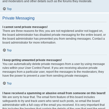
and moderators and other details such as the forums they moderate.
Top
Private Messaging
I cannot send private messages!
There are three reasons for this; you are not registered and/or not logged on,
the board administrator has disabled private messaging for the entire board, or
the board administrator has prevented you from sending messages. Contact a
board administrator for more information.
Top
I keep getting unwanted private messages!
You can automatically delete private messages from a user by using message
rules within your User Control Panel. If you are receiving abusive private
messages from a particular user, report the messages to the moderators; they
have the power to prevent a user from sending private messages.
Top
I have received a spamming or abusive email from someone on this board!
We are sorry to hear that. The email form feature of this board includes
safeguards to try and track users who send such posts, so email the board
administrator with a full copy of the email you received. It is very important that
this includes the headers that contain the details of the user that sent the email.