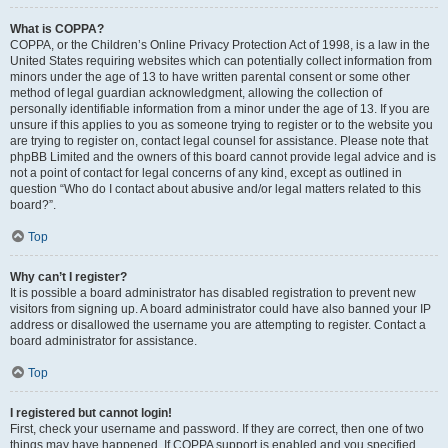
What is COPPA?
COPPA, or the Children’s Online Privacy Protection Act of 1998, is a law in the
United States requiring websites which can potentially collect information from
minors under the age of 13 to have written parental consent or some other
method of legal guardian acknowledgment, allowing the collection of
personally identifiable information from a minor under the age of 13. If you are
unsure if this applies to you as someone trying to register or to the website you
are trying to register on, contact legal counsel for assistance. Please note that
phpBB Limited and the owners of this board cannot provide legal advice and is
not a point of contact for legal concerns of any kind, except as outlined in
question “Who do I contact about abusive and/or legal matters related to this
board?”.
Top
Why can’t I register?
It is possible a board administrator has disabled registration to prevent new
visitors from signing up. A board administrator could have also banned your IP
address or disallowed the username you are attempting to register. Contact a
board administrator for assistance.
Top
I registered but cannot login!
First, check your username and password. If they are correct, then one of two
things may have happened. If COPPA support is enabled and you specified