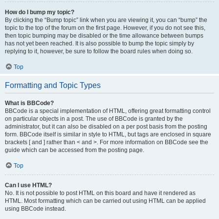
How do I bump my topic?
By clicking the “Bump topic” link when you are viewing it, you can “bump” the
topic to the top of the forum on the first page. However, if you do not see this,
then topic bumping may be disabled or the time allowance between bumps
has not yet been reached. It is also possible to bump the topic simply by
replying to it, however, be sure to follow the board rules when doing so.
Top
Formatting and Topic Types
What is BBCode?
BBCode is a special implementation of HTML, offering great formatting control
on particular objects in a post. The use of BBCode is granted by the
administrator, but it can also be disabled on a per post basis from the posting
form. BBCode itself is similar in style to HTML, but tags are enclosed in square
brackets [ and ] rather than < and >. For more information on BBCode see the
guide which can be accessed from the posting page.
Top
Can I use HTML?
No. It is not possible to post HTML on this board and have it rendered as
HTML. Most formatting which can be carried out using HTML can be applied
using BBCode instead.