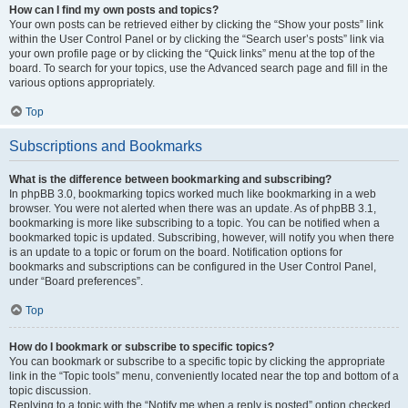
How can I find my own posts and topics?
Your own posts can be retrieved either by clicking the “Show your posts” link
within the User Control Panel or by clicking the “Search user’s posts” link via
your own profile page or by clicking the “Quick links” menu at the top of the
board. To search for your topics, use the Advanced search page and fill in the
various options appropriately.
Top
Subscriptions and Bookmarks
What is the difference between bookmarking and subscribing?
In phpBB 3.0, bookmarking topics worked much like bookmarking in a web
browser. You were not alerted when there was an update. As of phpBB 3.1,
bookmarking is more like subscribing to a topic. You can be notified when a
bookmarked topic is updated. Subscribing, however, will notify you when there
is an update to a topic or forum on the board. Notification options for
bookmarks and subscriptions can be configured in the User Control Panel,
under “Board preferences”.
Top
How do I bookmark or subscribe to specific topics?
You can bookmark or subscribe to a specific topic by clicking the appropriate
link in the “Topic tools” menu, conveniently located near the top and bottom of a
topic discussion.
Replying to a topic with the “Notify me when a reply is posted” option checked