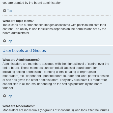
you are granted by the board administrator.
Top
What are topic icons?
Topic icons are author chosen images associated with posts to indicate their
content. The ability to use topic icons depends on the permissions set by the
board administrator.
Top
User Levels and Groups
What are Administrators?
Administrators are members assigned with the highest level of control over the
entire board. These members can control all facets of board operation,
including setting permissions, banning users, creating usergroups or
moderators, etc., dependent upon the board founder and what permissions he
or she has given the other administrators. They may also have full moderator
capabilities in all forums, depending on the settings put forth by the board
founder.
Top
What are Moderators?
Moderators are individuals (or groups of individuals) who look after the forums