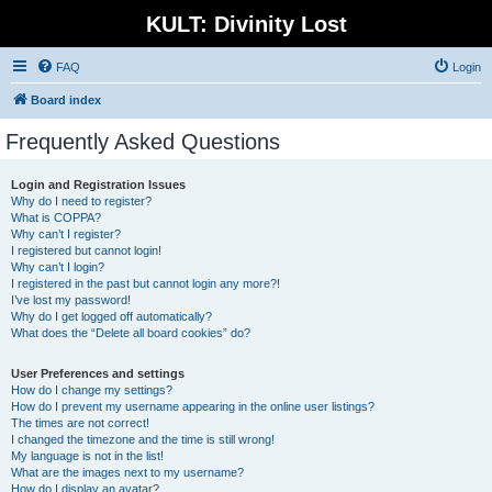
KULT: Divinity Lost
FAQ
Login
Board index
Frequently Asked Questions
Login and Registration Issues
Why do I need to register?
What is COPPA?
Why can’t I register?
I registered but cannot login!
Why can’t I login?
I registered in the past but cannot login any more?!
I’ve lost my password!
Why do I get logged off automatically?
What does the “Delete all board cookies” do?
User Preferences and settings
How do I change my settings?
How do I prevent my username appearing in the online user listings?
The times are not correct!
I changed the timezone and the time is still wrong!
My language is not in the list!
What are the images next to my username?
How do I display an avatar?