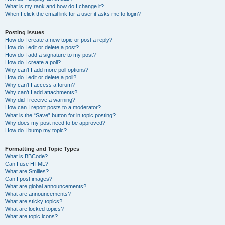
What is my rank and how do I change it?
When I click the email link for a user it asks me to login?
Posting Issues
How do I create a new topic or post a reply?
How do I edit or delete a post?
How do I add a signature to my post?
How do I create a poll?
Why can’t I add more poll options?
How do I edit or delete a poll?
Why can’t I access a forum?
Why can’t I add attachments?
Why did I receive a warning?
How can I report posts to a moderator?
What is the “Save” button for in topic posting?
Why does my post need to be approved?
How do I bump my topic?
Formatting and Topic Types
What is BBCode?
Can I use HTML?
What are Smilies?
Can I post images?
What are global announcements?
What are announcements?
What are sticky topics?
What are locked topics?
What are topic icons?