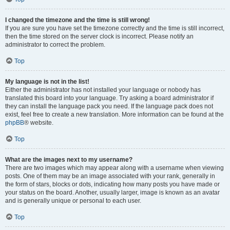
I changed the timezone and the time is still wrong!
If you are sure you have set the timezone correctly and the time is still incorrect,
then the time stored on the server clock is incorrect. Please notify an
administrator to correct the problem.
Top
My language is not in the list!
Either the administrator has not installed your language or nobody has
translated this board into your language. Try asking a board administrator if
they can install the language pack you need. If the language pack does not
exist, feel free to create a new translation. More information can be found at the
phpBB
® website.
Top
What are the images next to my username?
There are two images which may appear along with a username when viewing
posts. One of them may be an image associated with your rank, generally in
the form of stars, blocks or dots, indicating how many posts you have made or
your status on the board. Another, usually larger, image is known as an avatar
and is generally unique or personal to each user.
Top