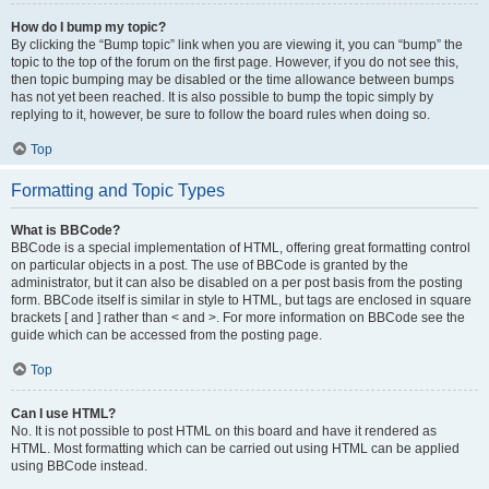
How do I bump my topic?
By clicking the “Bump topic” link when you are viewing it, you can “bump” the
topic to the top of the forum on the first page. However, if you do not see this,
then topic bumping may be disabled or the time allowance between bumps
has not yet been reached. It is also possible to bump the topic simply by
replying to it, however, be sure to follow the board rules when doing so.
Top
Formatting and Topic Types
What is BBCode?
BBCode is a special implementation of HTML, offering great formatting control
on particular objects in a post. The use of BBCode is granted by the
administrator, but it can also be disabled on a per post basis from the posting
form. BBCode itself is similar in style to HTML, but tags are enclosed in square
brackets [ and ] rather than < and >. For more information on BBCode see the
guide which can be accessed from the posting page.
Top
Can I use HTML?
No. It is not possible to post HTML on this board and have it rendered as
HTML. Most formatting which can be carried out using HTML can be applied
using BBCode instead.