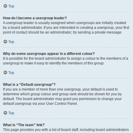
Top
How do I become a usergroup leader?
A usergroup leader is usually assigned when usergroups are initially created
by a board administrator. If you are interested in creating a usergroup, your first
point of contact should be an administrator; try sending a private message.
Top
Why do some usergroups appear in a different colour?
It is possible for the board administrator to assign a colour to the members of a
usergroup to make it easy to identify the members of this group.
Top
What is a “Default usergroup”?
If you are a member of more than one usergroup, your default is used to
determine which group colour and group rank should be shown for you by
default. The board administrator may grant you permission to change your
default usergroup via your User Control Panel.
Top
What is “The team” link?
This page provides you with a list of board staff, including board administrators