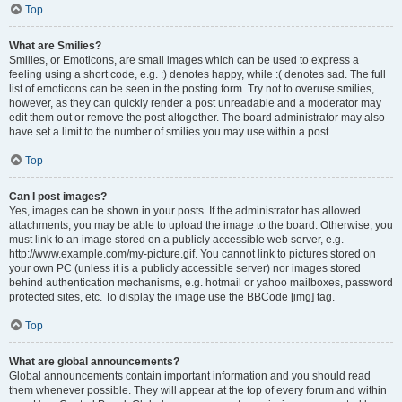
Top
What are Smilies?
Smilies, or Emoticons, are small images which can be used to express a
feeling using a short code, e.g. :) denotes happy, while :( denotes sad. The full
list of emoticons can be seen in the posting form. Try not to overuse smilies,
however, as they can quickly render a post unreadable and a moderator may
edit them out or remove the post altogether. The board administrator may also
have set a limit to the number of smilies you may use within a post.
Top
Can I post images?
Yes, images can be shown in your posts. If the administrator has allowed
attachments, you may be able to upload the image to the board. Otherwise, you
must link to an image stored on a publicly accessible web server, e.g.
http://www.example.com/my-picture.gif. You cannot link to pictures stored on
your own PC (unless it is a publicly accessible server) nor images stored
behind authentication mechanisms, e.g. hotmail or yahoo mailboxes, password
protected sites, etc. To display the image use the BBCode [img] tag.
Top
What are global announcements?
Global announcements contain important information and you should read
them whenever possible. They will appear at the top of every forum and within