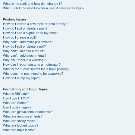
What is my rank and how do I change it?
When I click the email link for a user it asks me to login?
Posting Issues
How do I create a new topic or post a reply?
How do I edit or delete a post?
How do I add a signature to my post?
How do I create a poll?
Why can’t I add more poll options?
How do I edit or delete a poll?
Why can’t I access a forum?
Why can’t I add attachments?
Why did I receive a warning?
How can I report posts to a moderator?
What is the “Save” button for in topic posting?
Why does my post need to be approved?
How do I bump my topic?
Formatting and Topic Types
What is BBCode?
Can I use HTML?
What are Smilies?
Can I post images?
What are global announcements?
What are announcements?
What are sticky topics?
What are locked topics?
What are topic icons?