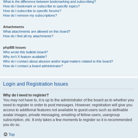
What is the difference between bookmarking and subscribing?
How do I bookmark or subscribe to specific topics?
How do I subscribe to specific forums?
How do I remove my subscriptions?
Attachments
What attachments are allowed on this board?
How do I find all my attachments?
phpBB Issues
Who wrote this bulletin board?
Why isn’t X feature available?
Who do I contact about abusive and/or legal matters related to this board?
How do I contact a board administrator?
Login and Registration Issues
Why do I need to register?
You may not have to, it is up to the administrator of the board as to whether you
need to register in order to post messages. However; registration will give you
access to additional features not available to guest users such as definable
avatar images, private messaging, emailing of fellow users, usergroup
subscription, etc. It only takes a few moments to register so it is recommended
you do so.
Top