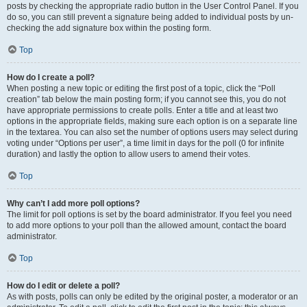
posts by checking the appropriate radio button in the User Control Panel. If you
do so, you can still prevent a signature being added to individual posts by un-
checking the add signature box within the posting form.
Top
How do I create a poll?
When posting a new topic or editing the first post of a topic, click the “Poll
creation” tab below the main posting form; if you cannot see this, you do not
have appropriate permissions to create polls. Enter a title and at least two
options in the appropriate fields, making sure each option is on a separate line
in the textarea. You can also set the number of options users may select during
voting under “Options per user”, a time limit in days for the poll (0 for infinite
duration) and lastly the option to allow users to amend their votes.
Top
Why can’t I add more poll options?
The limit for poll options is set by the board administrator. If you feel you need
to add more options to your poll than the allowed amount, contact the board
administrator.
Top
How do I edit or delete a poll?
As with posts, polls can only be edited by the original poster, a moderator or an