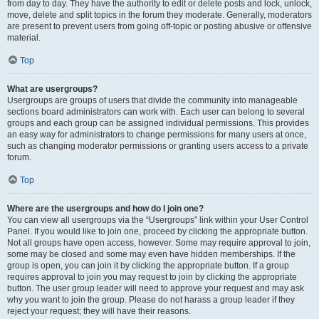
from day to day. They have the authority to edit or delete posts and lock, unlock,
move, delete and split topics in the forum they moderate. Generally, moderators
are present to prevent users from going off-topic or posting abusive or offensive
material.
Top
What are usergroups?
Usergroups are groups of users that divide the community into manageable
sections board administrators can work with. Each user can belong to several
groups and each group can be assigned individual permissions. This provides
an easy way for administrators to change permissions for many users at once,
such as changing moderator permissions or granting users access to a private
forum.
Top
Where are the usergroups and how do I join one?
You can view all usergroups via the “Usergroups” link within your User Control
Panel. If you would like to join one, proceed by clicking the appropriate button.
Not all groups have open access, however. Some may require approval to join,
some may be closed and some may even have hidden memberships. If the
group is open, you can join it by clicking the appropriate button. If a group
requires approval to join you may request to join by clicking the appropriate
button. The user group leader will need to approve your request and may ask
why you want to join the group. Please do not harass a group leader if they
reject your request; they will have their reasons.