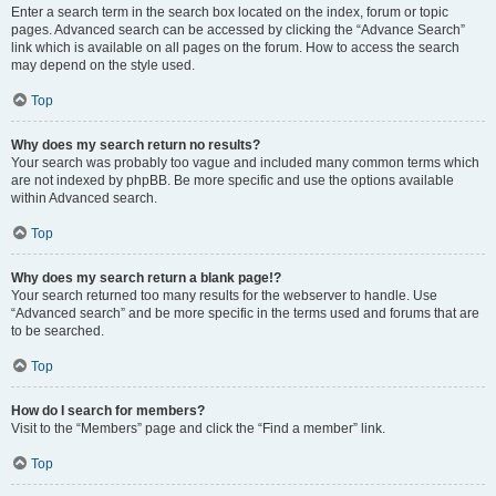
Enter a search term in the search box located on the index, forum or topic
pages. Advanced search can be accessed by clicking the “Advance Search”
link which is available on all pages on the forum. How to access the search
may depend on the style used.
Top
Why does my search return no results?
Your search was probably too vague and included many common terms which
are not indexed by phpBB. Be more specific and use the options available
within Advanced search.
Top
Why does my search return a blank page!?
Your search returned too many results for the webserver to handle. Use
“Advanced search” and be more specific in the terms used and forums that are
to be searched.
Top
How do I search for members?
Visit to the “Members” page and click the “Find a member” link.
Top