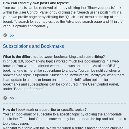
How can I find my own posts and topics?
Your own posts can be retrieved either by clicking the “Show your posts” link
within the User Control Panel or by clicking the “Search user’s posts” link via
your own profile page or by clicking the “Quick links” menu at the top of the
board. To search for your topics, use the Advanced search page and fill in the
various options appropriately.
Top
Subscriptions and Bookmarks
What is the difference between bookmarking and subscribing?
In phpBB 3.0, bookmarking topics worked much like bookmarking in a web
browser. You were not alerted when there was an update. As of phpBB 3.1,
bookmarking is more like subscribing to a topic. You can be notified when a
bookmarked topic is updated. Subscribing, however, will notify you when there
is an update to a topic or forum on the board. Notification options for
bookmarks and subscriptions can be configured in the User Control Panel,
under “Board preferences”.
Top
How do I bookmark or subscribe to specific topics?
You can bookmark or subscribe to a specific topic by clicking the appropriate
link in the “Topic tools” menu, conveniently located near the top and bottom of a
topic discussion.
Replying to a topic with the “Notify me when a reply is posted” option checked