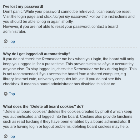
I’ve lost my password!
Don’t panic! While your password cannot be retrieved, it can easily be reset.
Visit the login page and click
I forgot my password
. Follow the instructions and
you should be able to log in again shortly.
However, if you are not able to reset your password, contact a board
administrator.
Top
Why do I get logged off automatically?
If you do not check the
Remember me
box when you login, the board will only
keep you logged in for a preset time. This prevents misuse of your account by
anyone else. To stay logged in, check the
Remember me
box during login. This
is not recommended if you access the board from a shared computer, e.g.
library, internet cafe, university computer lab, etc. If you do not see this
checkbox, it means a board administrator has disabled this feature.
Top
What does the “Delete all board cookies” do?
“Delete all board cookies” deletes the cookies created by phpBB which keep
you authenticated and logged into the board. Cookies also provide functions
such as read tracking if they have been enabled by a board administrator. If
you are having login or logout problems, deleting board cookies may help.
Top