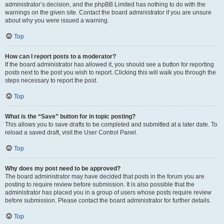
administrator’s decision, and the phpBB Limited has nothing to do with the
warnings on the given site. Contact the board administrator if you are unsure
about why you were issued a warning.
Top
How can I report posts to a moderator?
If the board administrator has allowed it, you should see a button for reporting
posts next to the post you wish to report. Clicking this will walk you through the
steps necessary to report the post.
Top
What is the “Save” button for in topic posting?
This allows you to save drafts to be completed and submitted at a later date. To
reload a saved draft, visit the User Control Panel.
Top
Why does my post need to be approved?
The board administrator may have decided that posts in the forum you are
posting to require review before submission. It is also possible that the
administrator has placed you in a group of users whose posts require review
before submission. Please contact the board administrator for further details.
Top