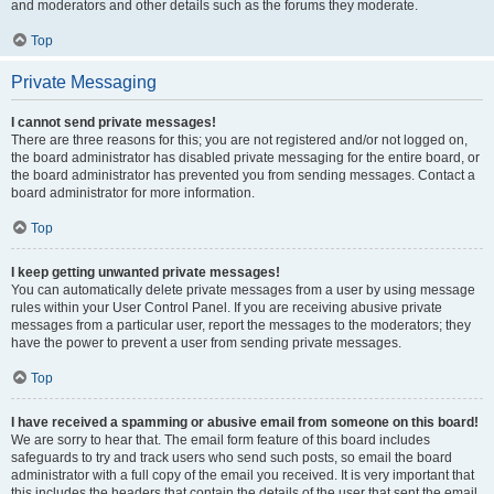
and moderators and other details such as the forums they moderate.
Top
Private Messaging
I cannot send private messages!
There are three reasons for this; you are not registered and/or not logged on,
the board administrator has disabled private messaging for the entire board, or
the board administrator has prevented you from sending messages. Contact a
board administrator for more information.
Top
I keep getting unwanted private messages!
You can automatically delete private messages from a user by using message
rules within your User Control Panel. If you are receiving abusive private
messages from a particular user, report the messages to the moderators; they
have the power to prevent a user from sending private messages.
Top
I have received a spamming or abusive email from someone on this board!
We are sorry to hear that. The email form feature of this board includes
safeguards to try and track users who send such posts, so email the board
administrator with a full copy of the email you received. It is very important that
this includes the headers that contain the details of the user that sent the email.