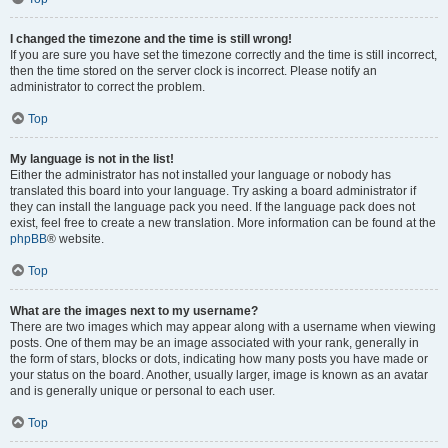
I changed the timezone and the time is still wrong!
If you are sure you have set the timezone correctly and the time is still incorrect,
then the time stored on the server clock is incorrect. Please notify an
administrator to correct the problem.
Top
My language is not in the list!
Either the administrator has not installed your language or nobody has
translated this board into your language. Try asking a board administrator if
they can install the language pack you need. If the language pack does not
exist, feel free to create a new translation. More information can be found at the
phpBB
® website.
Top
What are the images next to my username?
There are two images which may appear along with a username when viewing
posts. One of them may be an image associated with your rank, generally in
the form of stars, blocks or dots, indicating how many posts you have made or
your status on the board. Another, usually larger, image is known as an avatar
and is generally unique or personal to each user.
Top