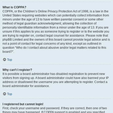
What is COPPA?
COPPA, or the Children’s Online Privacy Protection Act of 1998, is a law in the
United States requiring websites which can potentially collect information from
minors under the age of 13 to have written parental consent or some other
method of legal guardian acknowledgment, allowing the collection of
personally identifiable information from a minor under the age of 13. If you are
unsure if this applies to you as someone trying to register or to the website you
are trying to register on, contact legal counsel for assistance. Please note that
phpBB Limited and the owners of this board cannot provide legal advice and is
not a point of contact for legal concerns of any kind, except as outlined in
question “Who do I contact about abusive and/or legal matters related to this
board?”.
Top
Why can’t I register?
It is possible a board administrator has disabled registration to prevent new
visitors from signing up. A board administrator could have also banned your IP
address or disallowed the username you are attempting to register. Contact a
board administrator for assistance.
Top
I registered but cannot login!
First, check your username and password. If they are correct, then one of two
things may have happened. If COPPA support is enabled and you specified