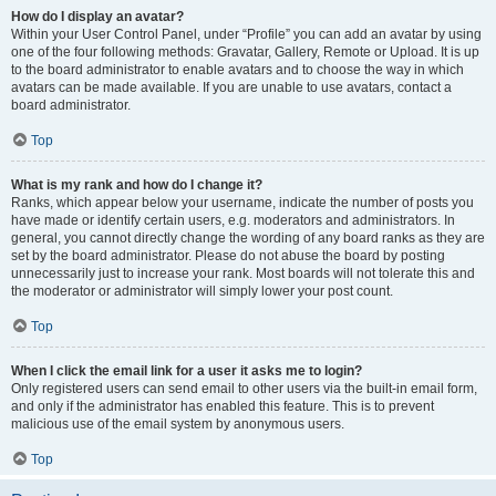
How do I display an avatar?
Within your User Control Panel, under “Profile” you can add an avatar by using
one of the four following methods: Gravatar, Gallery, Remote or Upload. It is up
to the board administrator to enable avatars and to choose the way in which
avatars can be made available. If you are unable to use avatars, contact a
board administrator.
Top
What is my rank and how do I change it?
Ranks, which appear below your username, indicate the number of posts you
have made or identify certain users, e.g. moderators and administrators. In
general, you cannot directly change the wording of any board ranks as they are
set by the board administrator. Please do not abuse the board by posting
unnecessarily just to increase your rank. Most boards will not tolerate this and
the moderator or administrator will simply lower your post count.
Top
When I click the email link for a user it asks me to login?
Only registered users can send email to other users via the built-in email form,
and only if the administrator has enabled this feature. This is to prevent
malicious use of the email system by anonymous users.
Top