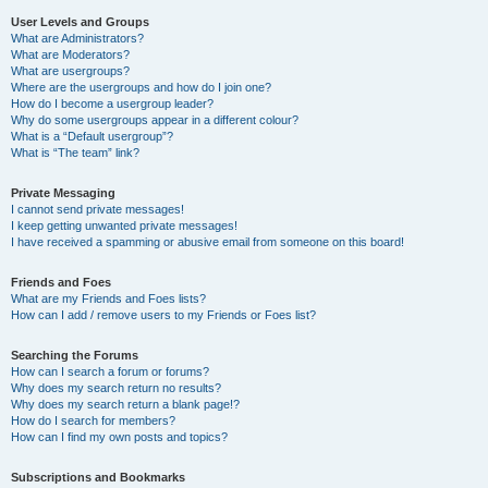
User Levels and Groups
What are Administrators?
What are Moderators?
What are usergroups?
Where are the usergroups and how do I join one?
How do I become a usergroup leader?
Why do some usergroups appear in a different colour?
What is a “Default usergroup”?
What is “The team” link?
Private Messaging
I cannot send private messages!
I keep getting unwanted private messages!
I have received a spamming or abusive email from someone on this board!
Friends and Foes
What are my Friends and Foes lists?
How can I add / remove users to my Friends or Foes list?
Searching the Forums
How can I search a forum or forums?
Why does my search return no results?
Why does my search return a blank page!?
How do I search for members?
How can I find my own posts and topics?
Subscriptions and Bookmarks