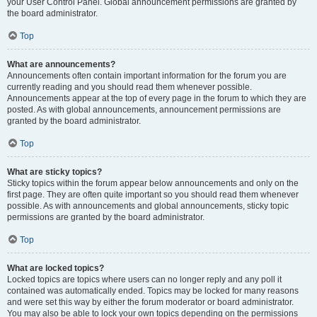
your User Control Panel. Global announcement permissions are granted by
the board administrator.
Top
What are announcements?
Announcements often contain important information for the forum you are
currently reading and you should read them whenever possible.
Announcements appear at the top of every page in the forum to which they are
posted. As with global announcements, announcement permissions are
granted by the board administrator.
Top
What are sticky topics?
Sticky topics within the forum appear below announcements and only on the
first page. They are often quite important so you should read them whenever
possible. As with announcements and global announcements, sticky topic
permissions are granted by the board administrator.
Top
What are locked topics?
Locked topics are topics where users can no longer reply and any poll it
contained was automatically ended. Topics may be locked for many reasons
and were set this way by either the forum moderator or board administrator.
You may also be able to lock your own topics depending on the permissions