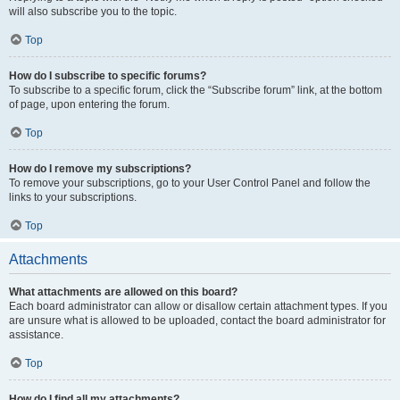
will also subscribe you to the topic.
Top
How do I subscribe to specific forums?
To subscribe to a specific forum, click the “Subscribe forum” link, at the bottom
of page, upon entering the forum.
Top
How do I remove my subscriptions?
To remove your subscriptions, go to your User Control Panel and follow the
links to your subscriptions.
Top
Attachments
What attachments are allowed on this board?
Each board administrator can allow or disallow certain attachment types. If you
are unsure what is allowed to be uploaded, contact the board administrator for
assistance.
Top
How do I find all my attachments?