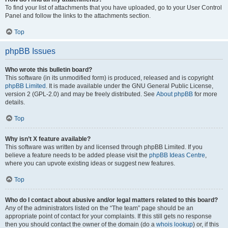
To find your list of attachments that you have uploaded, go to your User Control
Panel and follow the links to the attachments section.
Top
phpBB Issues
Who wrote this bulletin board?
This software (in its unmodified form) is produced, released and is copyright
phpBB Limited
. It is made available under the GNU General Public License,
version 2 (GPL-2.0) and may be freely distributed. See
About phpBB
for more
details.
Top
Why isn’t X feature available?
This software was written by and licensed through phpBB Limited. If you
believe a feature needs to be added please visit the
phpBB Ideas Centre
,
where you can upvote existing ideas or suggest new features.
Top
Who do I contact about abusive and/or legal matters related to this board?
Any of the administrators listed on the “The team” page should be an
appropriate point of contact for your complaints. If this still gets no response
then you should contact the owner of the domain (do a
whois lookup
) or, if this