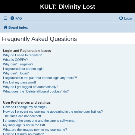
KULT: Divinity Lost
FAQ
Login
Board index
Frequently Asked Questions
Login and Registration Issues
Why do I need to register?
What is COPPA?
Why can’t I register?
I registered but cannot login!
Why can’t I login?
I registered in the past but cannot login any more?!
I’ve lost my password!
Why do I get logged off automatically?
What does the “Delete all board cookies” do?
User Preferences and settings
How do I change my settings?
How do I prevent my username appearing in the online user listings?
The times are not correct!
I changed the timezone and the time is still wrong!
My language is not in the list!
What are the images next to my username?
How do I display an avatar?