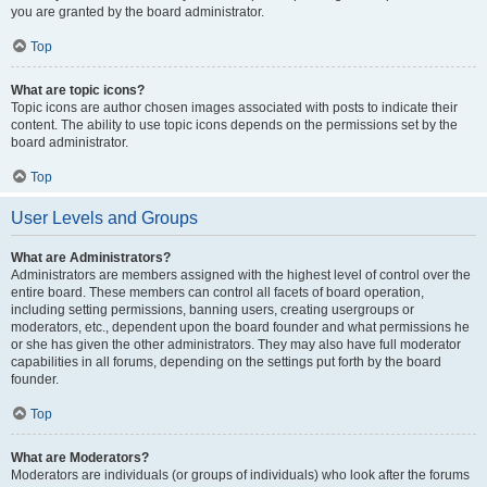
you are granted by the board administrator.
Top
What are topic icons?
Topic icons are author chosen images associated with posts to indicate their
content. The ability to use topic icons depends on the permissions set by the
board administrator.
Top
User Levels and Groups
What are Administrators?
Administrators are members assigned with the highest level of control over the
entire board. These members can control all facets of board operation,
including setting permissions, banning users, creating usergroups or
moderators, etc., dependent upon the board founder and what permissions he
or she has given the other administrators. They may also have full moderator
capabilities in all forums, depending on the settings put forth by the board
founder.
Top
What are Moderators?
Moderators are individuals (or groups of individuals) who look after the forums