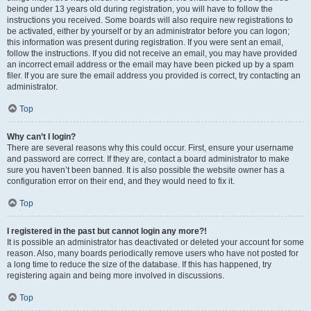
being under 13 years old during registration, you will have to follow the
instructions you received. Some boards will also require new registrations to
be activated, either by yourself or by an administrator before you can logon;
this information was present during registration. If you were sent an email,
follow the instructions. If you did not receive an email, you may have provided
an incorrect email address or the email may have been picked up by a spam
filer. If you are sure the email address you provided is correct, try contacting an
administrator.
Top
Why can’t I login?
There are several reasons why this could occur. First, ensure your username
and password are correct. If they are, contact a board administrator to make
sure you haven’t been banned. It is also possible the website owner has a
configuration error on their end, and they would need to fix it.
Top
I registered in the past but cannot login any more?!
It is possible an administrator has deactivated or deleted your account for some
reason. Also, many boards periodically remove users who have not posted for
a long time to reduce the size of the database. If this has happened, try
registering again and being more involved in discussions.
Top