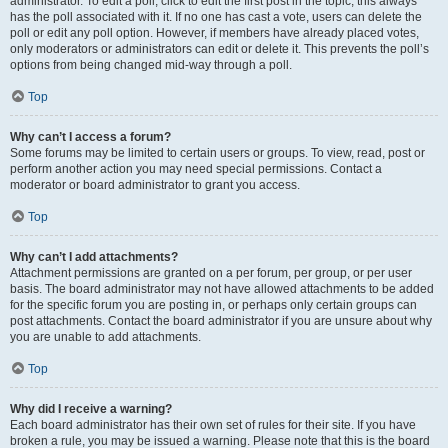
administrator. To edit a poll, click to edit the first post in the topic; this always
has the poll associated with it. If no one has cast a vote, users can delete the
poll or edit any poll option. However, if members have already placed votes,
only moderators or administrators can edit or delete it. This prevents the poll’s
options from being changed mid-way through a poll.
Top
Why can’t I access a forum?
Some forums may be limited to certain users or groups. To view, read, post or
perform another action you may need special permissions. Contact a
moderator or board administrator to grant you access.
Top
Why can’t I add attachments?
Attachment permissions are granted on a per forum, per group, or per user
basis. The board administrator may not have allowed attachments to be added
for the specific forum you are posting in, or perhaps only certain groups can
post attachments. Contact the board administrator if you are unsure about why
you are unable to add attachments.
Top
Why did I receive a warning?
Each board administrator has their own set of rules for their site. If you have
broken a rule, you may be issued a warning. Please note that this is the board