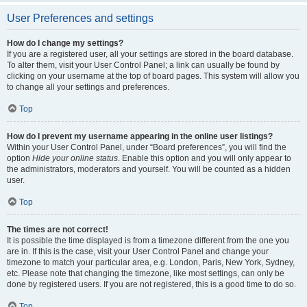
User Preferences and settings
How do I change my settings?
If you are a registered user, all your settings are stored in the board database.
To alter them, visit your User Control Panel; a link can usually be found by
clicking on your username at the top of board pages. This system will allow you
to change all your settings and preferences.
Top
How do I prevent my username appearing in the online user listings?
Within your User Control Panel, under “Board preferences”, you will find the
option
Hide your online status
. Enable this option and you will only appear to
the administrators, moderators and yourself. You will be counted as a hidden
user.
Top
The times are not correct!
It is possible the time displayed is from a timezone different from the one you
are in. If this is the case, visit your User Control Panel and change your
timezone to match your particular area, e.g. London, Paris, New York, Sydney,
etc. Please note that changing the timezone, like most settings, can only be
done by registered users. If you are not registered, this is a good time to do so.
Top