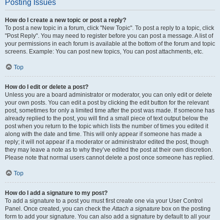
Posting Issues
How do I create a new topic or post a reply?
To post a new topic in a forum, click "New Topic". To post a reply to a topic, click
"Post Reply". You may need to register before you can post a message. A list of
your permissions in each forum is available at the bottom of the forum and topic
screens. Example: You can post new topics, You can post attachments, etc.
Top
How do I edit or delete a post?
Unless you are a board administrator or moderator, you can only edit or delete
your own posts. You can edit a post by clicking the edit button for the relevant
post, sometimes for only a limited time after the post was made. If someone has
already replied to the post, you will find a small piece of text output below the
post when you return to the topic which lists the number of times you edited it
along with the date and time. This will only appear if someone has made a
reply; it will not appear if a moderator or administrator edited the post, though
they may leave a note as to why they’ve edited the post at their own discretion.
Please note that normal users cannot delete a post once someone has replied.
Top
How do I add a signature to my post?
To add a signature to a post you must first create one via your User Control
Panel. Once created, you can check the
Attach a signature
box on the posting
form to add your signature. You can also add a signature by default to all your