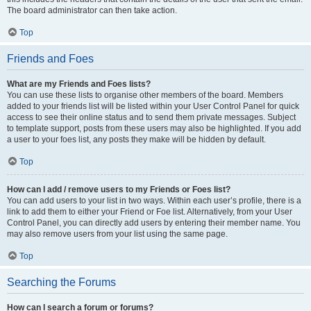
The board administrator can then take action.
Top
Friends and Foes
What are my Friends and Foes lists?
You can use these lists to organise other members of the board. Members
added to your friends list will be listed within your User Control Panel for quick
access to see their online status and to send them private messages. Subject
to template support, posts from these users may also be highlighted. If you add
a user to your foes list, any posts they make will be hidden by default.
Top
How can I add / remove users to my Friends or Foes list?
You can add users to your list in two ways. Within each user’s profile, there is a
link to add them to either your Friend or Foe list. Alternatively, from your User
Control Panel, you can directly add users by entering their member name. You
may also remove users from your list using the same page.
Top
Searching the Forums
How can I search a forum or forums?