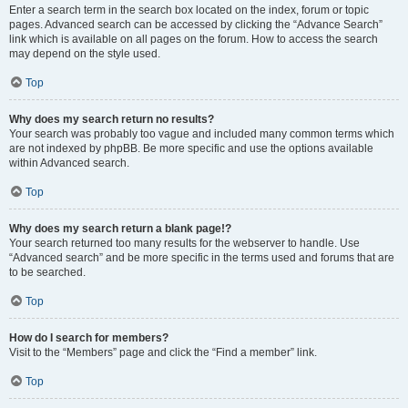
Enter a search term in the search box located on the index, forum or topic
pages. Advanced search can be accessed by clicking the “Advance Search”
link which is available on all pages on the forum. How to access the search
may depend on the style used.
Top
Why does my search return no results?
Your search was probably too vague and included many common terms which
are not indexed by phpBB. Be more specific and use the options available
within Advanced search.
Top
Why does my search return a blank page!?
Your search returned too many results for the webserver to handle. Use
“Advanced search” and be more specific in the terms used and forums that are
to be searched.
Top
How do I search for members?
Visit to the “Members” page and click the “Find a member” link.
Top