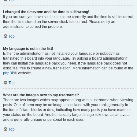
I changed the timezone and the time is still wrong!
If you are sure you have set the timezone correctly and the time is still incorrect,
then the time stored on the server clock is incorrect. Please notify an
administrator to correct the problem.
Top
My language is not in the list!
Either the administrator has not installed your language or nobody has
translated this board into your language. Try asking a board administrator if
they can install the language pack you need. If the language pack does not
exist, feel free to create a new translation. More information can be found at the
phpBB
® website.
Top
What are the images next to my username?
There are two images which may appear along with a username when viewing
posts. One of them may be an image associated with your rank, generally in
the form of stars, blocks or dots, indicating how many posts you have made or
your status on the board. Another, usually larger, image is known as an avatar
and is generally unique or personal to each user.
Top