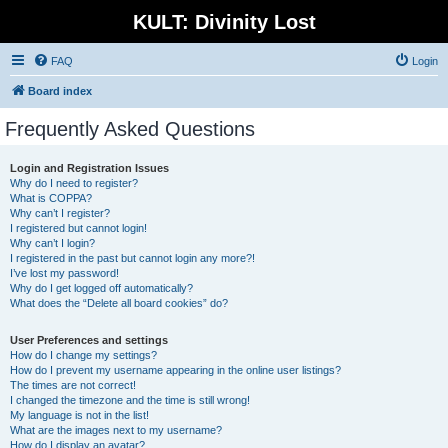
KULT: Divinity Lost
FAQ
Login
Board index
Frequently Asked Questions
Login and Registration Issues
Why do I need to register?
What is COPPA?
Why can’t I register?
I registered but cannot login!
Why can’t I login?
I registered in the past but cannot login any more?!
I’ve lost my password!
Why do I get logged off automatically?
What does the “Delete all board cookies” do?
User Preferences and settings
How do I change my settings?
How do I prevent my username appearing in the online user listings?
The times are not correct!
I changed the timezone and the time is still wrong!
My language is not in the list!
What are the images next to my username?
How do I display an avatar?