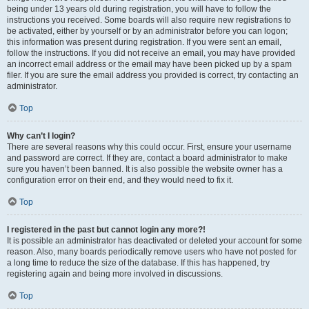
being under 13 years old during registration, you will have to follow the
instructions you received. Some boards will also require new registrations to
be activated, either by yourself or by an administrator before you can logon;
this information was present during registration. If you were sent an email,
follow the instructions. If you did not receive an email, you may have provided
an incorrect email address or the email may have been picked up by a spam
filer. If you are sure the email address you provided is correct, try contacting an
administrator.
Top
Why can’t I login?
There are several reasons why this could occur. First, ensure your username
and password are correct. If they are, contact a board administrator to make
sure you haven’t been banned. It is also possible the website owner has a
configuration error on their end, and they would need to fix it.
Top
I registered in the past but cannot login any more?!
It is possible an administrator has deactivated or deleted your account for some
reason. Also, many boards periodically remove users who have not posted for
a long time to reduce the size of the database. If this has happened, try
registering again and being more involved in discussions.
Top