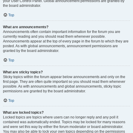
your User Control Panel. Global announcement permissions are granted by
the board administrator.
Top
What are announcements?
Announcements often contain important information for the forum you are
currently reading and you should read them whenever possible.
Announcements appear at the top of every page in the forum to which they are
posted. As with global announcements, announcement permissions are
granted by the board administrator.
Top
What are sticky topics?
Sticky topics within the forum appear below announcements and only on the
first page. They are often quite important so you should read them whenever
possible. As with announcements and global announcements, sticky topic
permissions are granted by the board administrator.
Top
What are locked topics?
Locked topics are topics where users can no longer reply and any poll it
contained was automatically ended. Topics may be locked for many reasons
and were set this way by either the forum moderator or board administrator.
You may also be able to lock your own topics depending on the permissions