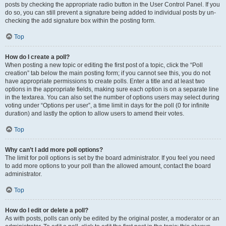
posts by checking the appropriate radio button in the User Control Panel. If you
do so, you can still prevent a signature being added to individual posts by un-
checking the add signature box within the posting form.
Top
How do I create a poll?
When posting a new topic or editing the first post of a topic, click the “Poll
creation” tab below the main posting form; if you cannot see this, you do not
have appropriate permissions to create polls. Enter a title and at least two
options in the appropriate fields, making sure each option is on a separate line
in the textarea. You can also set the number of options users may select during
voting under “Options per user”, a time limit in days for the poll (0 for infinite
duration) and lastly the option to allow users to amend their votes.
Top
Why can’t I add more poll options?
The limit for poll options is set by the board administrator. If you feel you need
to add more options to your poll than the allowed amount, contact the board
administrator.
Top
How do I edit or delete a poll?
As with posts, polls can only be edited by the original poster, a moderator or an