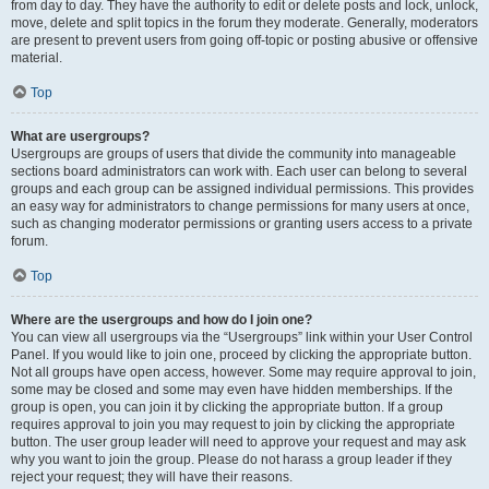
from day to day. They have the authority to edit or delete posts and lock, unlock,
move, delete and split topics in the forum they moderate. Generally, moderators
are present to prevent users from going off-topic or posting abusive or offensive
material.
Top
What are usergroups?
Usergroups are groups of users that divide the community into manageable
sections board administrators can work with. Each user can belong to several
groups and each group can be assigned individual permissions. This provides
an easy way for administrators to change permissions for many users at once,
such as changing moderator permissions or granting users access to a private
forum.
Top
Where are the usergroups and how do I join one?
You can view all usergroups via the “Usergroups” link within your User Control
Panel. If you would like to join one, proceed by clicking the appropriate button.
Not all groups have open access, however. Some may require approval to join,
some may be closed and some may even have hidden memberships. If the
group is open, you can join it by clicking the appropriate button. If a group
requires approval to join you may request to join by clicking the appropriate
button. The user group leader will need to approve your request and may ask
why you want to join the group. Please do not harass a group leader if they
reject your request; they will have their reasons.