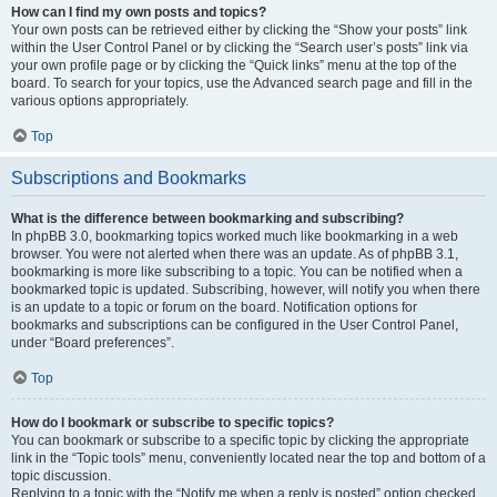
How can I find my own posts and topics?
Your own posts can be retrieved either by clicking the “Show your posts” link
within the User Control Panel or by clicking the “Search user’s posts” link via
your own profile page or by clicking the “Quick links” menu at the top of the
board. To search for your topics, use the Advanced search page and fill in the
various options appropriately.
Top
Subscriptions and Bookmarks
What is the difference between bookmarking and subscribing?
In phpBB 3.0, bookmarking topics worked much like bookmarking in a web
browser. You were not alerted when there was an update. As of phpBB 3.1,
bookmarking is more like subscribing to a topic. You can be notified when a
bookmarked topic is updated. Subscribing, however, will notify you when there
is an update to a topic or forum on the board. Notification options for
bookmarks and subscriptions can be configured in the User Control Panel,
under “Board preferences”.
Top
How do I bookmark or subscribe to specific topics?
You can bookmark or subscribe to a specific topic by clicking the appropriate
link in the “Topic tools” menu, conveniently located near the top and bottom of a
topic discussion.
Replying to a topic with the “Notify me when a reply is posted” option checked