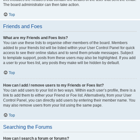
The board administrator can then take action.
Top
Friends and Foes
What are my Friends and Foes lists?
You can use these lists to organise other members of the board. Members
added to your friends list will be listed within your User Control Panel for quick
access to see their online status and to send them private messages. Subject
to template support, posts from these users may also be highlighted. If you add
a user to your foes list, any posts they make will be hidden by default.
Top
How can I add / remove users to my Friends or Foes list?
You can add users to your list in two ways. Within each user’s profile, there is a
link to add them to either your Friend or Foe list. Alternatively, from your User
Control Panel, you can directly add users by entering their member name. You
may also remove users from your list using the same page.
Top
Searching the Forums
How can I search a forum or forums?