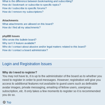
What is the difference between bookmarking and subscribing?
How do I bookmark or subscribe to specific topics?
How do I subscribe to specific forums?
How do I remove my subscriptions?
Attachments
What attachments are allowed on this board?
How do I find all my attachments?
phpBB Issues
Who wrote this bulletin board?
Why isn’t X feature available?
Who do I contact about abusive and/or legal matters related to this board?
How do I contact a board administrator?
Login and Registration Issues
Why do I need to register?
You may not have to, it is up to the administrator of the board as to whether you
need to register in order to post messages. However; registration will give you
access to additional features not available to guest users such as definable
avatar images, private messaging, emailing of fellow users, usergroup
subscription, etc. It only takes a few moments to register so it is recommended
you do so.
Top