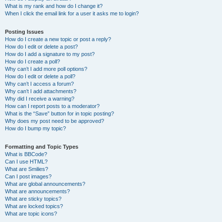
What is my rank and how do I change it?
When I click the email link for a user it asks me to login?
Posting Issues
How do I create a new topic or post a reply?
How do I edit or delete a post?
How do I add a signature to my post?
How do I create a poll?
Why can’t I add more poll options?
How do I edit or delete a poll?
Why can’t I access a forum?
Why can’t I add attachments?
Why did I receive a warning?
How can I report posts to a moderator?
What is the “Save” button for in topic posting?
Why does my post need to be approved?
How do I bump my topic?
Formatting and Topic Types
What is BBCode?
Can I use HTML?
What are Smilies?
Can I post images?
What are global announcements?
What are announcements?
What are sticky topics?
What are locked topics?
What are topic icons?