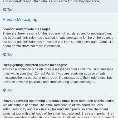
and moderators and other details such as the forums they moderate.
Top
Private Messaging
I cannot send private messages!
There are three reasons for this; you are not registered and/or not logged on,
the board administrator has disabled private messaging for the entire board, or
the board administrator has prevented you from sending messages. Contact a
board administrator for more information.
Top
I keep getting unwanted private messages!
You can automatically delete private messages from a user by using message
rules within your User Control Panel. If you are receiving abusive private
messages from a particular user, report the messages to the moderators; they
have the power to prevent a user from sending private messages.
Top
I have received a spamming or abusive email from someone on this board!
We are sorry to hear that. The email form feature of this board includes
safeguards to try and track users who send such posts, so email the board
administrator with a full copy of the email you received. It is very important that
this includes the headers that contain the details of the user that sent the email.