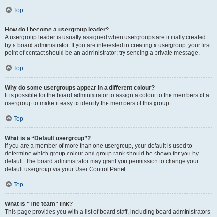
Top
How do I become a usergroup leader?
A usergroup leader is usually assigned when usergroups are initially created
by a board administrator. If you are interested in creating a usergroup, your first
point of contact should be an administrator; try sending a private message.
Top
Why do some usergroups appear in a different colour?
It is possible for the board administrator to assign a colour to the members of a
usergroup to make it easy to identify the members of this group.
Top
What is a “Default usergroup”?
If you are a member of more than one usergroup, your default is used to
determine which group colour and group rank should be shown for you by
default. The board administrator may grant you permission to change your
default usergroup via your User Control Panel.
Top
What is “The team” link?
This page provides you with a list of board staff, including board administrators