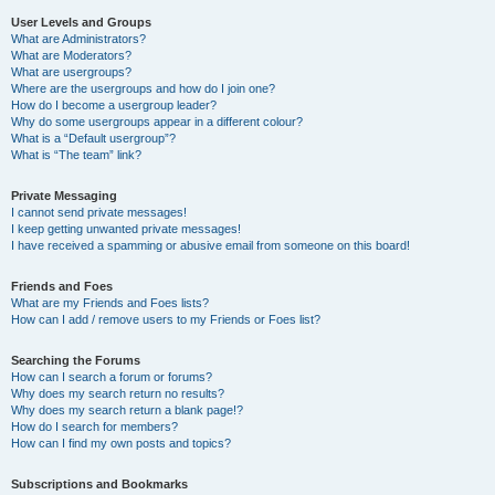
User Levels and Groups
What are Administrators?
What are Moderators?
What are usergroups?
Where are the usergroups and how do I join one?
How do I become a usergroup leader?
Why do some usergroups appear in a different colour?
What is a “Default usergroup”?
What is “The team” link?
Private Messaging
I cannot send private messages!
I keep getting unwanted private messages!
I have received a spamming or abusive email from someone on this board!
Friends and Foes
What are my Friends and Foes lists?
How can I add / remove users to my Friends or Foes list?
Searching the Forums
How can I search a forum or forums?
Why does my search return no results?
Why does my search return a blank page!?
How do I search for members?
How can I find my own posts and topics?
Subscriptions and Bookmarks