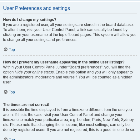
User Preferences and settings
How do I change my settings?
If you are a registered user, all your settings are stored in the board database.
To alter them, visit your User Control Panel; a link can usually be found by
clicking on your username at the top of board pages. This system will allow you
to change all your settings and preferences.
Top
How do I prevent my username appearing in the online user listings?
Within your User Control Panel, under “Board preferences”, you will find the
option
Hide your online status
. Enable this option and you will only appear to
the administrators, moderators and yourself. You will be counted as a hidden
user.
Top
The times are not correct!
It is possible the time displayed is from a timezone different from the one you
are in. If this is the case, visit your User Control Panel and change your
timezone to match your particular area, e.g. London, Paris, New York, Sydney,
etc. Please note that changing the timezone, like most settings, can only be
done by registered users. If you are not registered, this is a good time to do so.
Top