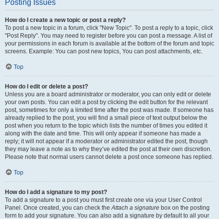
Posting Issues
How do I create a new topic or post a reply?
To post a new topic in a forum, click "New Topic". To post a reply to a topic, click
"Post Reply". You may need to register before you can post a message. A list of
your permissions in each forum is available at the bottom of the forum and topic
screens. Example: You can post new topics, You can post attachments, etc.
Top
How do I edit or delete a post?
Unless you are a board administrator or moderator, you can only edit or delete
your own posts. You can edit a post by clicking the edit button for the relevant
post, sometimes for only a limited time after the post was made. If someone has
already replied to the post, you will find a small piece of text output below the
post when you return to the topic which lists the number of times you edited it
along with the date and time. This will only appear if someone has made a
reply; it will not appear if a moderator or administrator edited the post, though
they may leave a note as to why they’ve edited the post at their own discretion.
Please note that normal users cannot delete a post once someone has replied.
Top
How do I add a signature to my post?
To add a signature to a post you must first create one via your User Control
Panel. Once created, you can check the
Attach a signature
box on the posting
form to add your signature. You can also add a signature by default to all your