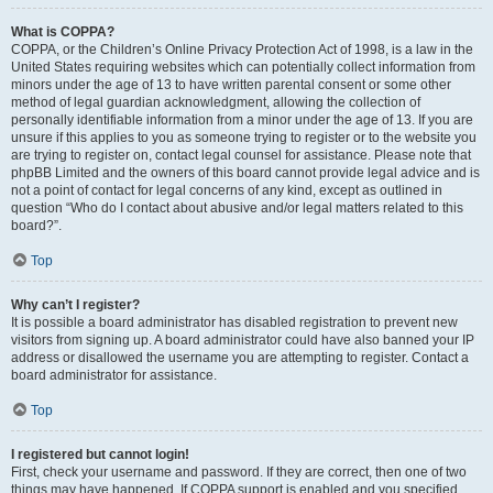
What is COPPA?
COPPA, or the Children’s Online Privacy Protection Act of 1998, is a law in the
United States requiring websites which can potentially collect information from
minors under the age of 13 to have written parental consent or some other
method of legal guardian acknowledgment, allowing the collection of
personally identifiable information from a minor under the age of 13. If you are
unsure if this applies to you as someone trying to register or to the website you
are trying to register on, contact legal counsel for assistance. Please note that
phpBB Limited and the owners of this board cannot provide legal advice and is
not a point of contact for legal concerns of any kind, except as outlined in
question “Who do I contact about abusive and/or legal matters related to this
board?”.
Top
Why can’t I register?
It is possible a board administrator has disabled registration to prevent new
visitors from signing up. A board administrator could have also banned your IP
address or disallowed the username you are attempting to register. Contact a
board administrator for assistance.
Top
I registered but cannot login!
First, check your username and password. If they are correct, then one of two
things may have happened. If COPPA support is enabled and you specified