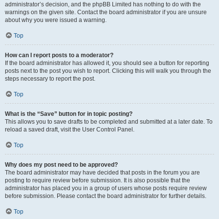
administrator’s decision, and the phpBB Limited has nothing to do with the
warnings on the given site. Contact the board administrator if you are unsure
about why you were issued a warning.
Top
How can I report posts to a moderator?
If the board administrator has allowed it, you should see a button for reporting
posts next to the post you wish to report. Clicking this will walk you through the
steps necessary to report the post.
Top
What is the “Save” button for in topic posting?
This allows you to save drafts to be completed and submitted at a later date. To
reload a saved draft, visit the User Control Panel.
Top
Why does my post need to be approved?
The board administrator may have decided that posts in the forum you are
posting to require review before submission. It is also possible that the
administrator has placed you in a group of users whose posts require review
before submission. Please contact the board administrator for further details.
Top