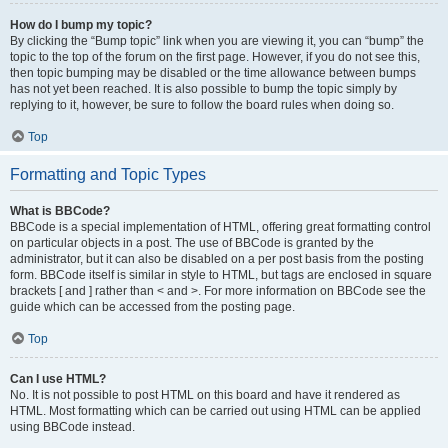
How do I bump my topic?
By clicking the “Bump topic” link when you are viewing it, you can “bump” the
topic to the top of the forum on the first page. However, if you do not see this,
then topic bumping may be disabled or the time allowance between bumps
has not yet been reached. It is also possible to bump the topic simply by
replying to it, however, be sure to follow the board rules when doing so.
Top
Formatting and Topic Types
What is BBCode?
BBCode is a special implementation of HTML, offering great formatting control
on particular objects in a post. The use of BBCode is granted by the
administrator, but it can also be disabled on a per post basis from the posting
form. BBCode itself is similar in style to HTML, but tags are enclosed in square
brackets [ and ] rather than < and >. For more information on BBCode see the
guide which can be accessed from the posting page.
Top
Can I use HTML?
No. It is not possible to post HTML on this board and have it rendered as
HTML. Most formatting which can be carried out using HTML can be applied
using BBCode instead.