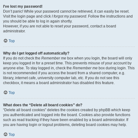
I’ve lost my password!
Don’t panic! While your password cannot be retrieved, it can easily be reset.
Visit the login page and click
I forgot my password
. Follow the instructions and
you should be able to log in again shortly.
However, if you are not able to reset your password, contact a board
administrator.
Top
Why do I get logged off automatically?
If you do not check the
Remember me
box when you login, the board will only
keep you logged in for a preset time. This prevents misuse of your account by
anyone else. To stay logged in, check the
Remember me
box during login. This
is not recommended if you access the board from a shared computer, e.g.
library, internet cafe, university computer lab, etc. If you do not see this
checkbox, it means a board administrator has disabled this feature.
Top
What does the “Delete all board cookies” do?
“Delete all board cookies” deletes the cookies created by phpBB which keep
you authenticated and logged into the board. Cookies also provide functions
such as read tracking if they have been enabled by a board administrator. If
you are having login or logout problems, deleting board cookies may help.
Top