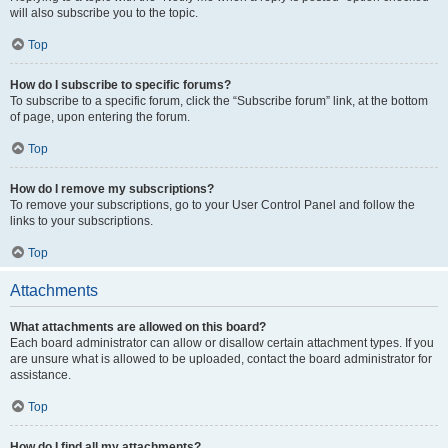
will also subscribe you to the topic.
Top
How do I subscribe to specific forums?
To subscribe to a specific forum, click the “Subscribe forum” link, at the bottom
of page, upon entering the forum.
Top
How do I remove my subscriptions?
To remove your subscriptions, go to your User Control Panel and follow the
links to your subscriptions.
Top
Attachments
What attachments are allowed on this board?
Each board administrator can allow or disallow certain attachment types. If you
are unsure what is allowed to be uploaded, contact the board administrator for
assistance.
Top
How do I find all my attachments?