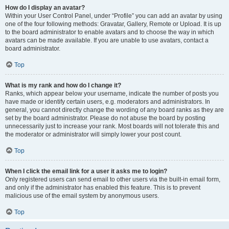
How do I display an avatar?
Within your User Control Panel, under “Profile” you can add an avatar by using
one of the four following methods: Gravatar, Gallery, Remote or Upload. It is up
to the board administrator to enable avatars and to choose the way in which
avatars can be made available. If you are unable to use avatars, contact a
board administrator.
Top
What is my rank and how do I change it?
Ranks, which appear below your username, indicate the number of posts you
have made or identify certain users, e.g. moderators and administrators. In
general, you cannot directly change the wording of any board ranks as they are
set by the board administrator. Please do not abuse the board by posting
unnecessarily just to increase your rank. Most boards will not tolerate this and
the moderator or administrator will simply lower your post count.
Top
When I click the email link for a user it asks me to login?
Only registered users can send email to other users via the built-in email form,
and only if the administrator has enabled this feature. This is to prevent
malicious use of the email system by anonymous users.
Top