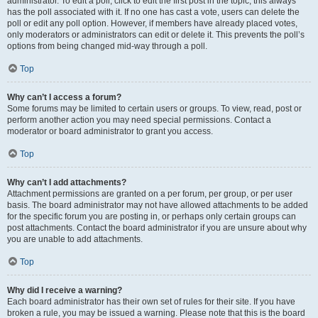
administrator. To edit a poll, click to edit the first post in the topic; this always
has the poll associated with it. If no one has cast a vote, users can delete the
poll or edit any poll option. However, if members have already placed votes,
only moderators or administrators can edit or delete it. This prevents the poll’s
options from being changed mid-way through a poll.
Top
Why can’t I access a forum?
Some forums may be limited to certain users or groups. To view, read, post or
perform another action you may need special permissions. Contact a
moderator or board administrator to grant you access.
Top
Why can’t I add attachments?
Attachment permissions are granted on a per forum, per group, or per user
basis. The board administrator may not have allowed attachments to be added
for the specific forum you are posting in, or perhaps only certain groups can
post attachments. Contact the board administrator if you are unsure about why
you are unable to add attachments.
Top
Why did I receive a warning?
Each board administrator has their own set of rules for their site. If you have
broken a rule, you may be issued a warning. Please note that this is the board