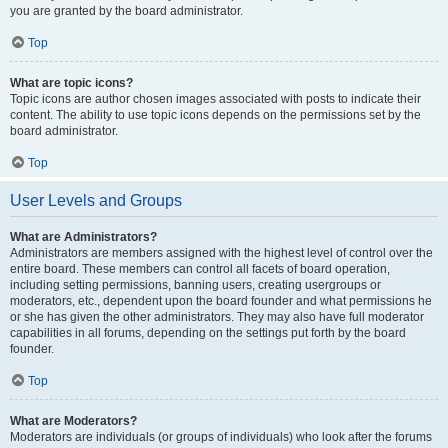
you are granted by the board administrator.
Top
What are topic icons?
Topic icons are author chosen images associated with posts to indicate their
content. The ability to use topic icons depends on the permissions set by the
board administrator.
Top
User Levels and Groups
What are Administrators?
Administrators are members assigned with the highest level of control over the
entire board. These members can control all facets of board operation,
including setting permissions, banning users, creating usergroups or
moderators, etc., dependent upon the board founder and what permissions he
or she has given the other administrators. They may also have full moderator
capabilities in all forums, depending on the settings put forth by the board
founder.
Top
What are Moderators?
Moderators are individuals (or groups of individuals) who look after the forums