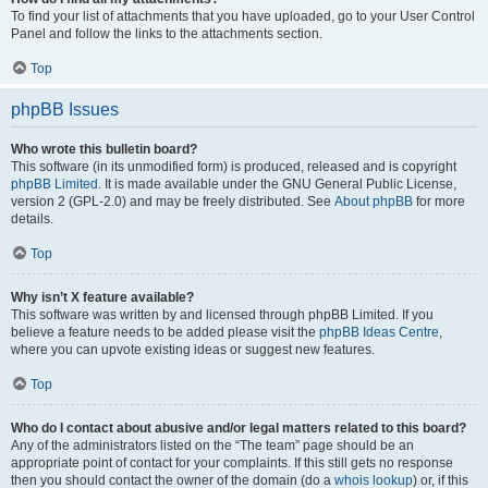
To find your list of attachments that you have uploaded, go to your User Control
Panel and follow the links to the attachments section.
Top
phpBB Issues
Who wrote this bulletin board?
This software (in its unmodified form) is produced, released and is copyright
phpBB Limited
. It is made available under the GNU General Public License,
version 2 (GPL-2.0) and may be freely distributed. See
About phpBB
for more
details.
Top
Why isn’t X feature available?
This software was written by and licensed through phpBB Limited. If you
believe a feature needs to be added please visit the
phpBB Ideas Centre
,
where you can upvote existing ideas or suggest new features.
Top
Who do I contact about abusive and/or legal matters related to this board?
Any of the administrators listed on the “The team” page should be an
appropriate point of contact for your complaints. If this still gets no response
then you should contact the owner of the domain (do a
whois lookup
) or, if this