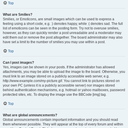
Top
What are Smilies?
Smilies, or Emoticons, are small images which can be used to express a
feeling using a short code, e.g. :) denotes happy, while :( denotes sad. The full
list of emoticons can be seen in the posting form. Try not to overuse smilies,
however, as they can quickly render a post unreadable and a moderator may
edit them out or remove the post altogether. The board administrator may also
have set a limit to the number of smilies you may use within a post.
Top
Can I post images?
Yes, images can be shown in your posts. If the administrator has allowed
attachments, you may be able to upload the image to the board. Otherwise, you
must link to an image stored on a publicly accessible web server, e.g.
http://www.example.com/my-picture.gif. You cannot link to pictures stored on
your own PC (unless it is a publicly accessible server) nor images stored
behind authentication mechanisms, e.g. hotmail or yahoo mailboxes, password
protected sites, etc. To display the image use the BBCode [img] tag.
Top
What are global announcements?
Global announcements contain important information and you should read
them whenever possible. They will appear at the top of every forum and within