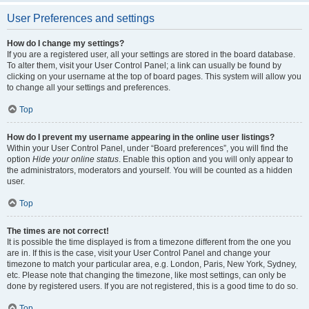
User Preferences and settings
How do I change my settings?
If you are a registered user, all your settings are stored in the board database.
To alter them, visit your User Control Panel; a link can usually be found by
clicking on your username at the top of board pages. This system will allow you
to change all your settings and preferences.
Top
How do I prevent my username appearing in the online user listings?
Within your User Control Panel, under “Board preferences”, you will find the
option
Hide your online status
. Enable this option and you will only appear to
the administrators, moderators and yourself. You will be counted as a hidden
user.
Top
The times are not correct!
It is possible the time displayed is from a timezone different from the one you
are in. If this is the case, visit your User Control Panel and change your
timezone to match your particular area, e.g. London, Paris, New York, Sydney,
etc. Please note that changing the timezone, like most settings, can only be
done by registered users. If you are not registered, this is a good time to do so.
Top