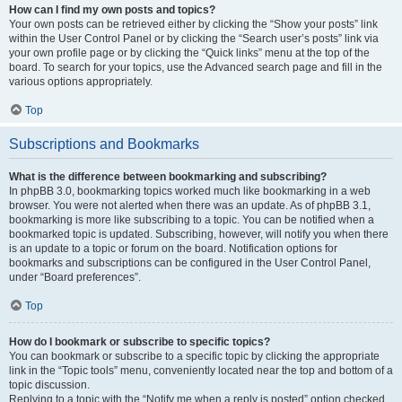
How can I find my own posts and topics?
Your own posts can be retrieved either by clicking the “Show your posts” link
within the User Control Panel or by clicking the “Search user’s posts” link via
your own profile page or by clicking the “Quick links” menu at the top of the
board. To search for your topics, use the Advanced search page and fill in the
various options appropriately.
Top
Subscriptions and Bookmarks
What is the difference between bookmarking and subscribing?
In phpBB 3.0, bookmarking topics worked much like bookmarking in a web
browser. You were not alerted when there was an update. As of phpBB 3.1,
bookmarking is more like subscribing to a topic. You can be notified when a
bookmarked topic is updated. Subscribing, however, will notify you when there
is an update to a topic or forum on the board. Notification options for
bookmarks and subscriptions can be configured in the User Control Panel,
under “Board preferences”.
Top
How do I bookmark or subscribe to specific topics?
You can bookmark or subscribe to a specific topic by clicking the appropriate
link in the “Topic tools” menu, conveniently located near the top and bottom of a
topic discussion.
Replying to a topic with the “Notify me when a reply is posted” option checked