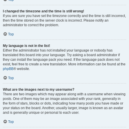
I changed the timezone and the time is still wrong!
If you are sure you have set the timezone correctly and the time is still incorrect,
then the time stored on the server clock is incorrect. Please notify an
administrator to correct the problem.
Top
My language is not in the list!
Either the administrator has not installed your language or nobody has
translated this board into your language. Try asking a board administrator if
they can install the language pack you need. If the language pack does not
exist, feel free to create a new translation. More information can be found at the
phpBB
® website.
Top
What are the images next to my username?
There are two images which may appear along with a username when viewing
posts. One of them may be an image associated with your rank, generally in
the form of stars, blocks or dots, indicating how many posts you have made or
your status on the board. Another, usually larger, image is known as an avatar
and is generally unique or personal to each user.
Top