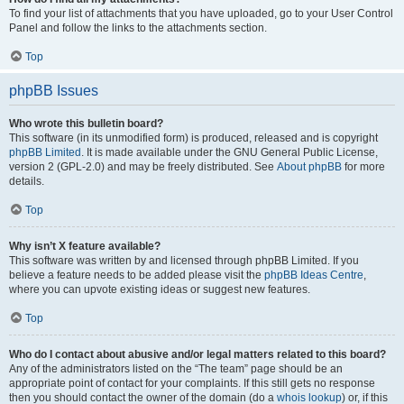
To find your list of attachments that you have uploaded, go to your User Control
Panel and follow the links to the attachments section.
Top
phpBB Issues
Who wrote this bulletin board?
This software (in its unmodified form) is produced, released and is copyright
phpBB Limited
. It is made available under the GNU General Public License,
version 2 (GPL-2.0) and may be freely distributed. See
About phpBB
for more
details.
Top
Why isn’t X feature available?
This software was written by and licensed through phpBB Limited. If you
believe a feature needs to be added please visit the
phpBB Ideas Centre
,
where you can upvote existing ideas or suggest new features.
Top
Who do I contact about abusive and/or legal matters related to this board?
Any of the administrators listed on the “The team” page should be an
appropriate point of contact for your complaints. If this still gets no response
then you should contact the owner of the domain (do a
whois lookup
) or, if this