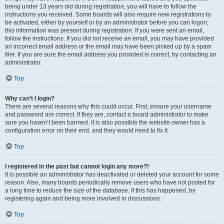
being under 13 years old during registration, you will have to follow the
instructions you received. Some boards will also require new registrations to
be activated, either by yourself or by an administrator before you can logon;
this information was present during registration. If you were sent an email,
follow the instructions. If you did not receive an email, you may have provided
an incorrect email address or the email may have been picked up by a spam
filer. If you are sure the email address you provided is correct, try contacting an
administrator.
Top
Why can’t I login?
There are several reasons why this could occur. First, ensure your username
and password are correct. If they are, contact a board administrator to make
sure you haven’t been banned. It is also possible the website owner has a
configuration error on their end, and they would need to fix it.
Top
I registered in the past but cannot login any more?!
It is possible an administrator has deactivated or deleted your account for some
reason. Also, many boards periodically remove users who have not posted for
a long time to reduce the size of the database. If this has happened, try
registering again and being more involved in discussions.
Top