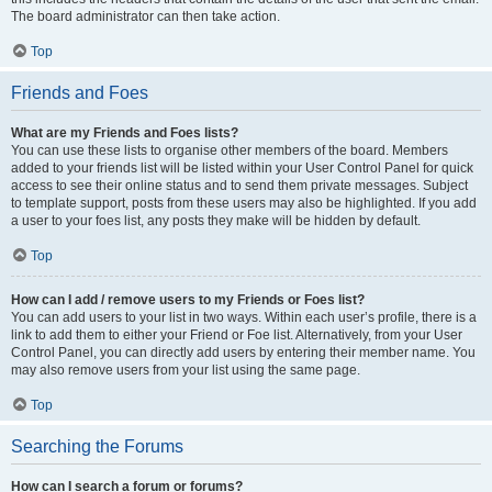
The board administrator can then take action.
Top
Friends and Foes
What are my Friends and Foes lists?
You can use these lists to organise other members of the board. Members
added to your friends list will be listed within your User Control Panel for quick
access to see their online status and to send them private messages. Subject
to template support, posts from these users may also be highlighted. If you add
a user to your foes list, any posts they make will be hidden by default.
Top
How can I add / remove users to my Friends or Foes list?
You can add users to your list in two ways. Within each user’s profile, there is a
link to add them to either your Friend or Foe list. Alternatively, from your User
Control Panel, you can directly add users by entering their member name. You
may also remove users from your list using the same page.
Top
Searching the Forums
How can I search a forum or forums?