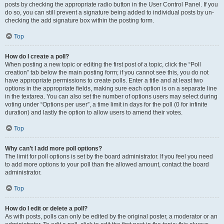
posts by checking the appropriate radio button in the User Control Panel. If you
do so, you can still prevent a signature being added to individual posts by un-
checking the add signature box within the posting form.
Top
How do I create a poll?
When posting a new topic or editing the first post of a topic, click the “Poll
creation” tab below the main posting form; if you cannot see this, you do not
have appropriate permissions to create polls. Enter a title and at least two
options in the appropriate fields, making sure each option is on a separate line
in the textarea. You can also set the number of options users may select during
voting under “Options per user”, a time limit in days for the poll (0 for infinite
duration) and lastly the option to allow users to amend their votes.
Top
Why can’t I add more poll options?
The limit for poll options is set by the board administrator. If you feel you need
to add more options to your poll than the allowed amount, contact the board
administrator.
Top
How do I edit or delete a poll?
As with posts, polls can only be edited by the original poster, a moderator or an