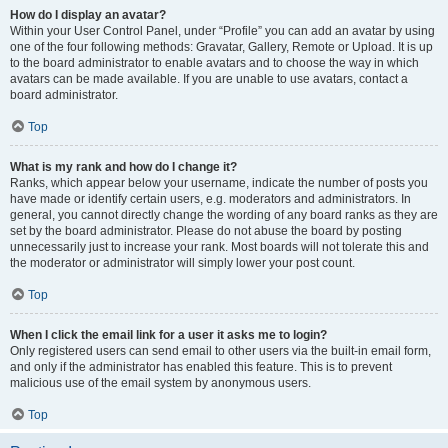
How do I display an avatar?
Within your User Control Panel, under “Profile” you can add an avatar by using
one of the four following methods: Gravatar, Gallery, Remote or Upload. It is up
to the board administrator to enable avatars and to choose the way in which
avatars can be made available. If you are unable to use avatars, contact a
board administrator.
Top
What is my rank and how do I change it?
Ranks, which appear below your username, indicate the number of posts you
have made or identify certain users, e.g. moderators and administrators. In
general, you cannot directly change the wording of any board ranks as they are
set by the board administrator. Please do not abuse the board by posting
unnecessarily just to increase your rank. Most boards will not tolerate this and
the moderator or administrator will simply lower your post count.
Top
When I click the email link for a user it asks me to login?
Only registered users can send email to other users via the built-in email form,
and only if the administrator has enabled this feature. This is to prevent
malicious use of the email system by anonymous users.
Top