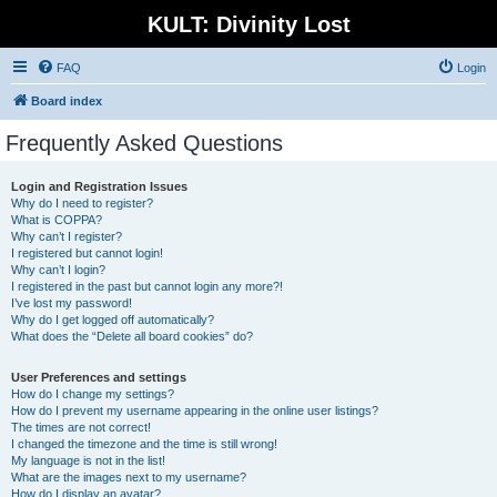
KULT: Divinity Lost
FAQ
Login
Board index
Frequently Asked Questions
Login and Registration Issues
Why do I need to register?
What is COPPA?
Why can’t I register?
I registered but cannot login!
Why can’t I login?
I registered in the past but cannot login any more?!
I’ve lost my password!
Why do I get logged off automatically?
What does the “Delete all board cookies” do?
User Preferences and settings
How do I change my settings?
How do I prevent my username appearing in the online user listings?
The times are not correct!
I changed the timezone and the time is still wrong!
My language is not in the list!
What are the images next to my username?
How do I display an avatar?