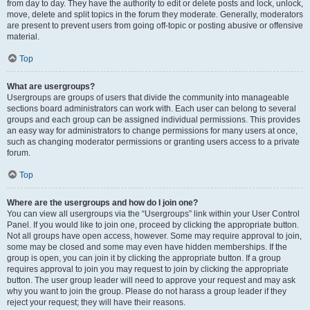
from day to day. They have the authority to edit or delete posts and lock, unlock,
move, delete and split topics in the forum they moderate. Generally, moderators
are present to prevent users from going off-topic or posting abusive or offensive
material.
Top
What are usergroups?
Usergroups are groups of users that divide the community into manageable
sections board administrators can work with. Each user can belong to several
groups and each group can be assigned individual permissions. This provides
an easy way for administrators to change permissions for many users at once,
such as changing moderator permissions or granting users access to a private
forum.
Top
Where are the usergroups and how do I join one?
You can view all usergroups via the “Usergroups” link within your User Control
Panel. If you would like to join one, proceed by clicking the appropriate button.
Not all groups have open access, however. Some may require approval to join,
some may be closed and some may even have hidden memberships. If the
group is open, you can join it by clicking the appropriate button. If a group
requires approval to join you may request to join by clicking the appropriate
button. The user group leader will need to approve your request and may ask
why you want to join the group. Please do not harass a group leader if they
reject your request; they will have their reasons.