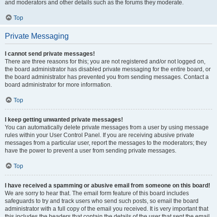
and moderators and other details such as the forums they moderate.
Top
Private Messaging
I cannot send private messages!
There are three reasons for this; you are not registered and/or not logged on,
the board administrator has disabled private messaging for the entire board, or
the board administrator has prevented you from sending messages. Contact a
board administrator for more information.
Top
I keep getting unwanted private messages!
You can automatically delete private messages from a user by using message
rules within your User Control Panel. If you are receiving abusive private
messages from a particular user, report the messages to the moderators; they
have the power to prevent a user from sending private messages.
Top
I have received a spamming or abusive email from someone on this board!
We are sorry to hear that. The email form feature of this board includes
safeguards to try and track users who send such posts, so email the board
administrator with a full copy of the email you received. It is very important that
this includes the headers that contain the details of the user that sent the email.