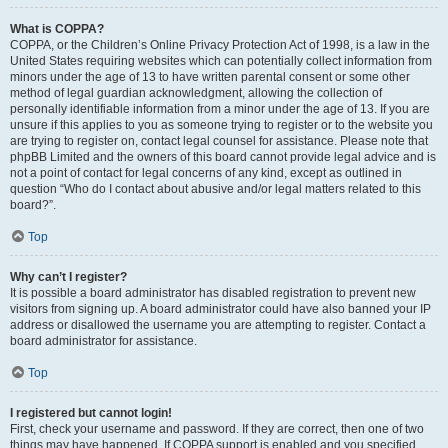
What is COPPA?
COPPA, or the Children’s Online Privacy Protection Act of 1998, is a law in the
United States requiring websites which can potentially collect information from
minors under the age of 13 to have written parental consent or some other
method of legal guardian acknowledgment, allowing the collection of
personally identifiable information from a minor under the age of 13. If you are
unsure if this applies to you as someone trying to register or to the website you
are trying to register on, contact legal counsel for assistance. Please note that
phpBB Limited and the owners of this board cannot provide legal advice and is
not a point of contact for legal concerns of any kind, except as outlined in
question “Who do I contact about abusive and/or legal matters related to this
board?”.
Top
Why can’t I register?
It is possible a board administrator has disabled registration to prevent new
visitors from signing up. A board administrator could have also banned your IP
address or disallowed the username you are attempting to register. Contact a
board administrator for assistance.
Top
I registered but cannot login!
First, check your username and password. If they are correct, then one of two
things may have happened. If COPPA support is enabled and you specified