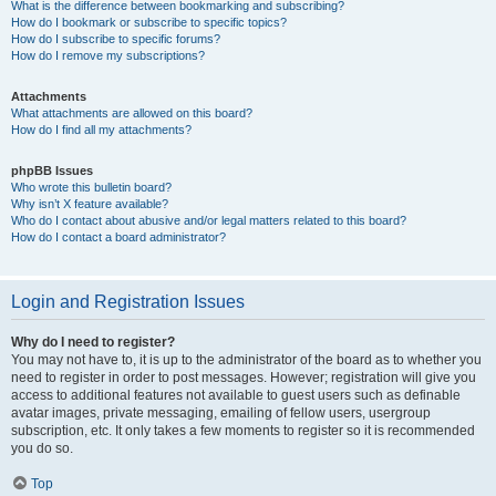
What is the difference between bookmarking and subscribing?
How do I bookmark or subscribe to specific topics?
How do I subscribe to specific forums?
How do I remove my subscriptions?
Attachments
What attachments are allowed on this board?
How do I find all my attachments?
phpBB Issues
Who wrote this bulletin board?
Why isn’t X feature available?
Who do I contact about abusive and/or legal matters related to this board?
How do I contact a board administrator?
Login and Registration Issues
Why do I need to register?
You may not have to, it is up to the administrator of the board as to whether you
need to register in order to post messages. However; registration will give you
access to additional features not available to guest users such as definable
avatar images, private messaging, emailing of fellow users, usergroup
subscription, etc. It only takes a few moments to register so it is recommended
you do so.
Top