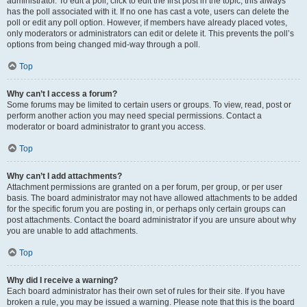
administrator. To edit a poll, click to edit the first post in the topic; this always
has the poll associated with it. If no one has cast a vote, users can delete the
poll or edit any poll option. However, if members have already placed votes,
only moderators or administrators can edit or delete it. This prevents the poll’s
options from being changed mid-way through a poll.
Top
Why can’t I access a forum?
Some forums may be limited to certain users or groups. To view, read, post or
perform another action you may need special permissions. Contact a
moderator or board administrator to grant you access.
Top
Why can’t I add attachments?
Attachment permissions are granted on a per forum, per group, or per user
basis. The board administrator may not have allowed attachments to be added
for the specific forum you are posting in, or perhaps only certain groups can
post attachments. Contact the board administrator if you are unsure about why
you are unable to add attachments.
Top
Why did I receive a warning?
Each board administrator has their own set of rules for their site. If you have
broken a rule, you may be issued a warning. Please note that this is the board