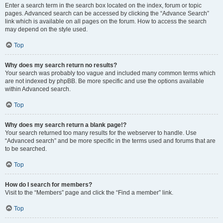
Enter a search term in the search box located on the index, forum or topic
pages. Advanced search can be accessed by clicking the “Advance Search”
link which is available on all pages on the forum. How to access the search
may depend on the style used.
Top
Why does my search return no results?
Your search was probably too vague and included many common terms which
are not indexed by phpBB. Be more specific and use the options available
within Advanced search.
Top
Why does my search return a blank page!?
Your search returned too many results for the webserver to handle. Use
“Advanced search” and be more specific in the terms used and forums that are
to be searched.
Top
How do I search for members?
Visit to the “Members” page and click the “Find a member” link.
Top