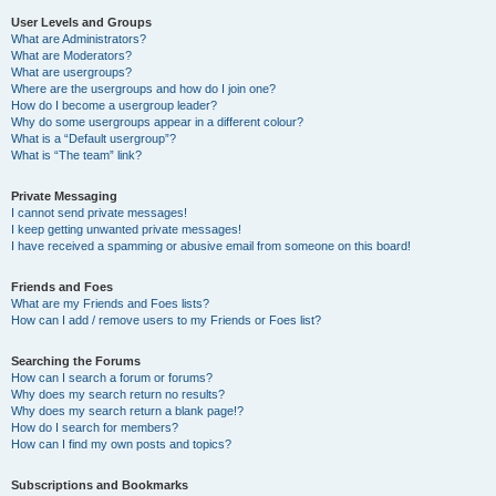
User Levels and Groups
What are Administrators?
What are Moderators?
What are usergroups?
Where are the usergroups and how do I join one?
How do I become a usergroup leader?
Why do some usergroups appear in a different colour?
What is a “Default usergroup”?
What is “The team” link?
Private Messaging
I cannot send private messages!
I keep getting unwanted private messages!
I have received a spamming or abusive email from someone on this board!
Friends and Foes
What are my Friends and Foes lists?
How can I add / remove users to my Friends or Foes list?
Searching the Forums
How can I search a forum or forums?
Why does my search return no results?
Why does my search return a blank page!?
How do I search for members?
How can I find my own posts and topics?
Subscriptions and Bookmarks