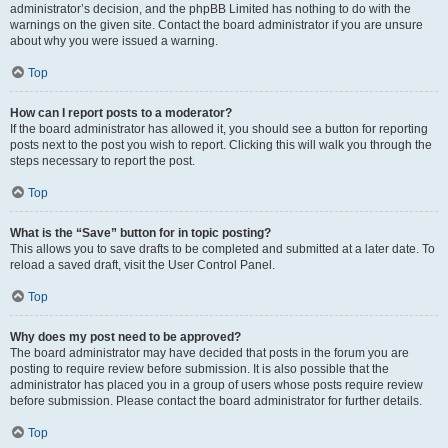
administrator’s decision, and the phpBB Limited has nothing to do with the
warnings on the given site. Contact the board administrator if you are unsure
about why you were issued a warning.
Top
How can I report posts to a moderator?
If the board administrator has allowed it, you should see a button for reporting
posts next to the post you wish to report. Clicking this will walk you through the
steps necessary to report the post.
Top
What is the “Save” button for in topic posting?
This allows you to save drafts to be completed and submitted at a later date. To
reload a saved draft, visit the User Control Panel.
Top
Why does my post need to be approved?
The board administrator may have decided that posts in the forum you are
posting to require review before submission. It is also possible that the
administrator has placed you in a group of users whose posts require review
before submission. Please contact the board administrator for further details.
Top