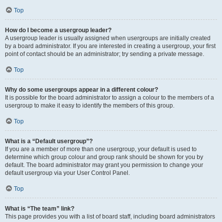
Top
How do I become a usergroup leader?
A usergroup leader is usually assigned when usergroups are initially created
by a board administrator. If you are interested in creating a usergroup, your first
point of contact should be an administrator; try sending a private message.
Top
Why do some usergroups appear in a different colour?
It is possible for the board administrator to assign a colour to the members of a
usergroup to make it easy to identify the members of this group.
Top
What is a “Default usergroup”?
If you are a member of more than one usergroup, your default is used to
determine which group colour and group rank should be shown for you by
default. The board administrator may grant you permission to change your
default usergroup via your User Control Panel.
Top
What is “The team” link?
This page provides you with a list of board staff, including board administrators