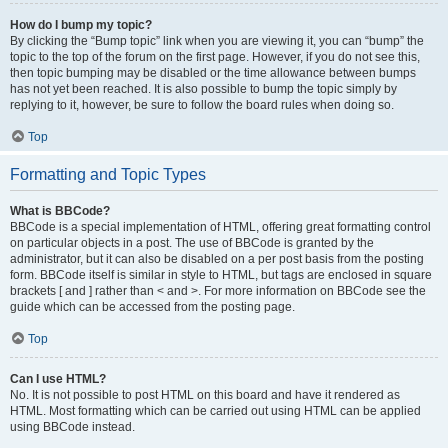
How do I bump my topic?
By clicking the “Bump topic” link when you are viewing it, you can “bump” the
topic to the top of the forum on the first page. However, if you do not see this,
then topic bumping may be disabled or the time allowance between bumps
has not yet been reached. It is also possible to bump the topic simply by
replying to it, however, be sure to follow the board rules when doing so.
Top
Formatting and Topic Types
What is BBCode?
BBCode is a special implementation of HTML, offering great formatting control
on particular objects in a post. The use of BBCode is granted by the
administrator, but it can also be disabled on a per post basis from the posting
form. BBCode itself is similar in style to HTML, but tags are enclosed in square
brackets [ and ] rather than < and >. For more information on BBCode see the
guide which can be accessed from the posting page.
Top
Can I use HTML?
No. It is not possible to post HTML on this board and have it rendered as
HTML. Most formatting which can be carried out using HTML can be applied
using BBCode instead.