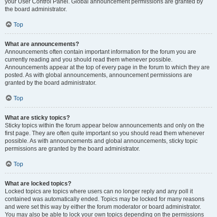
your User Control Panel. Global announcement permissions are granted by
the board administrator.
Top
What are announcements?
Announcements often contain important information for the forum you are
currently reading and you should read them whenever possible.
Announcements appear at the top of every page in the forum to which they are
posted. As with global announcements, announcement permissions are
granted by the board administrator.
Top
What are sticky topics?
Sticky topics within the forum appear below announcements and only on the
first page. They are often quite important so you should read them whenever
possible. As with announcements and global announcements, sticky topic
permissions are granted by the board administrator.
Top
What are locked topics?
Locked topics are topics where users can no longer reply and any poll it
contained was automatically ended. Topics may be locked for many reasons
and were set this way by either the forum moderator or board administrator.
You may also be able to lock your own topics depending on the permissions