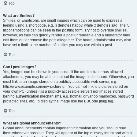
Top
What are Smilies?
Smilies, or Emoticons, are small images which can be used to express a
feeling using a short code, e.g. :) denotes happy, while :( denotes sad. The full
list of emoticons can be seen in the posting form. Try not to overuse smilies,
however, as they can quickly render a post unreadable and a moderator may
edit them out or remove the post altogether. The board administrator may also
have set a limit to the number of smilies you may use within a post.
Top
Can I post images?
Yes, images can be shown in your posts. If the administrator has allowed
attachments, you may be able to upload the image to the board. Otherwise, you
must link to an image stored on a publicly accessible web server, e.g.
http://www.example.com/my-picture.gif. You cannot link to pictures stored on
your own PC (unless it is a publicly accessible server) nor images stored
behind authentication mechanisms, e.g. hotmail or yahoo mailboxes, password
protected sites, etc. To display the image use the BBCode [img] tag.
Top
What are global announcements?
Global announcements contain important information and you should read
them whenever possible. They will appear at the top of every forum and within