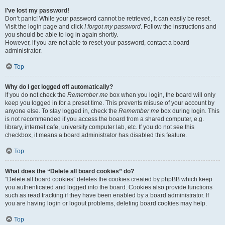
I’ve lost my password!
Don’t panic! While your password cannot be retrieved, it can easily be reset.
Visit the login page and click
I forgot my password
. Follow the instructions and
you should be able to log in again shortly.
However, if you are not able to reset your password, contact a board
administrator.
Top
Why do I get logged off automatically?
If you do not check the
Remember me
box when you login, the board will only
keep you logged in for a preset time. This prevents misuse of your account by
anyone else. To stay logged in, check the
Remember me
box during login. This
is not recommended if you access the board from a shared computer, e.g.
library, internet cafe, university computer lab, etc. If you do not see this
checkbox, it means a board administrator has disabled this feature.
Top
What does the “Delete all board cookies” do?
“Delete all board cookies” deletes the cookies created by phpBB which keep
you authenticated and logged into the board. Cookies also provide functions
such as read tracking if they have been enabled by a board administrator. If
you are having login or logout problems, deleting board cookies may help.
Top