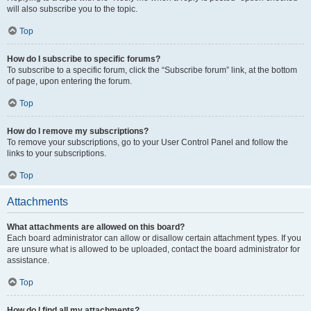
will also subscribe you to the topic.
Top
How do I subscribe to specific forums?
To subscribe to a specific forum, click the “Subscribe forum” link, at the bottom
of page, upon entering the forum.
Top
How do I remove my subscriptions?
To remove your subscriptions, go to your User Control Panel and follow the
links to your subscriptions.
Top
Attachments
What attachments are allowed on this board?
Each board administrator can allow or disallow certain attachment types. If you
are unsure what is allowed to be uploaded, contact the board administrator for
assistance.
Top
How do I find all my attachments?