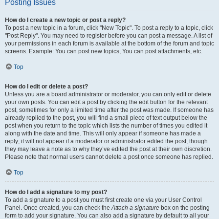
Posting Issues
How do I create a new topic or post a reply?
To post a new topic in a forum, click "New Topic". To post a reply to a topic, click
"Post Reply". You may need to register before you can post a message. A list of
your permissions in each forum is available at the bottom of the forum and topic
screens. Example: You can post new topics, You can post attachments, etc.
Top
How do I edit or delete a post?
Unless you are a board administrator or moderator, you can only edit or delete
your own posts. You can edit a post by clicking the edit button for the relevant
post, sometimes for only a limited time after the post was made. If someone has
already replied to the post, you will find a small piece of text output below the
post when you return to the topic which lists the number of times you edited it
along with the date and time. This will only appear if someone has made a
reply; it will not appear if a moderator or administrator edited the post, though
they may leave a note as to why they’ve edited the post at their own discretion.
Please note that normal users cannot delete a post once someone has replied.
Top
How do I add a signature to my post?
To add a signature to a post you must first create one via your User Control
Panel. Once created, you can check the
Attach a signature
box on the posting
form to add your signature. You can also add a signature by default to all your