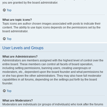
you are granted by the board administrator.
Top
What are topic icons?
Topic icons are author chosen images associated with posts to indicate their
content. The ability to use topic icons depends on the permissions set by the
board administrator.
Top
User Levels and Groups
What are Administrators?
Administrators are members assigned with the highest level of control over the
entire board. These members can control all facets of board operation,
including setting permissions, banning users, creating usergroups or
moderators, etc., dependent upon the board founder and what permissions he
or she has given the other administrators. They may also have full moderator
capabilities in all forums, depending on the settings put forth by the board
founder.
Top
What are Moderators?
Moderators are individuals (or groups of individuals) who look after the forums