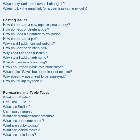
What is my rank and how do I change it?
When I click the email link for a user it asks me to login?
Posting Issues
How do I create a new topic or post a reply?
How do I edit or delete a post?
How do I add a signature to my post?
How do I create a poll?
Why can’t I add more poll options?
How do I edit or delete a poll?
Why can’t I access a forum?
Why can’t I add attachments?
Why did I receive a warning?
How can I report posts to a moderator?
What is the “Save” button for in topic posting?
Why does my post need to be approved?
How do I bump my topic?
Formatting and Topic Types
What is BBCode?
Can I use HTML?
What are Smilies?
Can I post images?
What are global announcements?
What are announcements?
What are sticky topics?
What are locked topics?
What are topic icons?